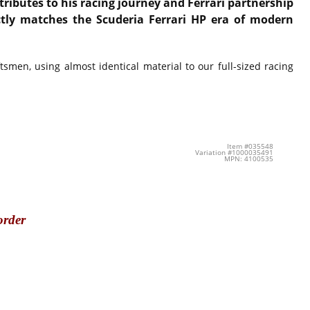
tributes to his racing journey and Ferrari partnership
ectly matches the Scuderia Ferrari HP era of modern
smen, using almost identical material to our full-sized racing
Item #035548
Variation #1000035491
MPN: 4100535
order