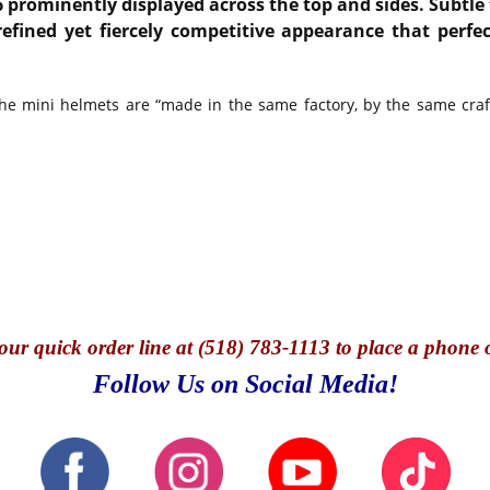
6 prominently displayed across the top and sides. Subtle 
refined yet fiercely competitive appearance that perf
he mini helmets are “made in the same factory, by the same craft
our quick o
rder line at (518) 783-1113 to place a phone 
Follow Us on Social Media!