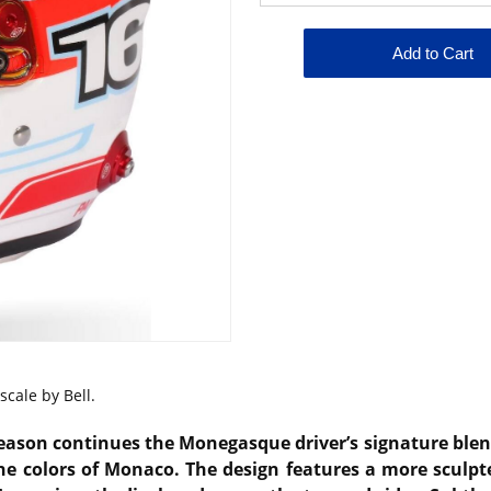
cale by Bell.
season continues the Monegasque driver’s signature blen
he colors of Monaco. The design features a more sculp