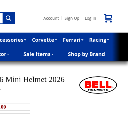
Account
Sign Up
Log In
|
|
cessories
Corvette
Ferrari
Racing
cor
Sale Items
Shop by Brand
16 Mini Helmet 2026
e
.00