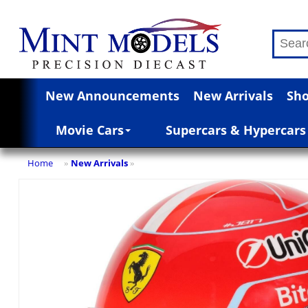
New Announcements
New Arrivals
Sho
Movie Cars
Supercars & Hypercars
Home
New Arrivals
»
»