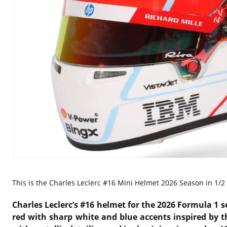
This is the
Charles Leclerc #16 Mini Helmet 2026 Season in 1/2 s
Charles Leclerc’s #16 helmet for the 2026 Formula 1 
red with sharp white and blue accents inspired by t