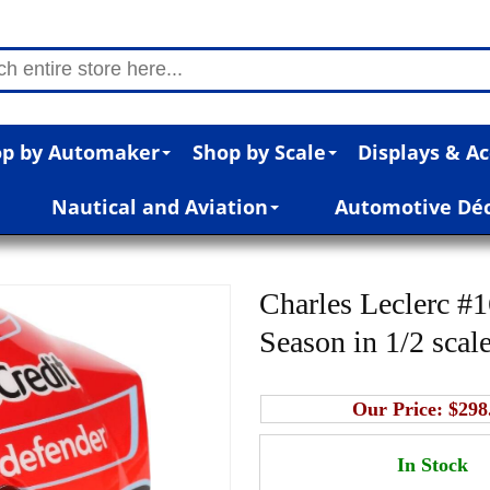
p by Automaker
Shop by Scale
Displays & Ac
Nautical and Aviation
Automotive Dé
Charles Leclerc #
Season in 1/2 scal
Our Price:
$298