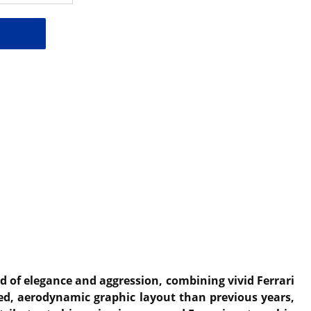
d of elegance and aggression, combining vivid Ferrari
ted, aerodynamic graphic layout than previous years,