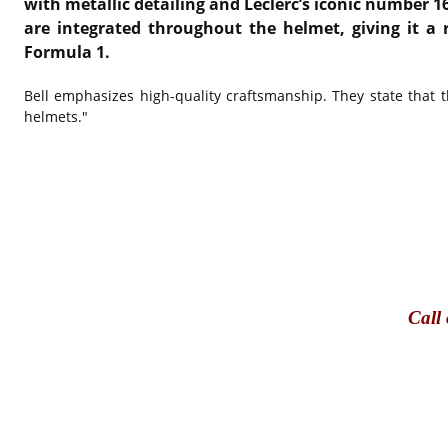
with metallic detailing and Leclerc’s iconic number 1
are integrated throughout the helmet, giving it a 
Formula 1.
Bell emphasizes high-quality craftsmanship. They state that t
helmets."
Call