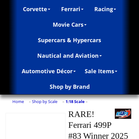
Corvette
Ferrari
Racing
Movie Cars
Supercars & Hypercars
Nautical and Aviation
Automotive Décor
Sale Items
Shop by Brand
Home
Shop by Scale
1:18 Scale
»
»
»
RARE!
Ferrari 499P
#83 Winner 2025