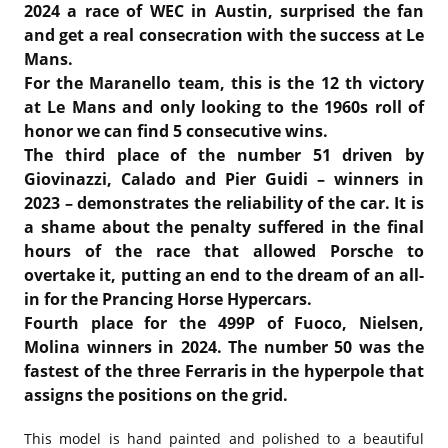
2024 a race of WEC in Austin, surprised the fan
and get a real consecration with the success at Le
Mans.
For the Maranello team, this is the 12 th victory
at Le Mans and only looking to the 1960s roll of
honor we can find 5 consecutive wins.
The third place of the number 51 driven by
Giovinazzi, Calado and Pier Guidi – winners in
2023 – demonstrates the reliability of the car. It is
a shame about the penalty suffered in the final
hours of the race that allowed Porsche to
overtake it, putting an end to the dream of an all-
in for the Prancing Horse Hypercars.
Fourth place for the 499P of Fuoco, Nielsen,
Molina winners in 2024. The number 50 was the
fastest of the three Ferraris in the hyperpole that
assigns the positions on the grid.
This model is hand painted and polished to a beautiful