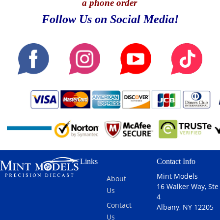
a phone order
Follow Us on Social Media!
Links
Contact Info
Mint Models
About
16 Walker Way, Ste
Us
4
Contact
Albany, NY 12205
Us