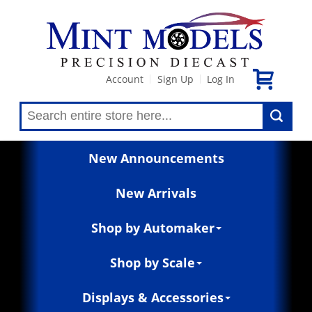
Account
Sign Up
Log In
|
|
New Announcements
New Arrivals
Shop by Automaker
Shop by Scale
Displays & Accessories