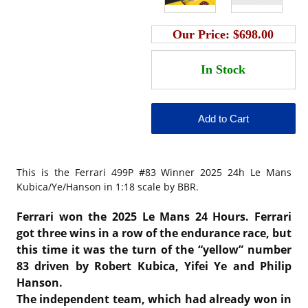
Our Price:
$698.00
This is the
Ferrari 499P #83 Winner 2025 24h Le Mans
Kubica/Ye/Hanson in 1:18 scale by BBR.
Ferrari won the 2025 Le Mans 24 Hours. Ferrari
got three wins in a row of the endurance race, but
this time it was the turn of the “yellow” number
83 driven by Robert Kubica, Yifei Ye and Philip
Hanson.
The independent team, which had already won in