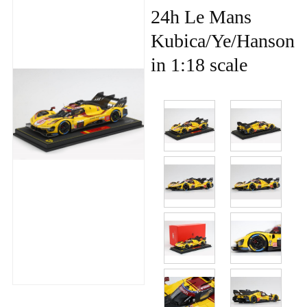
24h Le Mans
Kubica/Ye/Hanson
in 1:18 scale