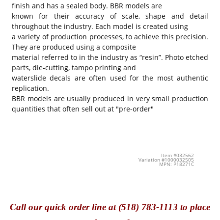
finish and has a sealed body. BBR models are
known for their accuracy of scale, shape and detail
throughout the industry. Each model is created using
a variety of production processes, to achieve this precision.
They are produced using a composite
material referred to in the industry as “resin”. Photo etched
parts, die-cutting, tampo printing and
waterslide decals are often used for the most authentic
replication.
BBR models are usually produced in very small production
quantities that often sell out at "pre-order"
Item #032562
Variation #1000032505
MPN: P18271C
Call
our quick o
rder line at (518) 783-1113 to place