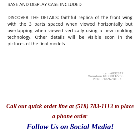
BASE AND DISPLAY CASE INCLUDED
DISCOVER THE DETAILS: faithful replica of the front wing
with the 3 parts spaced when viewed horizontally but
overlapping when viewed vertically using a new molding
technology. Other details will be visible soon in the
pictures of the final models.
Item #032317
Variation #1000032260
MPN: P18267B16DIE
Call
our quick o
rder line at (518) 783-1113 to place
a phone order
Follow Us on Social Media!