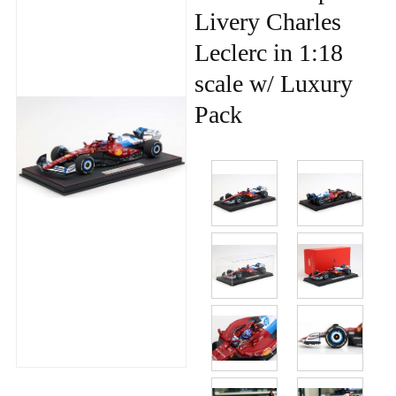
Livery Charles
Leclerc in 1:18
scale w/ Luxury
Pack