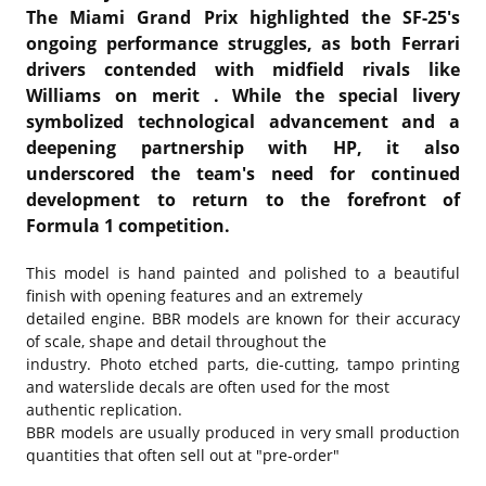
The Miami Grand Prix highlighted the SF-25's
ongoing performance struggles, as both Ferrari
drivers contended with midfield rivals like
Williams on merit . While the special livery
symbolized technological advancement and a
deepening partnership with HP, it also
underscored the team's need for continued
development to return to the forefront of
Formula 1 competition.
This model is hand painted and polished to a beautiful
finish with opening features and an extremely
detailed engine. BBR models are known for their accuracy
of scale, shape and detail throughout the
industry. Photo etched parts, die-cutting, tampo printing
and waterslide decals are often used for the most
authentic replication.
BBR models are usually produced in very small production
quantities that often sell out at "pre-order"