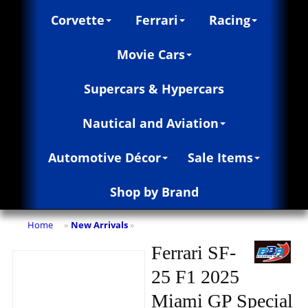
Corvette
Ferrari
Racing
Movie Cars
Supercars & Hypercars
Nautical and Aviation
Automotive Décor
Sale Items
Shop by Brand
Home
New Arrivals
»
»
Ferrari SF-
25 F1 2025
Miami GP Special