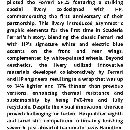
piloted the Ferrari SF-25 featuring a striking
special livery co-designed with HP,
commemorating the first anniversary of their
partnership.
This livery introduced asymmetric
graphic elements for the first time in Scuderia
Ferrari's history, blending the classic Ferrari red
with HP's signature white and electric blue
accents on the front and rear wings,
complemented by white-painted wheels.
Beyond
aesthetics, the livery utilized innovative
materials developed collaboratively by Ferrari
and HP engineers, resulting in a wrap that was up
to 14% lighter and 17% thinner than previous
versions, enhancing thermal resistance and
sustainability by being PVC-free and fully
recyclable. Despite the visual innovation, the race
proved challenging for Leclerc. He qualified eighth
and faced stiff competition, ultimately finishing
seventh, just ahead of teammate Lewis Hamilton.