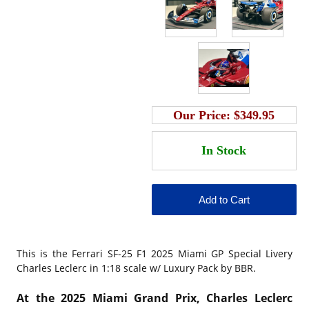
Our Price:
$349.95
This is the
Ferrari SF-25 F1 2025 Miami GP Special Livery
Charles Leclerc in 1:18 scale w/ Luxury Pack by BBR.
At the 2025 Miami Grand Prix, Charles Leclerc