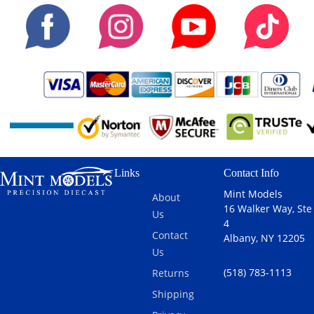
Links
Contact Info
Mint Models
About
16 Walker Way, Ste
Us
4
Contact
Albany, NY 12205
Us
(518) 783-1113
Returns
Shipping