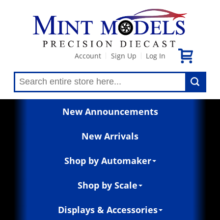
Account
Sign Up
Log In
|
|
New Announcements
New Arrivals
Shop by Automaker
Shop by Scale
Displays & Accessories