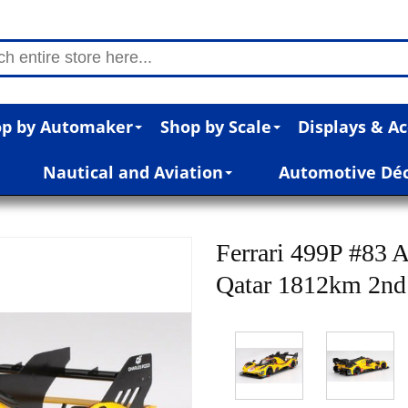
p by Automaker
Shop by Scale
Displays & Ac
Nautical and Aviation
Automotive Dé
Ferrari 499P #83
Qatar 1812km 2nd 