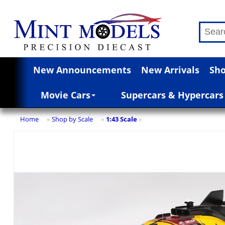
New Announcements
New Arrivals
Sho
Movie Cars
Supercars & Hypercars
Home
Shop by Scale
1:43 Scale
»
»
»