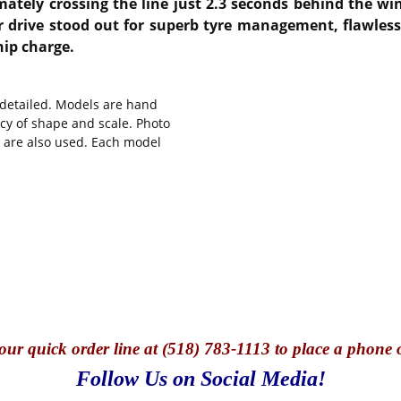
mately crossing the line just 2.3 seconds behind the win
r drive stood out for superb tyre management, flawless
hip charge.
y detailed. Models are hand
cy of shape and scale. Photo
s are also used. Each model
our quick o
rder line at (518) 783-1113 to place a phone 
Follow Us on Social Media!