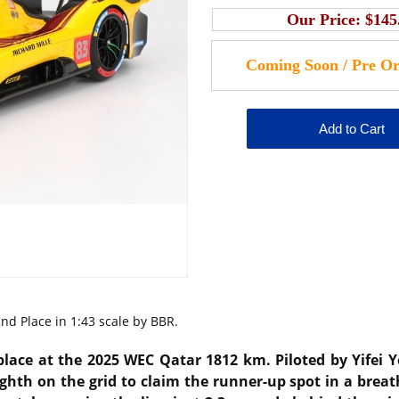
Our Price:
$145
d Place in 1:43 scale by BBR.
place at the 2025 WEC Qatar 1812 km. Piloted by Yifei 
ghth on the grid to claim the runner-up spot in a breat