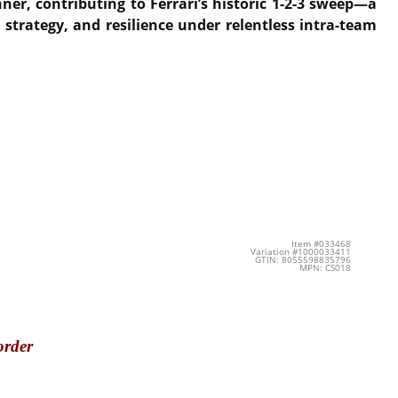
ner, contributing to Ferrari’s historic 1-2-3 sweep
—a
 strategy, and resilience under relentless intra-team
Item #033468
Variation #1000033411
GTIN: 8055598835796
MPN: CS018
order