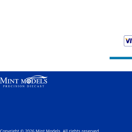
Copyright © 2026 Mint Models. All rights reserved.