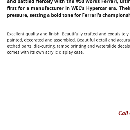
and battled fiercely with the #50 works Ferrari, ulti
first for a manufacturer in WEC’s Hypercar era. Thei
pressure, setting a bold tone for Ferrari's champions
Excellent quality and finish. Beautifully crafted and exquisitel
painted, decorated and assembled. Beautiful detail and accura
etched parts, die-cutting, tampo printing and waterslide decal
comes with its own acrylic display case.
Call