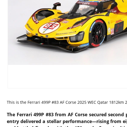
This is the
Ferrari 499P #83 AF Corse 2025 WEC Qatar 1812km 2n
The
Ferrari 499P #83 from AF Corse secured second 
entry delivered a stellar performance—rising from ei