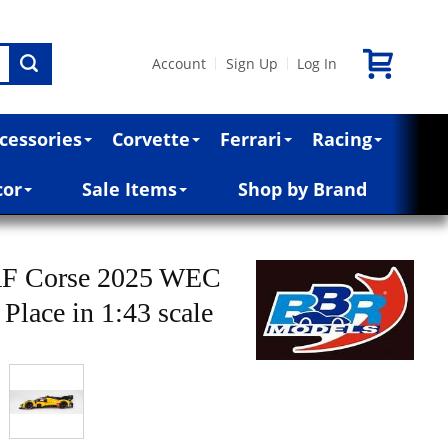
Account
Sign Up
Log In
|
|
cessories
Corvette
Ferrari
Racing
cor
Sale Items
Shop by Brand
 AF Corse 2025 WEC
Place in 1:43 scale