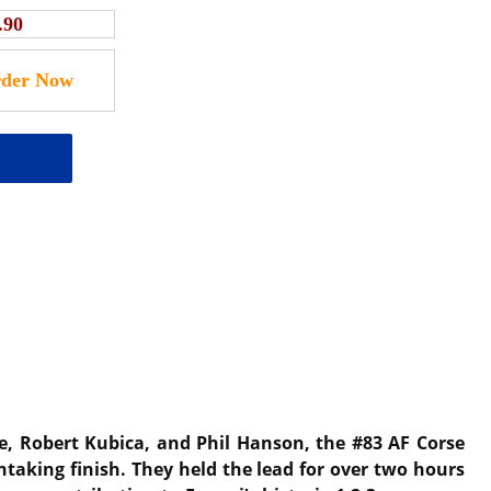
.90
Ye, Robert Kubica, and Phil Hanson, the #83 AF Corse
htaking finish. They held the lead for over two hours