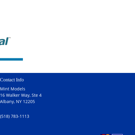
Contact Info
Mint Models
16 Walker Way, Ste 4
Albany, NY 12205
(518) 783-1113