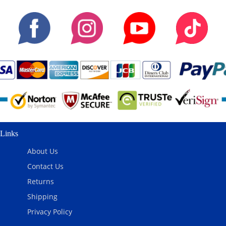
Links
About Us
Contact Us
Returns
Shipping
Privacy Policy