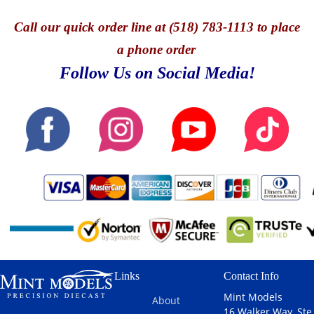
Call
our quick o
rder line at (518) 783-1113 to place
a phone order
Follow Us on Social Media!
Links
Contact Info
Mint Models
About
16 Walker Way, Ste