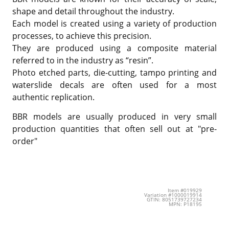
shape and detail throughout the industry.
Each model is created using a variety of production
processes, to achieve this precision.
They are produced using a composite material
referred to in the industry as “resin”.
Photo etched parts, die-cutting, tampo printing and
waterslide decals are often used for a most
authentic replication.
BBR models are usually produced in very small
production quantities that often sell out at "pre-
order"
Item #019929
Variation #1000019914
GTIN: 8051739727234
MPN: P18195