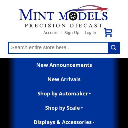
Account
Sign Up
Log In
|
|
New Announcements
New Arrivals
Shop by Automaker
Shop by Scale
Displays & Accessories