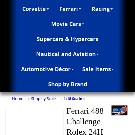
Corvette
Ferrari
Racing
Movie Cars
Supercars & Hypercars
Nautical and Aviation
Automotive Décor
Sale Items
Shop by Brand
Home
Shop by Scale
1:18 Scale
»
»
»
Ferrari 488
Challenge
Rolex 24H