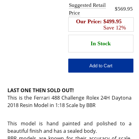
Suggested Retail
$569.95
Price
Our Price:
$499.95
Save 12%
LAST ONE THEN SOLD OUT!
This is the Ferrari 488 Challenge Rolex 24H Daytona
2018 Resin Model in 1:18 Scale by BBR
This model is hand painted and polished to a
beautiful finish and has a sealed body.
BBR models are known for their accuracy of scale,