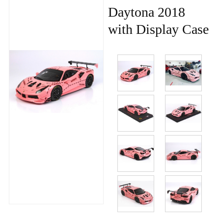
Daytona 2018
with Display Case