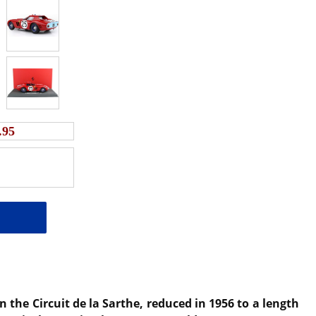
.95
the Circuit de la Sarthe, reduced in 1956 to a length