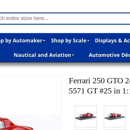
p by Automaker
Shop by Scale
Displays & Ac
Nautical and Aviation
Automotive Dé
Ferrari 250 GTO 
5571 GT #25 in 1: