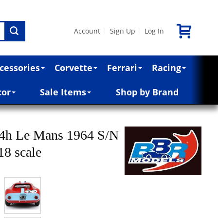
Account
Sign Up
Log In
|
|
cessories
Corvette
Ferrari
Racing
cor
Sale Items
Shop by Brand
24h Le Mans 1964 S/N
18 scale