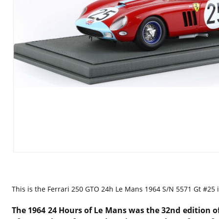
This is the
Ferrari 250 GTO 24h Le Mans 1964 S/N 5571 Gt #25 i
The 1964 24 Hours of Le Mans was the 32nd edition of 