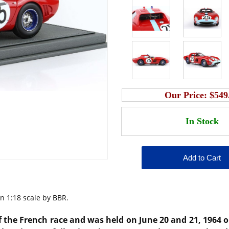
Our Price:
$549
n 1:18 scale by BBR.
the French race and was held on June 20 and 21, 1964 on 