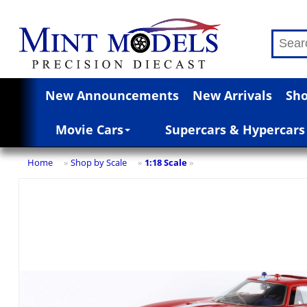
New Announcements
New Arrivals
Sho
Movie Cars
Supercars & Hypercars
Home
Shop by Scale
1:18 Scale
»
»
»