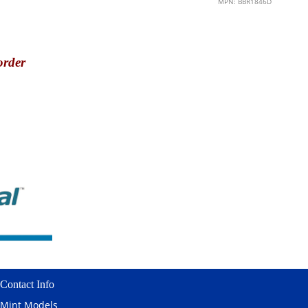
MPN: BBR1846D
order
Contact Info
Mint Models