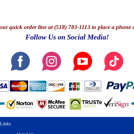
our quick o
rder line at (518) 783-1113 to place a phone 
Follow Us on Social Media!
Links