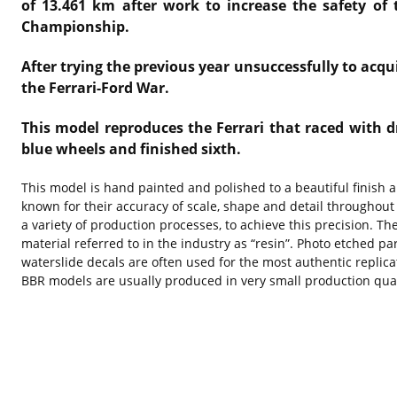
of 13.461 km after work to increase the safety of 
Championship.
After trying the previous year unsuccessfully to acq
the Ferrari-Ford War.
This model reproduces the Ferrari that raced with d
blue wheels and finished sixth.
This model is hand painted and polished to a beautiful finish
known for their accuracy of scale, shape and detail throughout
a variety of production processes, to achieve this precision. 
material referred to in the industry as “resin”. Photo etched pa
waterslide decals are often used for the most authentic replica
BBR models are usually produced in very small production quant