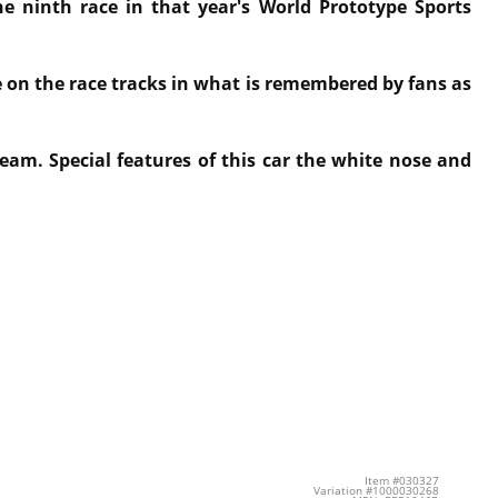
he ninth race in that year's World Prototype Sports
e on the race tracks in what is remembered by fans as
eam. Special features of this car the white nose and
Item #030327
Variation #1000030268