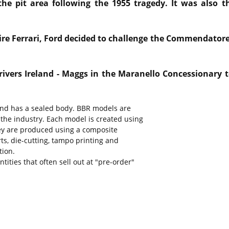
the pit area following the 1955 tragedy. It was also t
uire Ferrari, Ford decided to challenge the Commendator
rivers Ireland - Maggs in the Maranello Concessionary t
 and has a sealed body. BBR models are
 the industry. Each model is created using
They are produced using a composite
rts, die-cutting, tampo printing and
tion.
ities that often sell out at "pre-order"