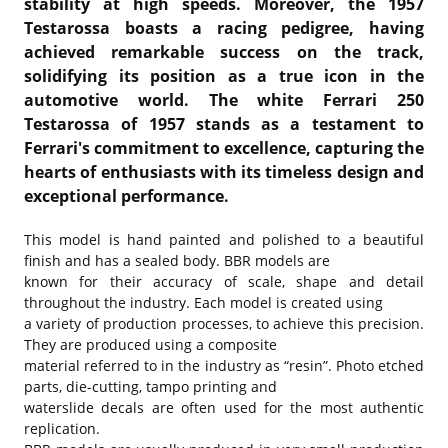
stability at high speeds. Moreover, the 1957
Testarossa boasts a racing pedigree, having
achieved remarkable success on the track,
solidifying its position as a true icon in the
automotive world. The white Ferrari 250
Testarossa of 1957 stands as a testament to
Ferrari's commitment to excellence, capturing the
hearts of enthusiasts with its timeless design and
exceptional performance.
This model is hand painted and polished to a beautiful
finish and has a sealed body. BBR models are
known for their accuracy of scale, shape and detail
throughout the industry. Each model is created using
a variety of production processes, to achieve this precision.
They are produced using a composite
material referred to in the industry as “resin”. Photo etched
parts, die-cutting, tampo printing and
waterslide decals are often used for the most authentic
replication.