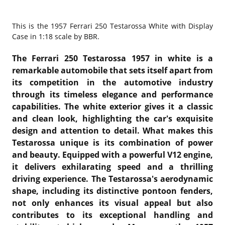
This is the
1957 Ferrari 250 Testarossa White with Display
Case in 1:18 scale by BBR.
The Ferrari 250 Testarossa 1957 in white is a
remarkable automobile that sets itself apart from
its competition in the automotive industry
through its timeless elegance and performance
capabilities. The white exterior gives it a classic
and clean look, highlighting the car's exquisite
design and attention to detail. What makes this
Testarossa unique is its combination of power
and beauty. Equipped with a powerful V12 engine,
it delivers exhilarating speed and a thrilling
driving experience. The Testarossa's aerodynamic
shape, including its distinctive pontoon fenders,
not only enhances its visual appeal but also
contributes to its exceptional handling and