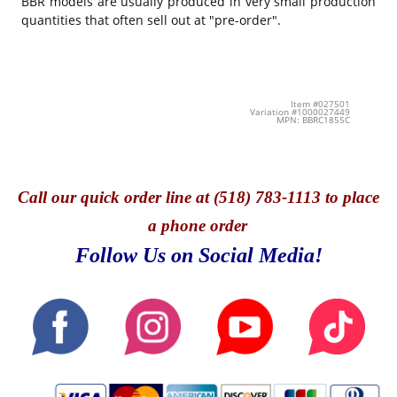
BBR models are usually produced in very small production
quantities that often sell out at "pre-order".
Item #027501
Variation #1000027449
MPN: BBRC1855C
Call
our quick o
rder line at (518) 783-1113 to place
a phone order
Follow Us on Social Media!