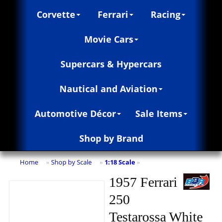
Corvette
Ferrari
Racing
Movie Cars
Supercars & Hypercars
Nautical and Aviation
Automotive Décor
Sale Items
Shop by Brand
Home
Shop by Scale
1:18 Scale
»
»
»
1957 Ferrari
250
Testarossa White