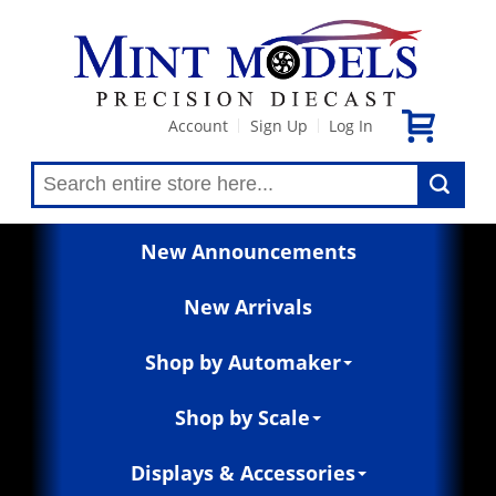
Account
Sign Up
Log In
|
|
New Announcements
New Arrivals
Shop by Automaker
Shop by Scale
Displays & Accessories