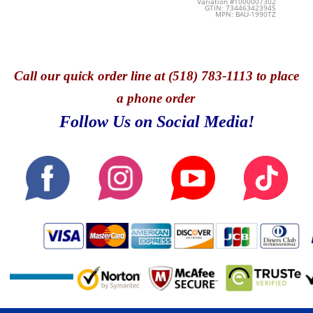
Variation #1000007302
GTIN: 734463423945
MPN: BAU-1990TZ
Call
our quick o
rder line at (518) 783-1113 to place
a phone order
Follow Us on Social Media!