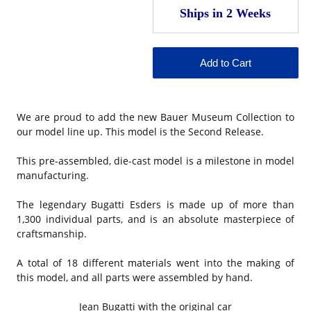
We are proud to add the new Bauer Museum Collection to
our model line up. This model is the Second Release.
This pre-assembled, die-cast model is a milestone in model
manufacturing.
The legendary Bugatti Esders is made up of more than
1,300 individual parts, and is an absolute masterpiece of
craftsmanship.
A total of 18 different materials went into the making of
this model, and all parts were assembled by hand.
Jean Bugatti with the original car