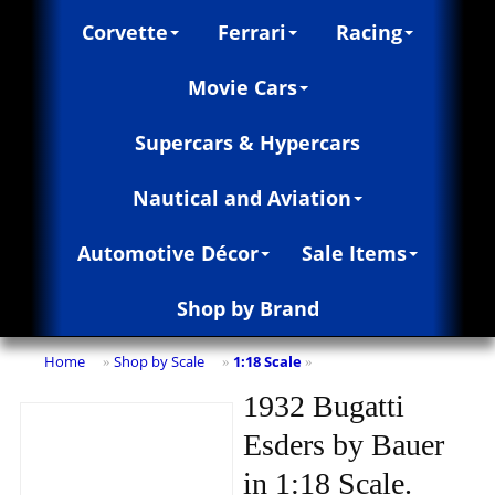
Corvette
Ferrari
Racing
Movie Cars
Supercars & Hypercars
Nautical and Aviation
Automotive Décor
Sale Items
Shop by Brand
Home
Shop by Scale
1:18 Scale
»
»
»
1932 Bugatti
Esders by Bauer
in 1:18 Scale.