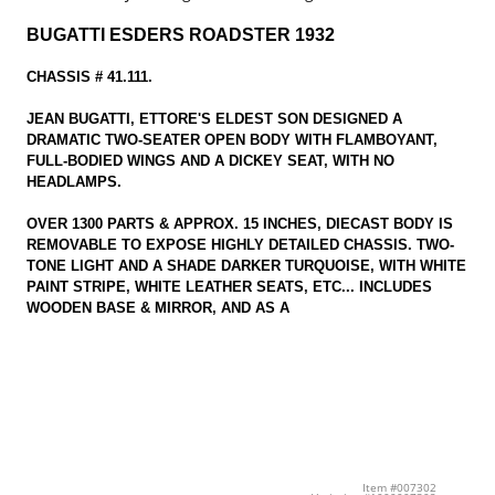
BUGATTI ESDERS ROADSTER 1932
CHASSIS # 41.111.
JEAN BUGATTI, ETTORE'S ELDEST SON DESIGNED A
DRAMATIC TWO-SEATER OPEN BODY WITH FLAMBOYANT,
FULL-BODIED WINGS AND A DICKEY SEAT, WITH NO
HEADLAMPS.
OVER 1300 PARTS & APPROX. 15 INCHES, DIECAST BODY IS
REMOVABLE TO EXPOSE HIGHLY DETAILED CHASSIS. TWO-
TONE LIGHT AND A SHADE DARKER TURQUOISE, WITH WHITE
PAINT STRIPE, WHITE LEATHER SEATS, ETC... INCLUDES
WOODEN BASE & MIRROR, AND AS A
Item #007302