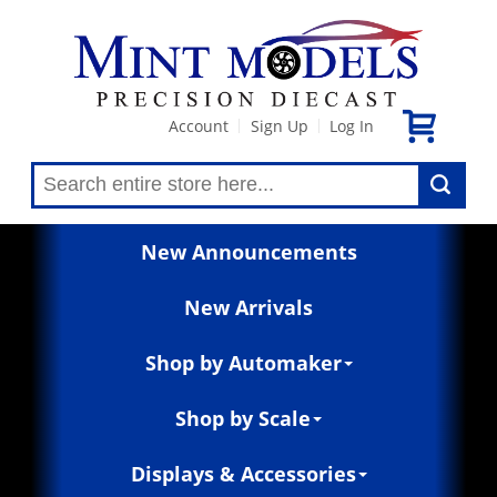
Account
Sign Up
Log In
|
|
New Announcements
New Arrivals
Shop by Automaker
Shop by Scale
Displays & Accessories