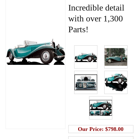
Incredible detail
with over 1,300
Parts!
Our Price:
$798.00