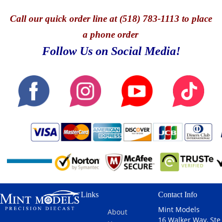
Call
our quick o
rder line at (518) 783-1113 to place
a phone order
Follow Us on Social Media!
Links
Contact Info
Mint Models
About
16 Walker Way, Ste