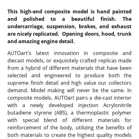
This high-end composite model is hand painted
and polished to a beautiful finish. The
undercarriage, suspension, brakes, and exhaust
are nicely replicated. Opening doors, hood, trunk
and amazing engine detail.
AUTOart's latest innovation in composite and
diecast models, or exquisitely crafted replicas made
from a hybrid of different materials that have been
selected and engineered to produce both the
supreme finish detail and high value our collectors
demand. Model making will never be the same. In
composite models, AUTOart pairs a die-cast interior
with a newly developed injection Acrylonitrile
butadiene styrene (ABS), a thermoplastic polymer
with special blend of different materials for
reinforcement of the body, utilizing the benefits of
both materials to create the highest quality models