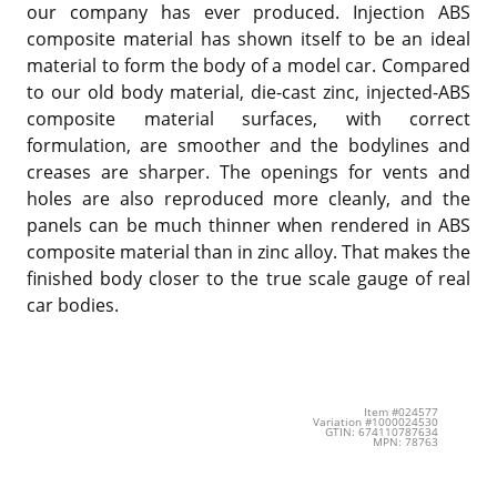
our company has ever produced. Injection ABS
composite material has shown itself to be an ideal
material to form the body of a model car. Compared
to our old body material, die-cast zinc, injected-ABS
composite material surfaces, with correct
formulation, are smoother and the bodylines and
creases are sharper. The openings for vents and
holes are also reproduced more cleanly, and the
panels can be much thinner when rendered in ABS
composite material than in zinc alloy. That makes the
finished body closer to the true scale gauge of real
car bodies.
Item #024577
Variation #1000024530
GTIN: 674110787634
MPN: 78763