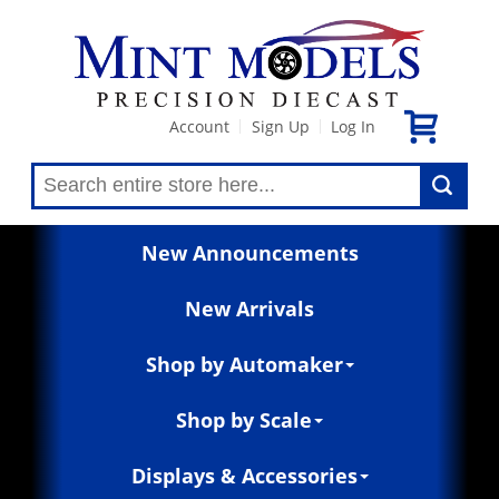
Account
Sign Up
Log In
|
|
New Announcements
New Arrivals
Shop by Automaker
Shop by Scale
Displays & Accessories