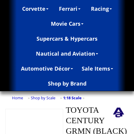
Corvette
Ferrari
Racing
Movie Cars
Supercars & Hypercars
Nautical and Aviation
Automotive Décor
Sale Items
Shop by Brand
Home
Shop by Scale
1:18 Scale
»
»
»
TOYOTA
CENTURY
GRMN (BLACK)