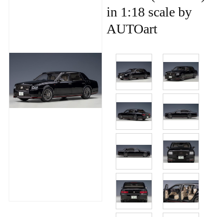
in 1:18 scale by
AUTOart