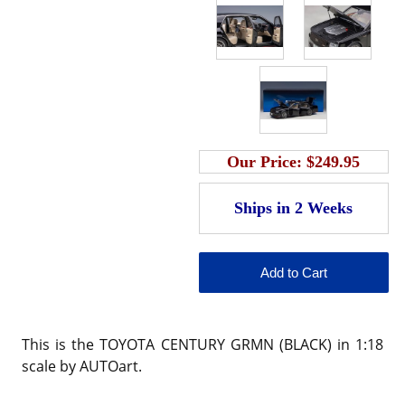
Our Price:
$249.95
This is the TOYOTA CENTURY GRMN (BLACK) in 1:18
scale by AUTOart.