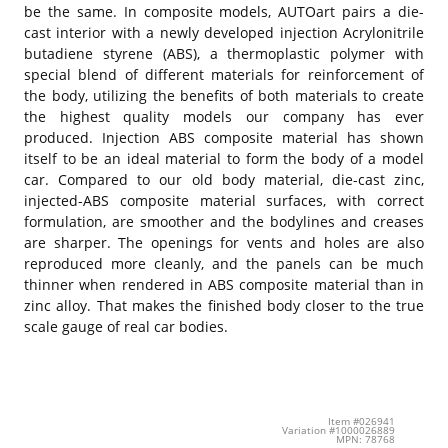
be the same. In composite models, AUTOart pairs a die-
cast interior with a newly developed injection Acrylonitrile
butadiene styrene (ABS), a thermoplastic polymer with
special blend of different materials for reinforcement of
the body, utilizing the benefits of both materials to create
the highest quality models our company has ever
produced. Injection ABS composite material has shown
itself to be an ideal material to form the body of a model
car. Compared to our old body material, die-cast zinc,
injected-ABS composite material surfaces, with correct
formulation, are smoother and the bodylines and creases
are sharper. The openings for vents and holes are also
reproduced more cleanly, and the panels can be much
thinner when rendered in ABS composite material than in
zinc alloy. That makes the finished body closer to the true
scale gauge of real car bodies.
Item #026941
Variation #1000026889
MPN: 78768