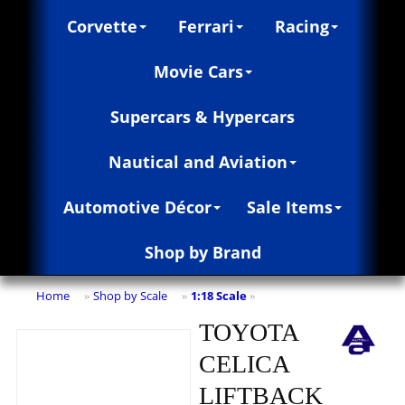
Corvette
Ferrari
Racing
Movie Cars
Supercars & Hypercars
Nautical and Aviation
Automotive Décor
Sale Items
Shop by Brand
Home
Shop by Scale
1:18 Scale
»
»
»
TOYOTA
CELICA
LIFTBACK