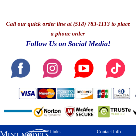
Call
our quick o
rder line at (518) 783-1113 to place
a phone order
Follow Us on Social Media!
Links
Contact Info