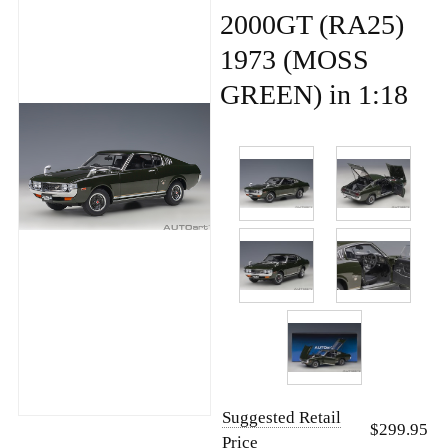
2000GT (RA25)
1973 (MOSS
GREEN) in 1:18
Suggested Retail
$299.95
Price