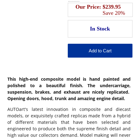
Our Price:
$239.95
Save 20%
This high-end composite model is hand painted and
polished to a beautiful finish. The undercarriage,
suspension, brakes, and exhaust are nicely replicated.
Opening doors, hood, trunk and amazing engine detail.
AUTOart's latest innovation in composite and diecast
models, or exquisitely crafted replicas made from a hybrid
of different materials that have been selected and
engineered to produce both the supreme finish detail and
high value our collectors demand. Model making will never