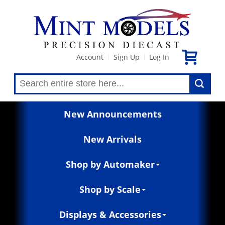
Account
Sign Up
Log In
|
|
New Announcements
New Arrivals
Shop by Automaker
Shop by Scale
Displays & Accessories