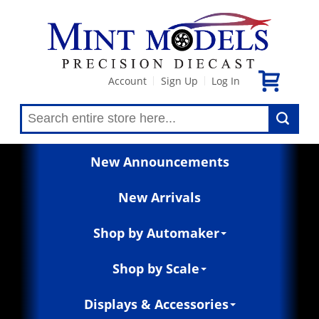
Account
Sign Up
Log In
|
|
New Announcements
New Arrivals
Shop by Automaker
Shop by Scale
Displays & Accessories