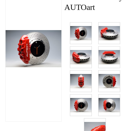
AUTOart