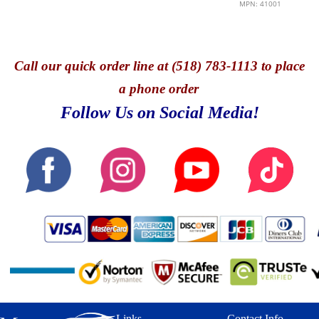
MPN: 41001
Call
our quick o
rder line at (518) 783-1113 to place
a phone order
Follow Us on Social Media!
Links
Contact Info