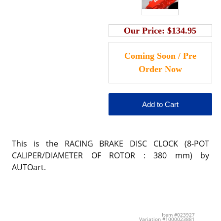
Our Price:
$134.95
This is the RACING BRAKE DISC CLOCK (8-POT
CALIPER/DIAMETER OF ROTOR : 380 mm) by
AUTOart.
Item #023927
Variation #1000023881