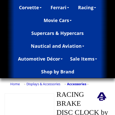
Corvette
Ferrari
Racing
Movie Cars
Supercars & Hypercars
Nautical and Aviation
Automotive Décor
Sale Items
Shop by Brand
Home
Displays & Accessories
Accessories
»
»
»
RACING
BRAKE
DISC CLOCK by