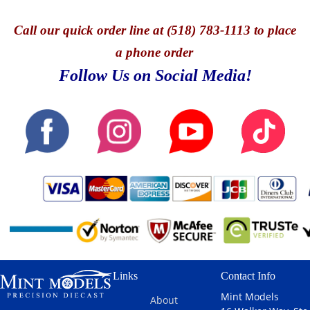
Call
our quick o
rder line at (518) 783-1113 to place
a phone order
Follow Us on Social Media!
Links
Contact Info
Mint Models
About