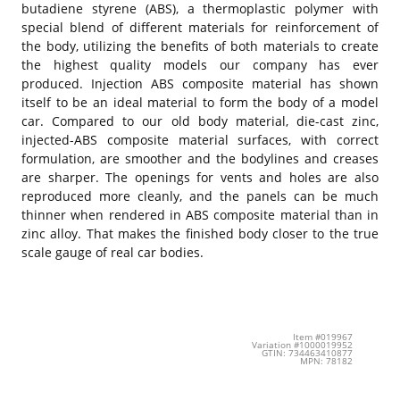
butadiene styrene (ABS), a thermoplastic polymer with
special blend of different materials for reinforcement of
the body, utilizing the benefits of both materials to create
the highest quality models our company has ever
produced. Injection ABS composite material has shown
itself to be an ideal material to form the body of a model
car. Compared to our old body material, die-cast zinc,
injected-ABS composite material surfaces, with correct
formulation, are smoother and the bodylines and creases
are sharper. The openings for vents and holes are also
reproduced more cleanly, and the panels can be much
thinner when rendered in ABS composite material than in
zinc alloy. That makes the finished body closer to the true
scale gauge of real car bodies.
Item #019967
Variation #1000019952
GTIN: 734463410877
MPN: 78182