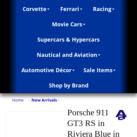
Corvette
Ferrari
Racing
Movie Cars
Supercars & Hypercars
Nautical and Aviation
Automotive Décor
Sale Items
Shop by Brand
Home
New Arrivals
»
»
Porsche 911
GT3 RS in
Riviera Blue in