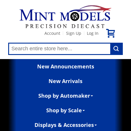
Account
Sign Up
Log In
|
|
New Announcements
New Arrivals
Shop by Automaker
Shop by Scale
Displays & Accessories