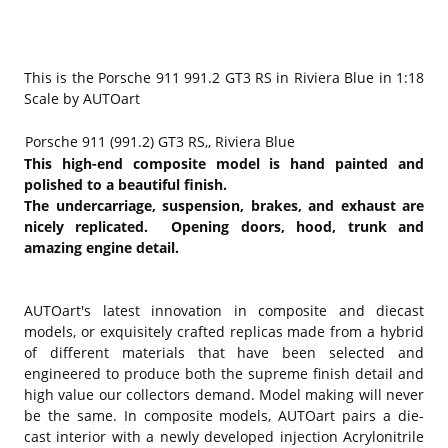
This is the Porsche 911 991.2 GT3 RS in Riviera Blue in 1:18
Scale by AUTOart
Porsche 911 (991.2) GT3 RS,, Riviera Blue
This high-end composite model is hand painted and
polished to a beautiful finish.
The undercarriage, suspension, brakes, and exhaust are
nicely replicated. Opening doors, hood, trunk and
amazing engine detail.
AUTOart's latest innovation in composite and diecast
models, or exquisitely crafted replicas made from a hybrid
of different materials that have been selected and
engineered to produce both the supreme finish detail and
high value our collectors demand. Model making will never
be the same. In composite models, AUTOart pairs a die-
cast interior with a newly developed injection Acrylonitrile