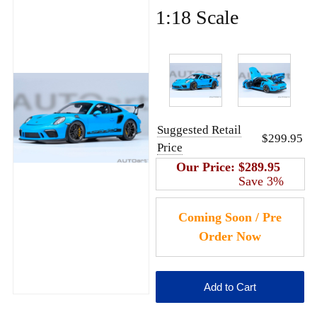
1:18 Scale
Suggested Retail
$299.95
Price
Our Price:
$289.95
Save 3%