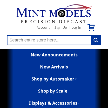
Account
Sign Up
Log In
|
|
New Announcements
New Arrivals
Shop by Automaker
Shop by Scale
Displays & Accessories