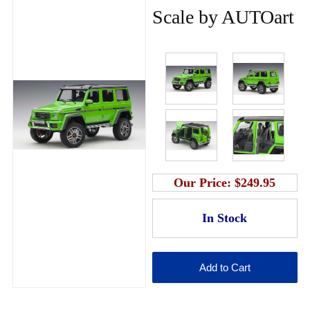
Scale by AUTOart
Our Price:
$249.95