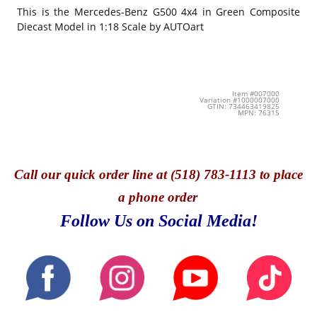
This is the Mercedes-Benz G500 4x4 in Green Composite
Diecast Model in 1:18 Scale by AUTOart
Item #007000
Variation #1000007000
GTIN: 734463419825
MPN: 76315
Call
our quick o
rder line at (518) 783-1113 to place
a phone order
Follow Us on Social Media!