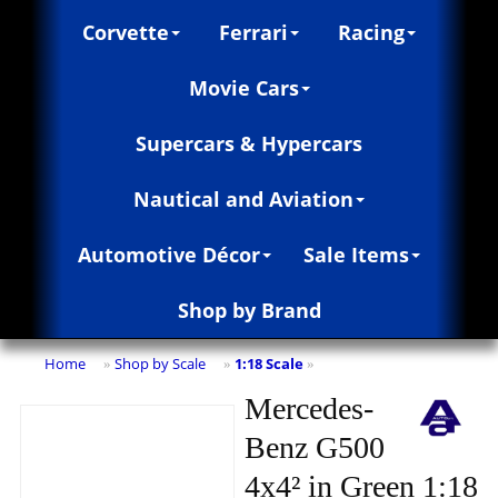
Corvette
Ferrari
Racing
Movie Cars
Supercars & Hypercars
Nautical and Aviation
Automotive Décor
Sale Items
Shop by Brand
Home
Shop by Scale
1:18 Scale
»
»
»
Mercedes-
Benz G500
4x4² in Green 1:18