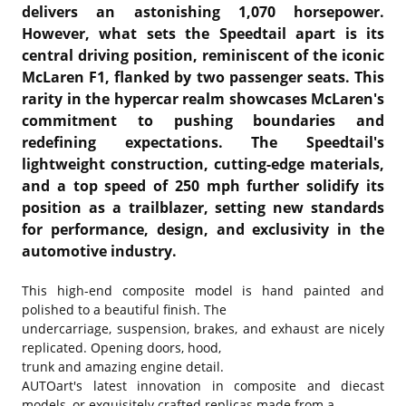
delivers an astonishing 1,070 horsepower.
However, what sets the Speedtail apart is its
central driving position, reminiscent of the iconic
McLaren F1, flanked by two passenger seats. This
rarity in the hypercar realm showcases McLaren's
commitment to pushing boundaries and
redefining expectations. The Speedtail's
lightweight construction, cutting-edge materials,
and a top speed of 250 mph further solidify its
position as a trailblazer, setting new standards
for performance, design, and exclusivity in the
automotive industry.
This high-end composite model is hand painted and
polished to a beautiful finish. The
undercarriage, suspension, brakes, and exhaust are nicely
replicated. Opening doors, hood,
trunk and amazing engine detail.
AUTOart's latest innovation in composite and diecast
models, or exquisitely crafted replicas made from a