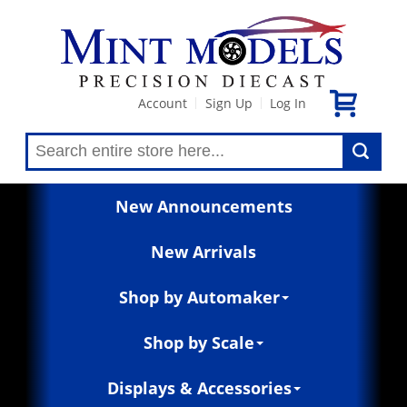
Account
Sign Up
Log In
|
|
New Announcements
New Arrivals
Shop by Automaker
Shop by Scale
Displays & Accessories