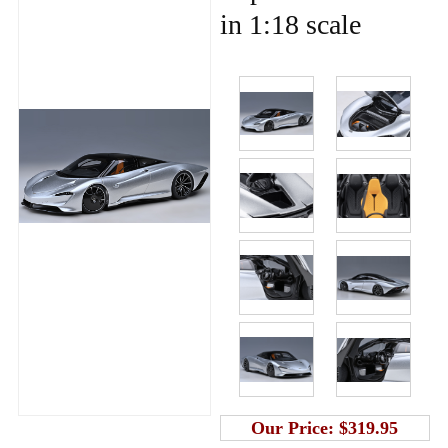
in 1:18 scale
Our Price:
$319.95