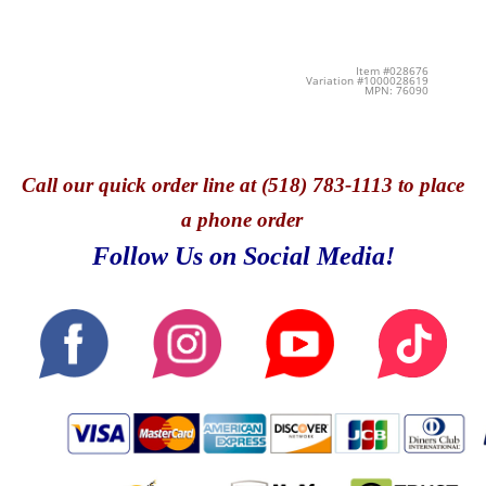
Item #028676
Variation #1000028619
MPN: 76090
Call
our quick o
rder line at (518) 783-1113 to place
a phone order
Follow Us on Social Media!