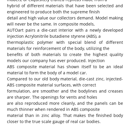
hybrid of different materials that have been selected and
engineered to produce both the supreme finish
detail and high value our collectors demand. Model making
will never be the same. In composite models,
AUTOart pairs a die-cast interior with a newly developed
injection Acrylonitrile butadiene styrene (ABS), a
thermoplastic polymer with special blend of different
materials for reinforcement of the body, utilizing the
benefits of both materials to create the highest quality
models our company has ever produced. Injection
ABS composite material has shown itself to be an ideal
material to form the body of a model car.
Compared to our old body material, die-cast zinc, injected-
ABS composite material surfaces, with correct
formulation, are smoother and the bodylines and creases
are sharper. The openings for vents and holes
are also reproduced more cleanly, and the panels can be
much thinner when rendered in ABS composite
material than in zinc alloy. That makes the finished body
closer to the true scale gauge of real car bodies.