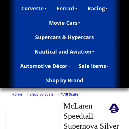
Corvette
Ferrari
Racing
Movie Cars
Supercars & Hypercars
Nautical and Aviation
Automotive Décor
Sale Items
Shop by Brand
Home
Shop by Scale
1:18 Scale
»
»
»
McLaren
Speedtail
Supernova Silver