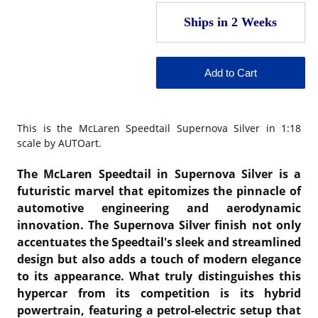
This is the
McLaren Speedtail Supernova Silver in 1:18
scale by AUTOart.
The McLaren Speedtail in Supernova Silver is a
futuristic marvel that epitomizes the pinnacle of
automotive engineering and aerodynamic
innovation. The Supernova Silver finish not only
accentuates the Speedtail's sleek and streamlined
design but also adds a touch of modern elegance
to its appearance. What truly distinguishes this
hypercar from its competition is its hybrid
powertrain, featuring a petrol-electric setup that