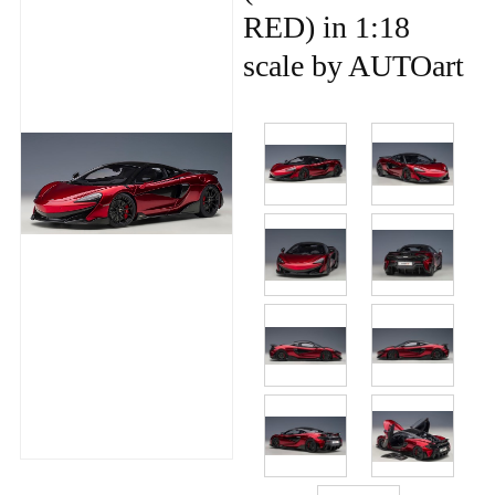
RED) in 1:18
scale by AUTOart