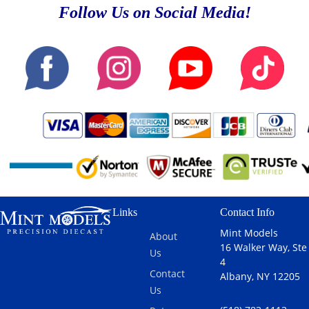
Follow Us on Social Media!
Links
Contact Info
Mint Models
About
16 Walker Way, Ste
Us
4
Contact
Albany, NY 12205
Us