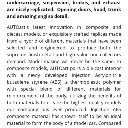
undercarriage, suspension, brakes, and exhaust
are nicely replicated. Opening doors, hood, trunk
and amazing engine detail.
AUTOart's latest innovation in composite and
diecast models, or exquisitely crafted replicas made
from a hybrid of different materials that have been
selected and engineered to produce both the
supreme finish detail and high value our collectors
demand. Model making will never be the same. In
composite models, AUTOart pairs a die-cast interior
with a newly developed injection Acrylonitrile
butadiene styrene (ABS), a thermoplastic polymer
with special blend of different materials for
reinforcement of the body, utilizing the benefits of
both materials to create the highest quality models
our company has ever produced. Injection ABS
composite material has shown itself to be an ideal
material to form the body of a model car. Compared