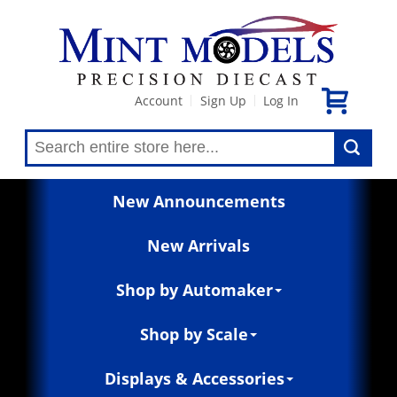
Account
Sign Up
Log In
|
|
New Announcements
New Arrivals
Shop by Automaker
Shop by Scale
Displays & Accessories