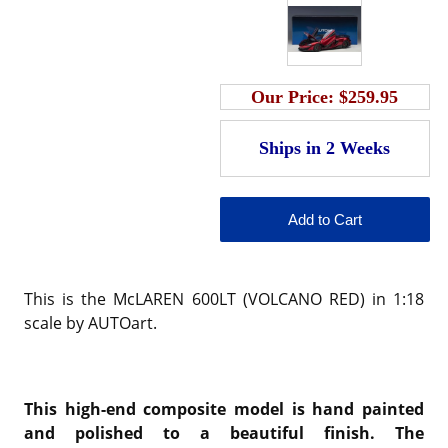
Our Price:
$259.95
This is the McLAREN 600LT (VOLCANO RED) in 1:18
scale by AUTOart.
This high-end composite model is hand painted
and polished to a beautiful finish. The