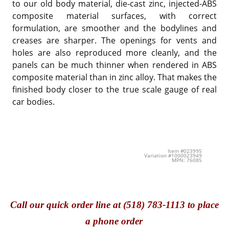
to our old body material, die-cast zinc, injected-ABS
composite material surfaces, with correct
formulation, are smoother and the bodylines and
creases are sharper. The openings for vents and
holes are also reproduced more cleanly, and the
panels can be much thinner when rendered in ABS
composite material than in zinc alloy. That makes the
finished body closer to the true scale gauge of real
car bodies.
Item #023995
Variation #1000023949
MPN: 76085
Call
our quick o
rder line at (518) 783-1113 to place
a phone order