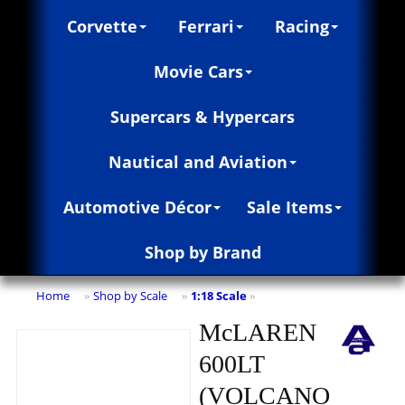
Corvette
Ferrari
Racing
Movie Cars
Supercars & Hypercars
Nautical and Aviation
Automotive Décor
Sale Items
Shop by Brand
Home
Shop by Scale
1:18 Scale
»
»
»
McLAREN
600LT
(VOLCANO