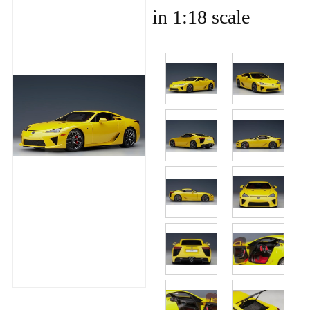
in 1:18 scale