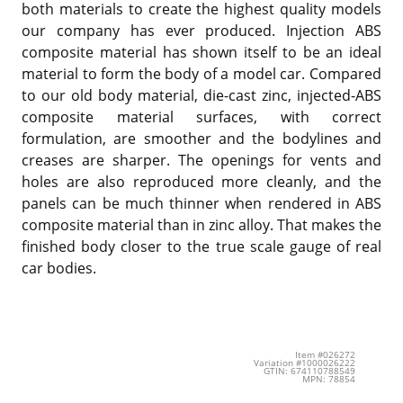
both materials to create the highest quality models
our company has ever produced. Injection ABS
composite material has shown itself to be an ideal
material to form the body of a model car. Compared
to our old body material, die-cast zinc, injected-ABS
composite material surfaces, with correct
formulation, are smoother and the bodylines and
creases are sharper. The openings for vents and
holes are also reproduced more cleanly, and the
panels can be much thinner when rendered in ABS
composite material than in zinc alloy. That makes the
finished body closer to the true scale gauge of real
car bodies.
Item #026272
Variation #1000026222
GTIN: 674110788549
MPN: 78854