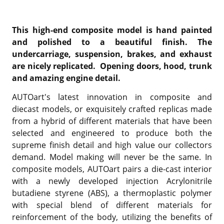
This high-end composite model is hand painted
and polished to a beautiful finish. The
undercarriage, suspension, brakes, and exhaust
are nicely replicated. Opening doors, hood, trunk
and amazing engine detail.
AUTOart's latest innovation in composite and
diecast models, or exquisitely crafted replicas made
from a hybrid of different materials that have been
selected and engineered to produce both the
supreme finish detail and high value our collectors
demand. Model making will never be the same. In
composite models, AUTOart pairs a die-cast interior
with a newly developed injection Acrylonitrile
butadiene styrene (ABS), a thermoplastic polymer
with special blend of different materials for
reinforcement of the body, utilizing the benefits of