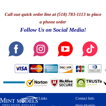
Call
our quick o
rder line at (518) 783-1113 to place
a phone order
Follow Us on Social Media!
Links
Contact Info
Mint Models