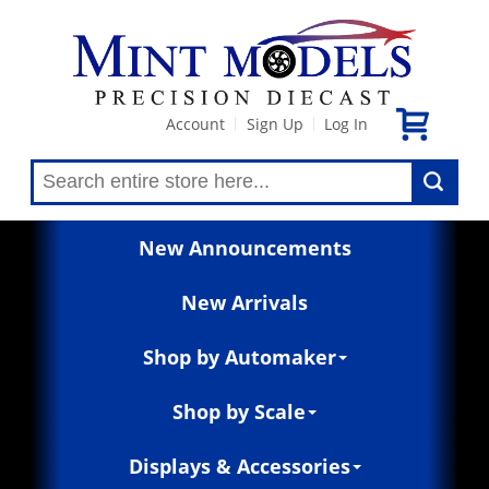
Account
Sign Up
Log In
|
|
New Announcements
New Arrivals
Shop by Automaker
Shop by Scale
Displays & Accessories