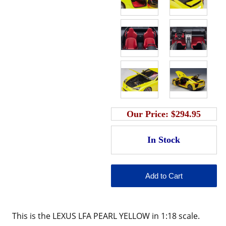
Our Price:
$294.95
This is the LEXUS LFA PEARL YELLOW in 1:18 scale.