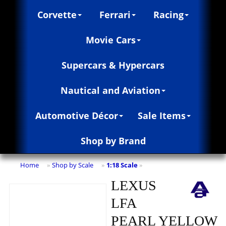
Corvette
Ferrari
Racing
Movie Cars
Supercars & Hypercars
Nautical and Aviation
Automotive Décor
Sale Items
Shop by Brand
Home
Shop by Scale
1:18 Scale
»
»
»
LEXUS
LFA
PEARL YELLOW