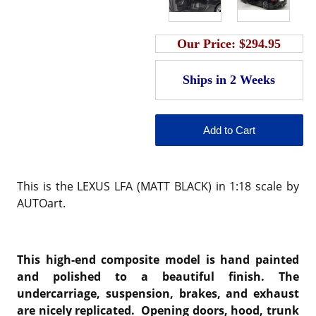
Our Price:
$294.95
This is the LEXUS LFA (MATT BLACK) in 1:18 scale by
AUTOart.
This high-end composite model is hand painted
and polished to a beautiful finish. The
undercarriage, suspension, brakes, and exhaust
are nicely replicated. Opening doors, hood, trunk