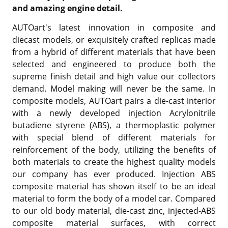
and amazing engine detail.
AUTOart's latest innovation in composite and
diecast models, or exquisitely crafted replicas made
from a hybrid of different materials that have been
selected and engineered to produce both the
supreme finish detail and high value our collectors
demand. Model making will never be the same. In
composite models, AUTOart pairs a die-cast interior
with a newly developed injection Acrylonitrile
butadiene styrene (ABS), a thermoplastic polymer
with special blend of different materials for
reinforcement of the body, utilizing the benefits of
both materials to create the highest quality models
our company has ever produced. Injection ABS
composite material has shown itself to be an ideal
material to form the body of a model car. Compared
to our old body material, die-cast zinc, injected-ABS
composite material surfaces, with correct