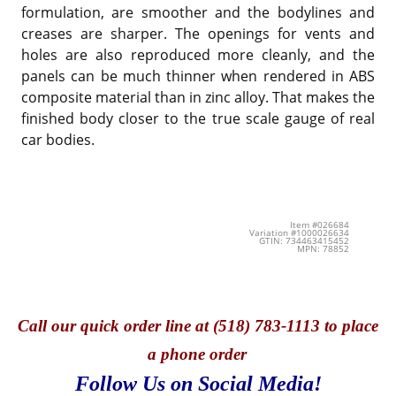
formulation, are smoother and the bodylines and
creases are sharper. The openings for vents and
holes are also reproduced more cleanly, and the
panels can be much thinner when rendered in ABS
composite material than in zinc alloy. That makes the
finished body closer to the true scale gauge of real
car bodies.
Item #026684
Variation #1000026634
GTIN: 734463415452
MPN: 78852
Call
our quick o
rder line at (518) 783-1113 to place
a phone order
Follow Us on Social Media!