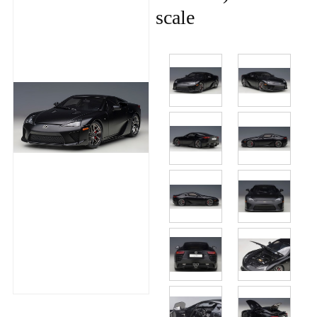
scale