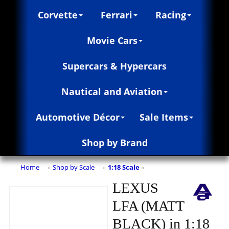
Corvette
Ferrari
Racing
Movie Cars
Supercars & Hypercars
Nautical and Aviation
Automotive Décor
Sale Items
Shop by Brand
Home
Shop by Scale
1:18 Scale
»
»
»
LEXUS
LFA (MATT
BLACK) in 1:18