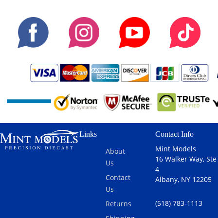
Links
Contact Info
Mint Models
About
16 Walker Way, Ste
Us
4
Contact
Albany, NY 12205
Us
(518) 783-1113
Returns