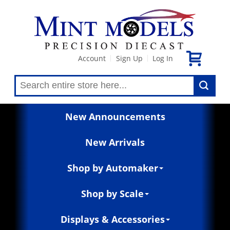
Account
Sign Up
Log In
|
|
New Announcements
New Arrivals
Shop by Automaker
Shop by Scale
Displays & Accessories