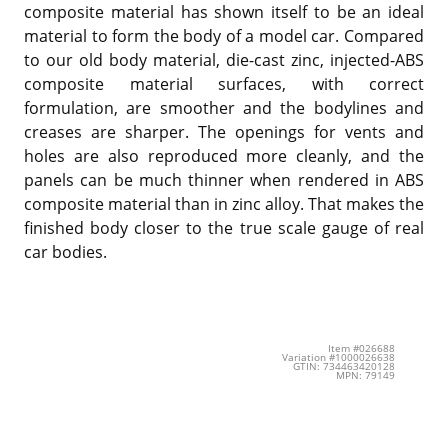
composite material has shown itself to be an ideal
material to form the body of a model car. Compared
to our old body material, die-cast zinc, injected-ABS
composite material surfaces, with correct
formulation, are smoother and the bodylines and
creases are sharper. The openings for vents and
holes are also reproduced more cleanly, and the
panels can be much thinner when rendered in ABS
composite material than in zinc alloy. That makes the
finished body closer to the true scale gauge of real
car bodies.
Item #026688
Variation #1000026638
GTIN: 734463420128
MPN: 79149