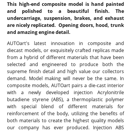
This high-end composite model is hand painted
and polished to a beautiful finish. The
undercarriage, suspension, brakes, and exhaust
are nicely replicated. Opening doors, hood, trunk
and amazing engine detail.
AUTOart's latest innovation in composite and
diecast models, or exquisitely crafted replicas made
from a hybrid of different materials that have been
selected and engineered to produce both the
supreme finish detail and high value our collectors
demand. Model making will never be the same. In
composite models, AUTOart pairs a die-cast interior
with a newly developed injection Acrylonitrile
butadiene styrene (ABS), a thermoplastic polymer
with special blend of different materials for
reinforcement of the body, utilizing the benefits of
both materials to create the highest quality models
our company has ever produced. Injection ABS