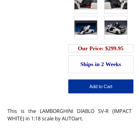
Our Price:
$299.95
This is the LAMBORGHINI DIABLO SV-R (IMPACT
WHITE) in 1:18 scale by AUTOart.