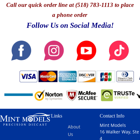
Call
our quick o
rder line at (518) 783-1113 to place
a phone order
Follow Us on Social Media!
Links
Contact Info
Mint Models
About
16 Walker Way, Ste
Us
4