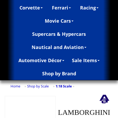
Corvette
Ferrari
Racing
Movie Cars
Supercars & Hypercars
Nautical and Aviation
Automotive Décor
Sale Items
Shop by Brand
Home
Shop by Scale
1:18 Scale
»
»
»
LAMBORGHINI