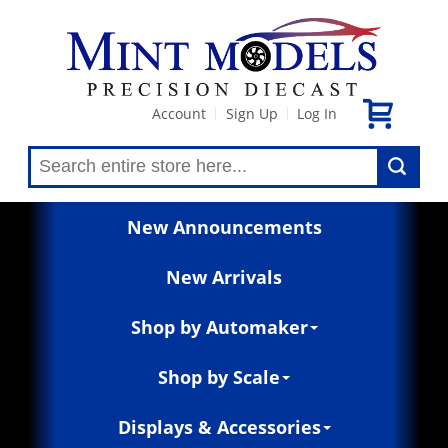
Account
Sign Up
Log In
|
|
New Announcements
New Arrivals
Shop by Automaker
Shop by Scale
Displays & Accessories