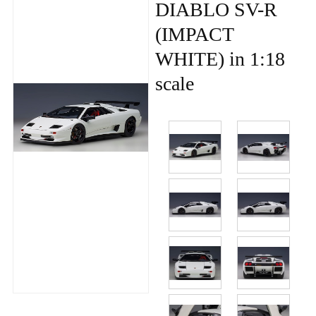
DIABLO SV-R
(IMPACT
WHITE) in 1:18
scale