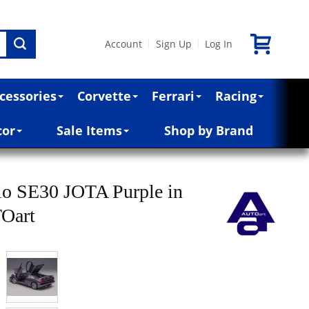
Account
Sign Up
Log In
|
|
cessories
Corvette
Ferrari
Racing
cor
Sale Items
Shop by Brand
lo SE30 JOTA Purple in
TOart