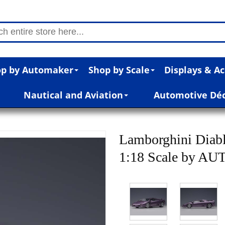
p by Automaker
Shop by Scale
Displays & Ac
Nautical and Aviation
Automotive Dé
Lamborghini Diab
1:18 Scale by AU