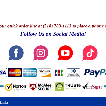
our quick o
rder line at (518) 783-1113 to place a phone 
Follow Us on Social Media!
Links