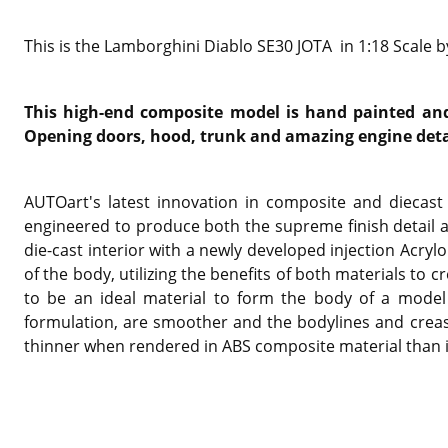
This is the Lamborghini Diablo SE30 JOTA in 1:18 Scale 
This high-end composite model is hand painted and 
Opening doors, hood, trunk and amazing engine deta
AUTOart's latest innovation in composite and diecast 
engineered to produce both the supreme finish detail 
die-cast interior with a newly developed injection Acryl
of the body, utilizing the benefits of both materials t
to be an ideal material to form the body of a model 
formulation, are smoother and the bodylines and creas
thinner when rendered in ABS composite material than in 