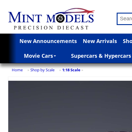
New Announcements
New Arrivals
Sho
Movie Cars
Supercars & Hypercars
Home
Shop by Scale
1:18 Scale
»
»
»