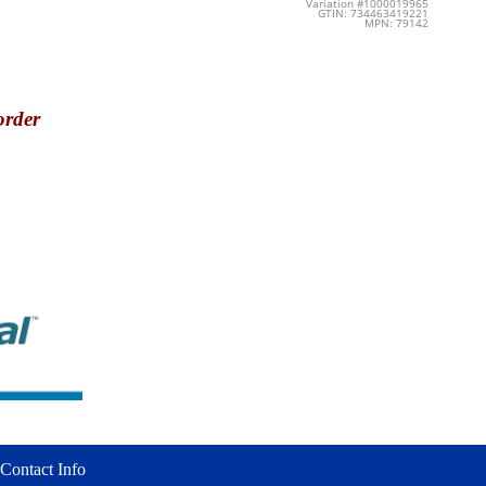
Variation #1000019965
GTIN: 734463419221
MPN: 79142
order
Contact Info