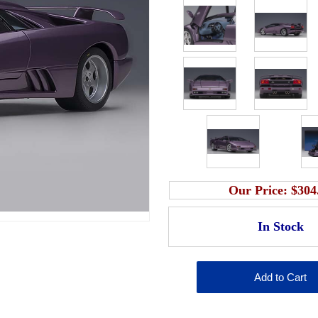
Our Price:
$304