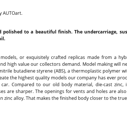
by AUTOart.
polished to a beautiful finish. The undercarriage, sus
il.
models, or exquisitely crafted replicas made from a hybr
and high value our collectors demand. Model making will n
onitrile butadiene styrene (ABS), a thermoplastic polymer wi
o create the highest quality models our company has ever pro
car. Compared to our old body material, die-cast zinc, i
es are sharper. The openings for vents and holes are als
zinc alloy. That makes the finished body closer to the true