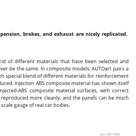
pension, brakes, and exhaust are nicely replicated.
id of different materials that have been selected and
ever be the same. In composite models, AUTOart pairs a
th special blend of different materials for reinforcement
duced. Injection ABS composite material has shown itself
njected-ABS composite material surfaces, with correct
o reproduced more cleanly, and the panels can be much
 scale gauge of real car bodies.
Item #019980