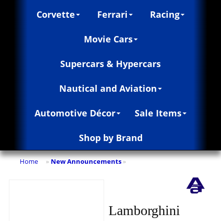
Corvette
Ferrari
Racing
Movie Cars
Supercars & Hypercars
Nautical and Aviation
Automotive Décor
Sale Items
Shop by Brand
Home
New Announcements
»
»
Lamborghini