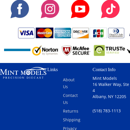
Links
Contact Info
Mint Models
About
16 Walker Way, Ste
Us
4
Contact
Albany, NY 12205
Us
(518) 783-1113
Returns
Shipping
Privacy