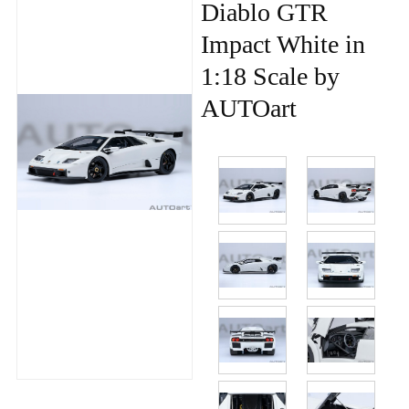
Diablo GTR
Impact White in
1:18 Scale by
AUTOart