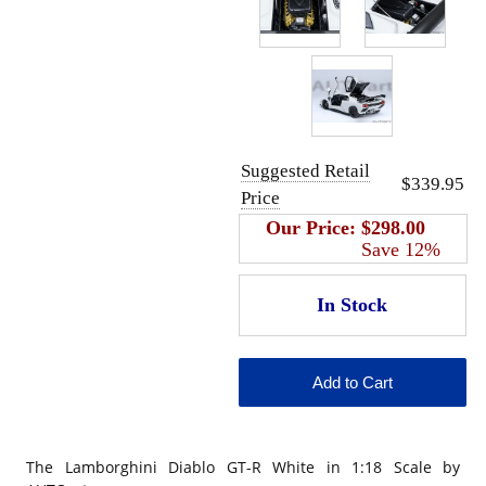
Suggested Retail
$339.95
Price
Our Price:
$298.00
Save 12%
The Lamborghini Diablo GT-R White in 1:18 Scale by