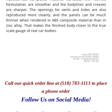
formulation, are smoother and the bodylines and creases
are sharper. The openings for vents and holes are also
reproduced more cleanly, and the panels can be much
thinner when rendered in ABS composite material than in
zinc alloy. That makes the finished body closer to the true
scale gauge of real car bodies.
Item #019983
Variation #1000019968
GTIN: 734463424942
MPN: 79136
Call
our quick o
rder line at (518) 783-1113 to place
a phone order
Follow Us on Social Media!