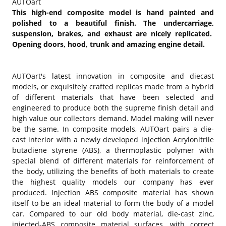
AUTOart
This high-end composite model is hand painted and
polished to a beautiful finish. The undercarriage,
suspension, brakes, and exhaust are nicely replicated.
Opening doors, hood, trunk and amazing engine detail.
AUTOart's latest innovation in composite and diecast
models, or exquisitely crafted replicas made from a hybrid
of different materials that have been selected and
engineered to produce both the supreme finish detail and
high value our collectors demand. Model making will never
be the same. In composite models, AUTOart pairs a die-
cast interior with a newly developed injection Acrylonitrile
butadiene styrene (ABS), a thermoplastic polymer with
special blend of different materials for reinforcement of
the body, utilizing the benefits of both materials to create
the highest quality models our company has ever
produced. Injection ABS composite material has shown
itself to be an ideal material to form the body of a model
car. Compared to our old body material, die-cast zinc,
injected-ABS composite material surfaces, with correct