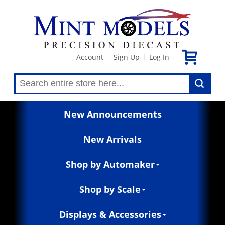
Account
Sign Up
Log In
|
|
New Announcements
New Arrivals
Shop by Automaker
Shop by Scale
Displays & Accessories