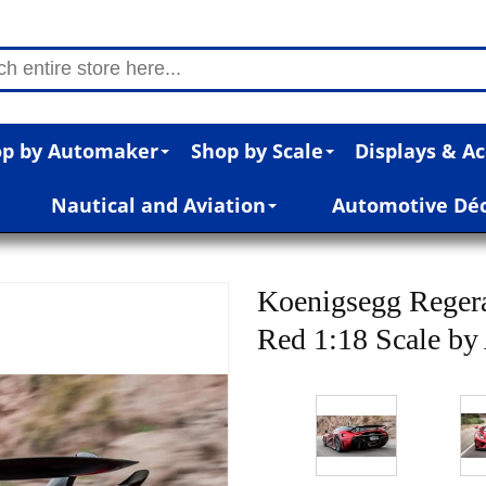
p by Automaker
Shop by Scale
Displays & Ac
Nautical and Aviation
Automotive Dé
Koenigsegg Reger
Red 1:18 Scale b