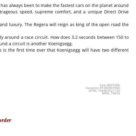
s has always been to make the fastest cars on the planet around
outrageous speed, supreme comfort, and a unique Direct Drive
nd luxury. The Regera will reign as king of the open road the
vely around a race circuit. How does 3.2 seconds between 150 to
nd a circuit is another Koenigsegg.
 is the first time ever that Koenigsegg will have two different
Item #007065
Variation #1000007065
GTIN: 734463421125
MPN: 79033
order