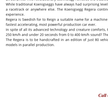
While traditional Koenigseggs have always had surprising level
a racetrack or anywhere else. The Koenigsegg Regera continu
experience.
Regera is Swedish for to Reign a suitable name for a machine
fastest accelerating, most powerful production car ever.
In spite of all its advanced technology and creature comforts,
250 km/h and under 20 seconds from 0 to 400 km/h sound? The o
The Regera is to be handcrafted in an edition of just 80 vehic
models in parallel production.
Call