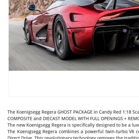
The Koenigsegg Regera GHOST PACKAGE in Candy Red 1:18 Sca
COMPOSITE and DIECAST MODEL WITH FULL OPENINGS + REMOVABLE
The new Koenigsegg Regera is specifically designed to be a luxu
The Koenigsegg Regera combines a powerful twin-turbo V8 co
Direct Drive. This revolutionary technology removes the traditi