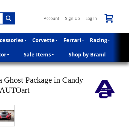
Account
Sign Up
Log In
|
|
cessories
Corvette
Ferrari
Racing
cor
Sale Items
Shop by Brand
a Ghost Package in Candy
y AUTOart