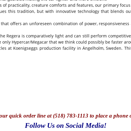
s of practicality, creature comforts and features, our primary focu
es this tradition, but with innovative technology that blends 
 that offers an unforeseen combination of power, responsiveness a
 the Regera is comparatively light and can still perform competiti
nly Hypercar/Megacar that we think could possibly be faster arou
les at Koenigseggs production facility in Ängelholm, Sweden. This
our quick o
rder line at (518) 783-1113 to place a phone 
Follow Us on Social Media!