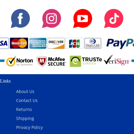
Links
About Us
Contact Us
Returns
Shipping
Privacy Policy