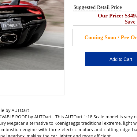
Suggested Retail Price
Our Price:
$349
Save
le by AUTOart
 ROOF by AUTOart. This AUTOart 1:18 Scale model is very nicely
ry Megacar alternative to Koenigseggs traditional extreme, light we
mbustion engine with three electric motors and cutting edge ba
onal gearbox, making the car lighter and more efficient.