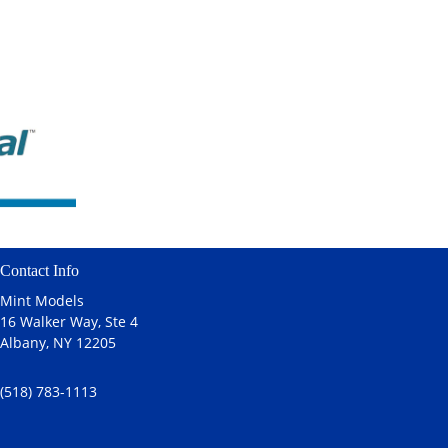
Contact Info
Mint Models
16 Walker Way, Ste 4
Albany, NY 12205
(518) 783-1113