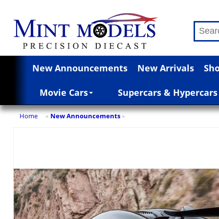
New Announcements
New Arrivals
Sho
Movie Cars
Supercars & Hypercars
Home
New Announcements
»
»