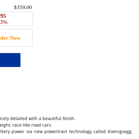
$359.00
.95
 3%
 detailed with a beautiful finish.
ight, race-like road cars.
ttery power via new powertrain technology called Koenigsegg