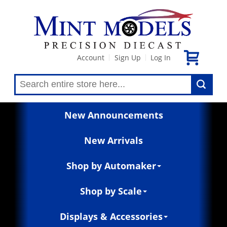
Account
Sign Up
Log In
|
|
New Announcements
New Arrivals
Shop by Automaker
Shop by Scale
Displays & Accessories