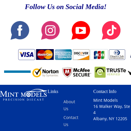
Follow Us on Social Media!
Links
Contact Info
Mint Models
About
16 Walker Way, Ste
Us
4
Contact
Albany, NY 12205
Us