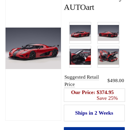
AUTOart
Suggested Retail
$498.00
Price
Our Price:
$374.95
Save 25%