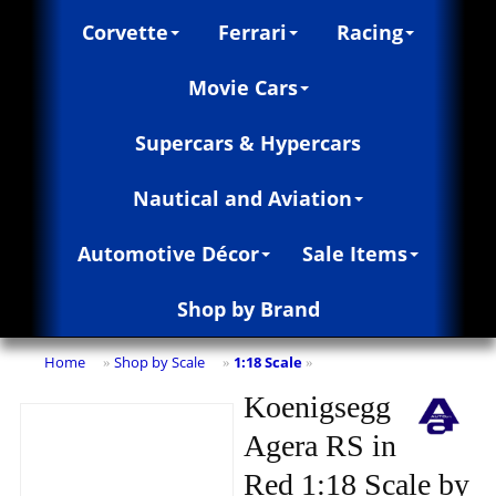
Corvette
Ferrari
Racing
Movie Cars
Supercars & Hypercars
Nautical and Aviation
Automotive Décor
Sale Items
Shop by Brand
Home
Shop by Scale
1:18 Scale
»
»
»
Koenigsegg
Agera RS in
Red 1:18 Scale by