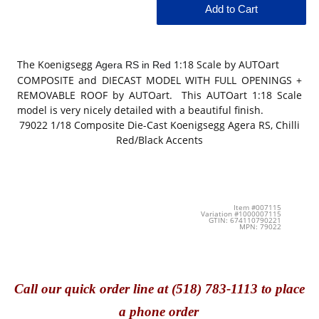
The Koenigsegg
1:18 Scale by AUTOart
Agera RS in Red
COMPOSITE and DIECAST MODEL WITH FULL OPENINGS +
REMOVABLE ROOF by AUTOart. This AUTOart 1:18 Scale
model is very nicely detailed with a beautiful finish.
79022
1/18 Composite Die-Cast
Koenigsegg Agera RS, Chilli
Red/Black Accents
Item #007115
Variation #1000007115
GTIN: 674110790221
MPN: 79022
Call
our quick o
rder line at (518) 783-1113 to place
a phone order