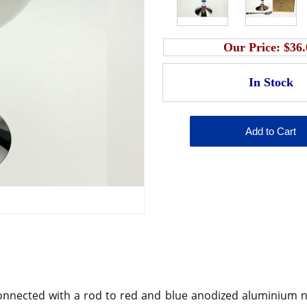
Our Price:
$36.
 connected with a rod to red and blue anodized aluminium nu