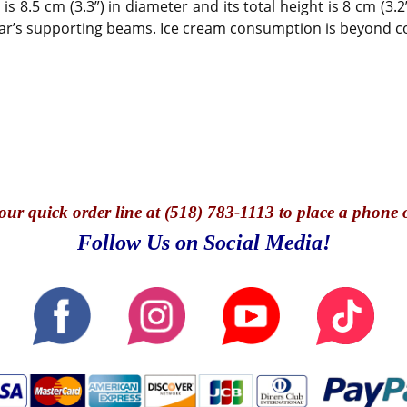
 8.5 cm (3.3”) in diameter and its total height is 8 cm (3.2”
g car’s supporting beams. Ice cream consumption is beyond 
our quick o
rder line at (518) 783-1113 to place a phone 
Follow Us on Social Media!