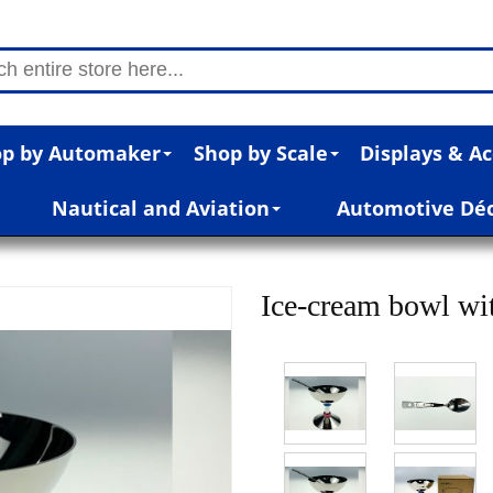
p by Automaker
Shop by Scale
Displays & Ac
Nautical and Aviation
Automotive Dé
Ice-cream bowl w