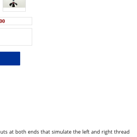
00
ts at both ends that simulate the left and right thread