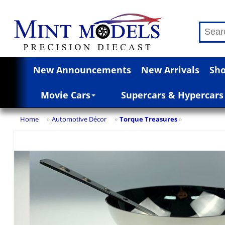
New Announcements
New Arrivals
Sho
Movie Cars
Supercars & Hypercars
Home
Automotive Décor
Torque Treasures
»
»
»