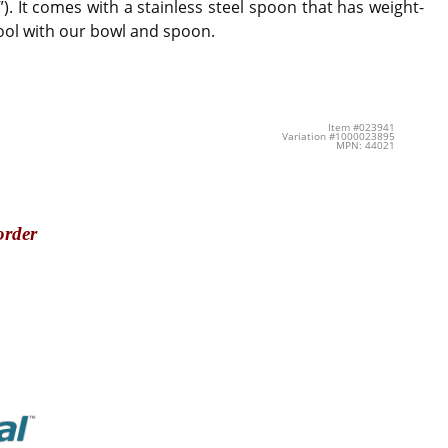
). It comes with a stainless steel spoon that has weight-
cool with our bowl and spoon.
Item #023941
Variation #1000023895
MPN: 44021
order