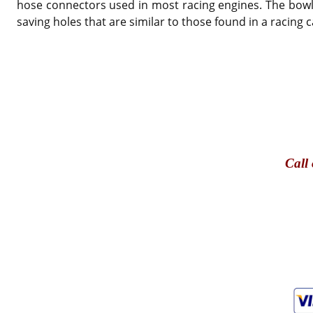
hose connectors used in most racing engines. The bowl is
saving holes that are similar to those found in a racin
Call