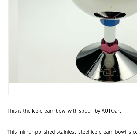
This is the Ice-cream bowl with spoon by AUTOart.
This mirror-polished stainless steel ice cream bowl is