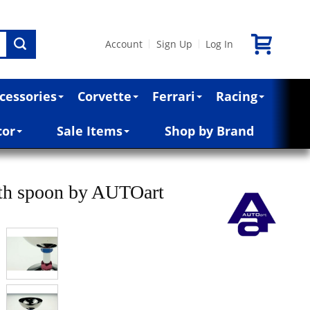
Account
Sign Up
Log In
|
|
cessories
Corvette
Ferrari
Racing
cor
Sale Items
Shop by Brand
ith spoon by AUTOart