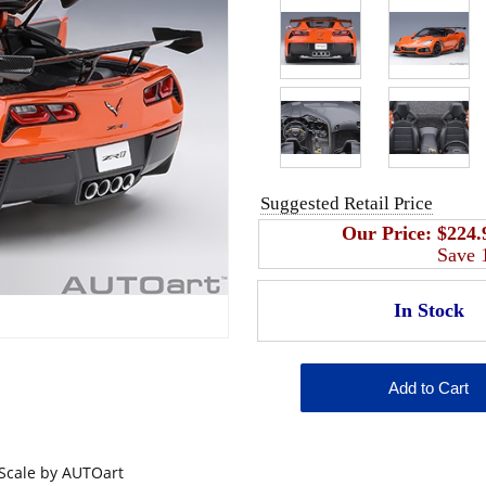
Suggested Retail Price
Our Price:
$224.
Save
 Scale by AUTOart