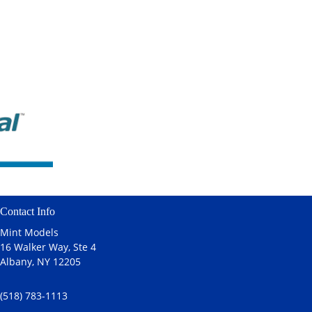
Contact Info
Mint Models
16 Walker Way, Ste 4
Albany, NY 12205
(518) 783-1113