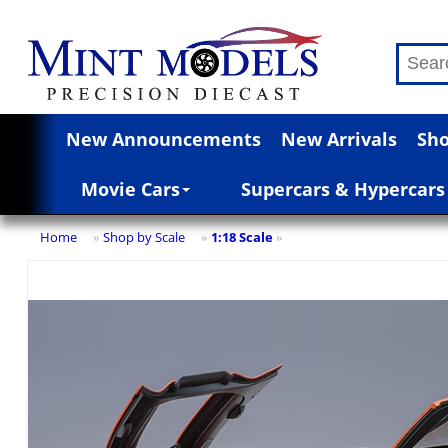
New Announcements
New Arrivals
Sho
Movie Cars
Supercars & Hypercars
Home
Shop by Scale
1:18 Scale
»
»
»