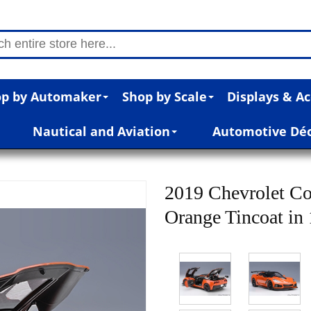
p by Automaker
Shop by Scale
Displays & Ac
Nautical and Aviation
Automotive Dé
2019 Chevrolet Co
Orange Tincoat in 