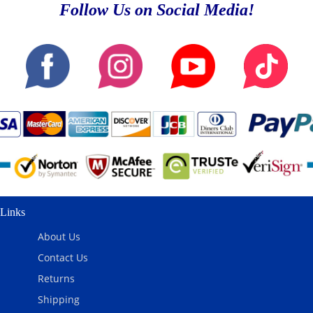
Follow Us on Social Media!
Links
About Us
Contact Us
Returns
Shipping