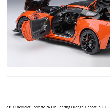
2019 Chevrolet Corvette ZR1 in Sebring Orange Tincoat in 1:18