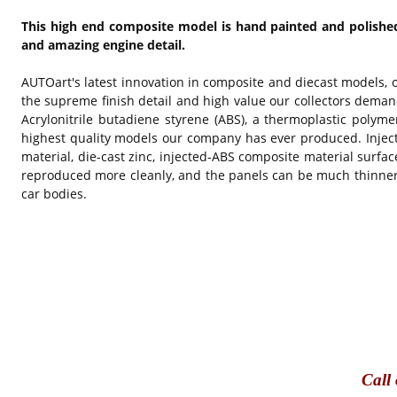
This high end composite model is hand painted and polished 
and amazing engine detail.
AUTOart's latest innovation in composite and diecast models, 
the supreme finish detail and high value our collectors deman
Acrylonitrile butadiene styrene (ABS), a thermoplastic polymer
highest quality models our company has ever produced. Inject
material, die-cast zinc, injected-ABS composite material surfa
reproduced more cleanly, and the panels can be much thinner w
car bodies.
Call