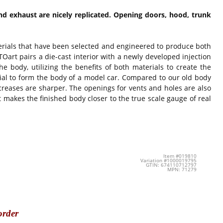
nd exhaust are nicely replicated. Opening doors, hood, trunk
terials that have been selected and engineered to produce both
art pairs a die-cast interior with a newly developed injection
he body, utilizing the benefits of both materials to create the
ial to form the body of a model car. Compared to our old body
 creases are sharper. The openings for vents and holes are also
makes the finished body closer to the true scale gauge of real
Item #019810
Variation #1000019795
GTIN: 674110712797
MPN: 71279
order