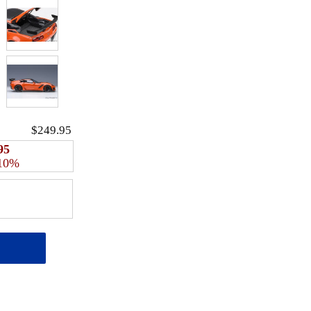
$249.95
95
 10%