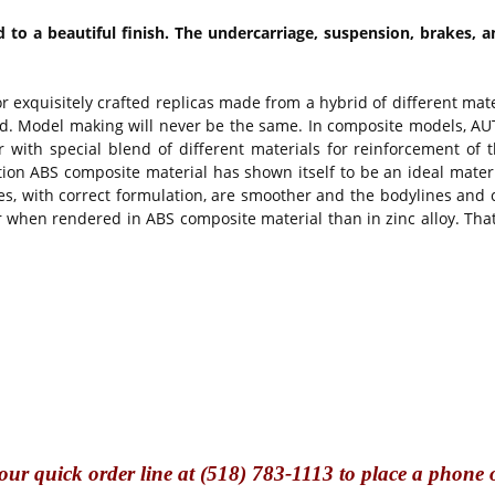
to a beautiful finish. The undercarriage, suspension, brakes, a
or exquisitely crafted replicas made from a hybrid of different ma
d. Model making will never be the same. In composite models, AUTO
 with special blend of different materials for reinforcement of t
ion ABS composite material has shown itself to be an ideal mater
ces, with correct formulation, are smoother and the bodylines and
hen rendered in ABS composite material than in zinc alloy. That 
our quick o
rder line at (518) 783-1113 to place a phone 