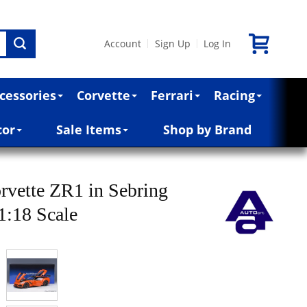
Account
Sign Up
Log In
|
|
cessories
Corvette
Ferrari
Racing
cor
Sale Items
Shop by Brand
rvette ZR1 in Sebring
1:18 Scale