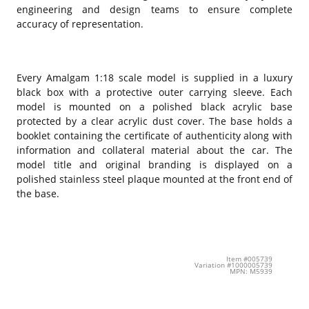
engineering and design teams to ensure complete
accuracy of representation.
Every Amalgam 1:18 scale model is supplied in a luxury
black box with a protective outer carrying sleeve. Each
model is mounted on a polished black acrylic base
protected by a clear acrylic dust cover. The base holds a
booklet containing the certificate of authenticity along with
information and collateral material about the car. The
model title and original branding is displayed on a
polished stainless steel plaque mounted at the front end of
the base.
Item #005739
Variation #1000005739
MPN: M5939