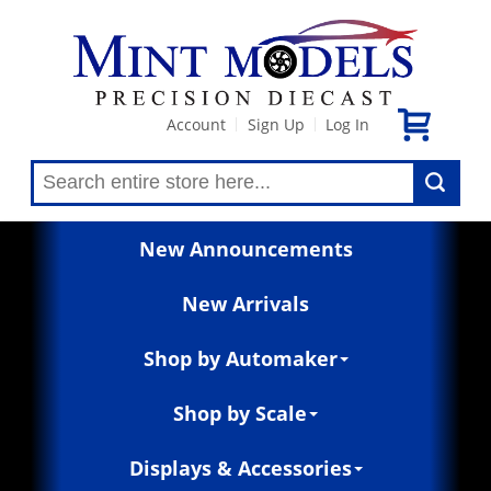
Account
Sign Up
Log In
|
|
New Announcements
New Arrivals
Shop by Automaker
Shop by Scale
Displays & Accessories