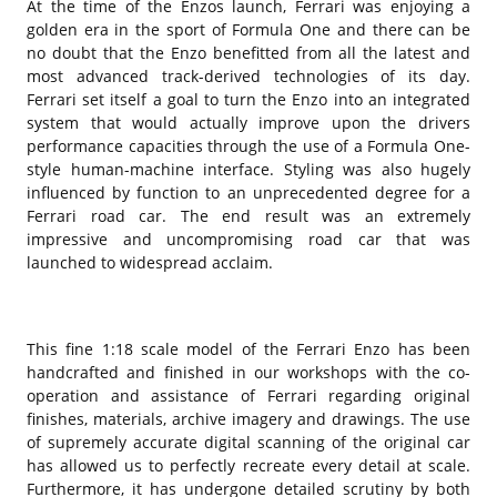
At the time of the Enzos launch, Ferrari was enjoying a
golden era in the sport of Formula One and there can be
no doubt that the Enzo benefitted from all the latest and
most advanced track-derived technologies of its day.
Ferrari set itself a goal to turn the Enzo into an integrated
system that would actually improve upon the drivers
performance capacities through the use of a Formula One-
style human-machine interface. Styling was also hugely
influenced by function to an unprecedented degree for a
Ferrari road car. The end result was an extremely
impressive and uncompromising road car that was
launched to widespread acclaim.
This fine 1:18 scale model of the Ferrari Enzo has been
handcrafted and finished in our workshops with the co-
operation and assistance of Ferrari regarding original
finishes, materials, archive imagery and drawings. The use
of supremely accurate digital scanning of the original car
has allowed us to perfectly recreate every detail at scale.
Furthermore, it has undergone detailed scrutiny by both