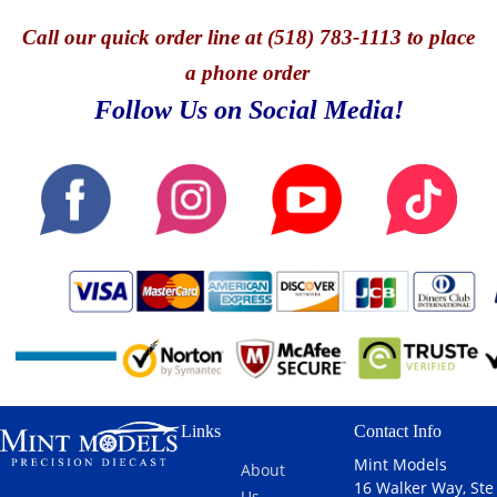
Call
our quick o
rder line at (518) 783-1113 to place
a phone order
Follow Us on Social Media!
Links
Contact Info
Mint Models
About
16 Walker Way, Ste
Us