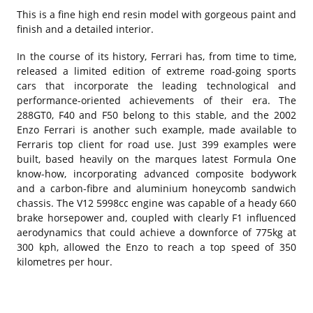
This is a fine high end resin model with gorgeous paint and
finish and a detailed interior.
In the course of its history, Ferrari has, from time to time,
released a limited edition of extreme road-going sports
cars that incorporate the leading technological and
performance-oriented achievements of their era. The
288GT0, F40 and F50 belong to this stable, and the 2002
Enzo Ferrari is another such example, made available to
Ferraris top client for road use. Just 399 examples were
built, based heavily on the marques latest Formula One
know-how, incorporating advanced composite bodywork
and a carbon-fibre and aluminium honeycomb sandwich
chassis. The V12 5998cc engine was capable of a heady 660
brake horsepower and, coupled with clearly F1 influenced
aerodynamics that could achieve a downforce of 775kg at
300 kph, allowed the Enzo to reach a top speed of 350
kilometres per hour.