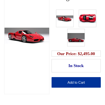
Our Price:
$2,495.00