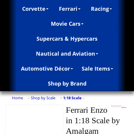
Corvette
Ferrari
Racing
Movie Cars
Supercars & Hypercars
Nautical and Aviation
Automotive Décor
Sale Items
Shop by Brand
Home
Shop by Scale
1:18 Scale
»
»
»
Ferrari Enzo
in 1:18 Scale by
Amalgam