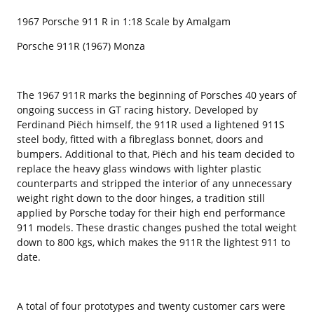
1967 Porsche 911 R in 1:18 Scale by Amalgam
Porsche 911R (1967) Monza
The 1967 911R marks the beginning of Porsches 40 years of
ongoing success in GT racing history. Developed by
Ferdinand Piëch himself, the 911R used a lightened 911S
steel body, fitted with a fibreglass bonnet, doors and
bumpers. Additional to that, Piëch and his team decided to
replace the heavy glass windows with lighter plastic
counterparts and stripped the interior of any unnecessary
weight right down to the door hinges, a tradition still
applied by Porsche today for their high end performance
911 models. These drastic changes pushed the total weight
down to 800 kgs, which makes the 911R the lightest 911 to
date.
A total of four prototypes and twenty customer cars were