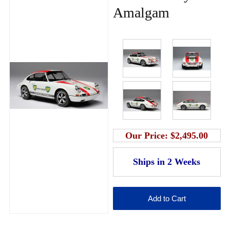
Amalgam
Our Price:
$2,495.00