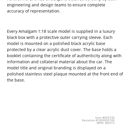
engineering and design teams to ensure complete
accuracy of representation.
Every Amalgam 1:18 scale model is supplied in a luxury
black box with a protective outer carrying sleeve. Each
model is mounted on a polished black acrylic base
protected by a clear acrylic dust cover. The base holds a
booklet containing the certificate of authenticity along with
information and collateral material about the car. The
model title and original branding is displayed on a
polished stainless steel plaque mounted at the front end of
the base.
Item #005740
Variation #1000005740
MPN: M5915