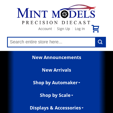
Account
Sign Up
Log In
|
|
New Announcements
New Arrivals
Shop by Automaker
Shop by Scale
Displays & Accessories