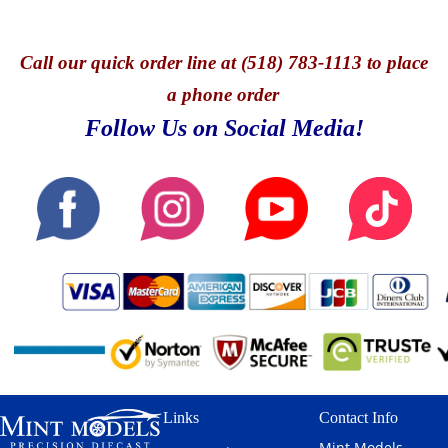
Call
our quick o
rder line at (518) 783-1113 to place
a phone order
Follow Us on Social Media!
Links
Contact Info
Mint Models