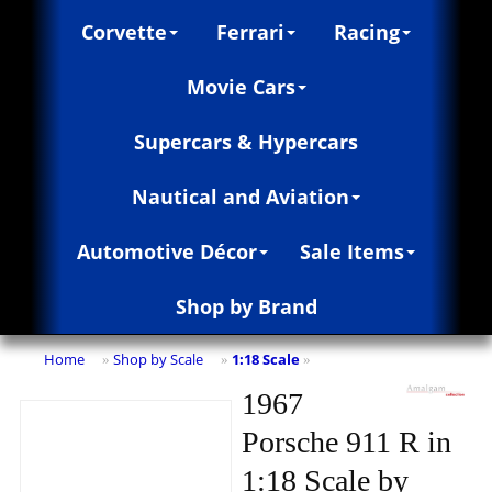
Corvette
Ferrari
Racing
Movie Cars
Supercars & Hypercars
Nautical and Aviation
Automotive Décor
Sale Items
Shop by Brand
Home
Shop by Scale
1:18 Scale
»
»
»
1967
Porsche 911 R in
1:18 Scale by