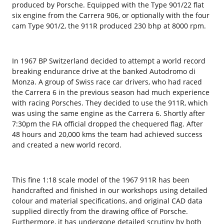
produced by Porsche. Equipped with the Type 901/22 flat
six engine from the Carrera 906, or optionally with the four
cam Type 901/2, the 911R produced 230 bhp at 8000 rpm.
In 1967 BP Switzerland decided to attempt a world record
breaking endurance drive at the banked Autodromo di
Monza. A group of Swiss race car drivers, who had raced
the Carrera 6 in the previous season had much experience
with racing Porsches. They decided to use the 911R, which
was using the same engine as the Carrera 6. Shortly after
7:30pm the FIA official dropped the chequered flag. After
48 hours and 20,000 kms the team had achieved success
and created a new world record.
This fine 1:18 scale model of the 1967 911R has been
handcrafted and finished in our workshops using detailed
colour and material specifications, and original CAD data
supplied directly from the drawing office of Porsche.
Furthermore, it has undergone detailed scrutiny by both