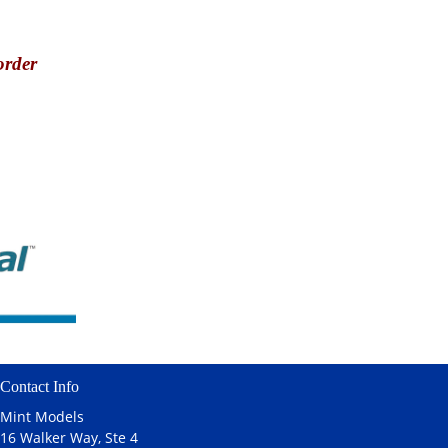
order
Contact Info
Mint Models
16 Walker Way, Ste 4