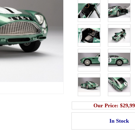
Our Price:
$29,99