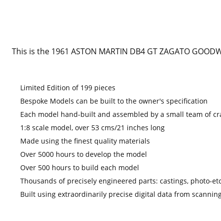
This is the 1961 ASTON MARTIN DB4 GT ZAGATO GOODWO
Limited Edition of 199 pieces
Bespoke Models can be built to the owner's specification
Each model hand-built and assembled by a small team of c
1:8 scale model, over 53 cms/21 inches long
Made using the finest quality materials
Over 5000 hours to develop the model
Over 500 hours to build each model
Thousands of precisely engineered parts: castings, photo
Built using extraordinarily precise digital data from scanning