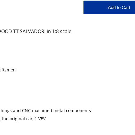
OD TT SALVADORI in 1:8 scale.
raftsmen
-etchings and CNC machined metal components
 the original car, 1 VEV