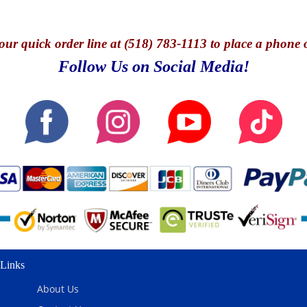
our quick o
rder line at (518) 783-1113 to place a phone 
Follow Us on Social Media!
Links
About Us