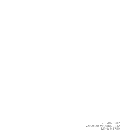
Item #026282
Variation #1000026232
MPN: M5750