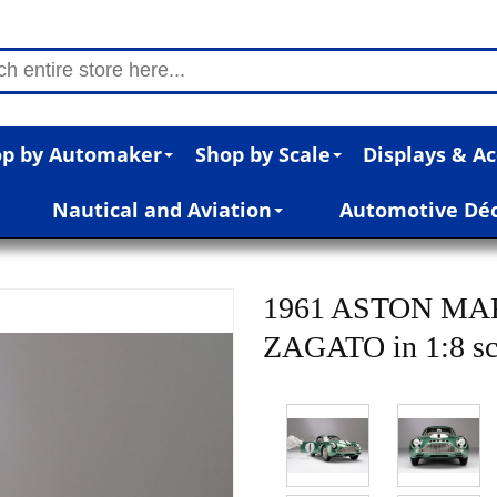
p by Automaker
Shop by Scale
Displays & Ac
Nautical and Aviation
Automotive Dé
1961 ASTON MA
ZAGATO in 1:8 sc