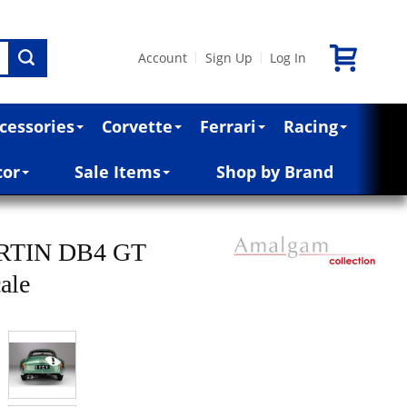
Account
Sign Up
Log In
|
|
cessories
Corvette
Ferrari
Racing
cor
Sale Items
Shop by Brand
RTIN DB4 GT
ale