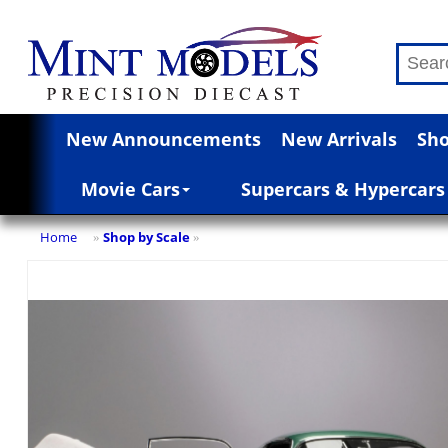
New Announcements
New Arrivals
Sho
Movie Cars
Supercars & Hypercars
Home
Shop by Scale
»
»