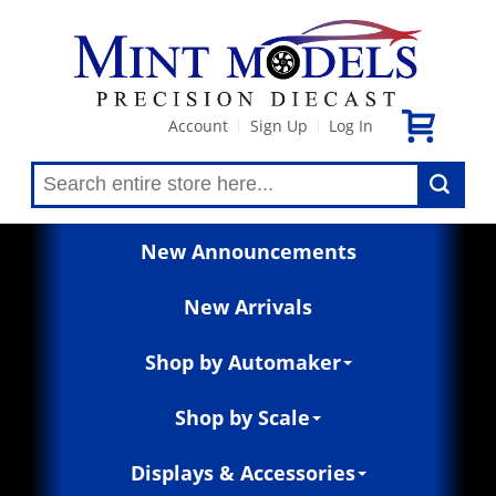
Account
Sign Up
Log In
|
|
New Announcements
New Arrivals
Shop by Automaker
Shop by Scale
Displays & Accessories