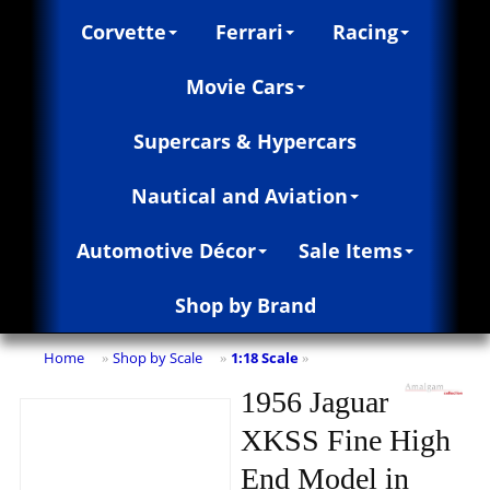
Corvette
Ferrari
Racing
Movie Cars
Supercars & Hypercars
Nautical and Aviation
Automotive Décor
Sale Items
Shop by Brand
Home
Shop by Scale
1:18 Scale
»
»
»
1956 Jaguar
XKSS Fine High
End Model in