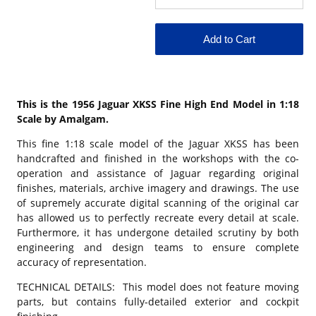
This is the 1956 Jaguar XKSS Fine High End Model in 1:18
Scale by Amalgam.
This fine 1:18 scale model of the Jaguar XKSS has been
handcrafted and finished in the workshops with the co-
operation and assistance of Jaguar regarding original
finishes, materials, archive imagery and drawings. The use
of supremely accurate digital scanning of the original car
has allowed us to perfectly recreate every detail at scale.
Furthermore, it has undergone detailed scrutiny by both
engineering and design teams to ensure complete
accuracy of representation.
TECHNICAL DETAILS: This model does not feature moving
parts, but contains fully-detailed exterior and cockpit