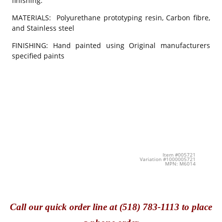
finishing.
MATERIALS: Polyurethane prototyping resin, Carbon fibre,
and Stainless steel
FINISHING: Hand painted using Original manufacturers
specified paints
Item #005721
Variation #1000005721
MPN: M6014
Call
our quick o
rder line at (518) 783-1113 to place