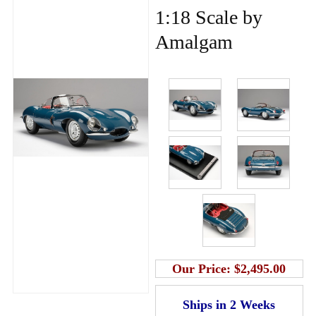
1:18 Scale by
Amalgam
Our Price:
$2,495.00