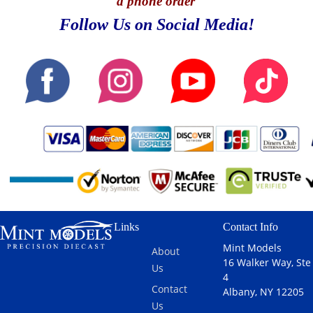
a phone order
Follow Us on Social Media!
Links
Contact Info
Mint Models
About
16 Walker Way, Ste
Us
4
Contact
Albany, NY 12205
Us