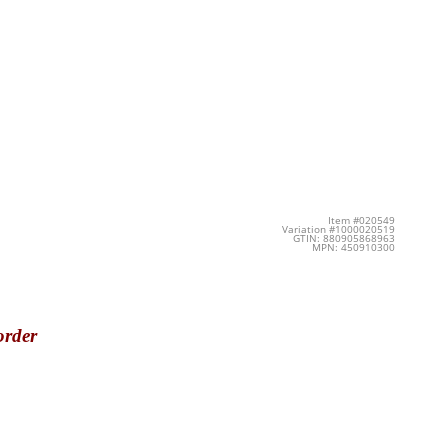
Item #020549
Variation #1000020519
GTIN: 880905868963
MPN: 450910300
order