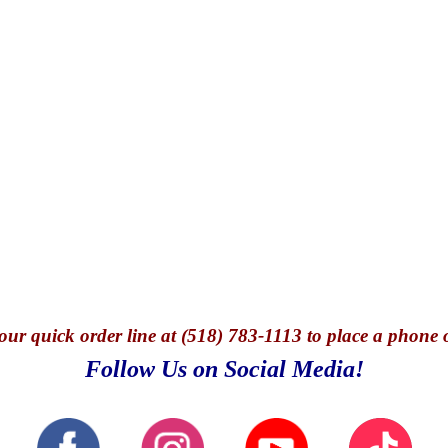
our quick o
rder line at (518) 783-1113 to place a phone 
Follow Us on Social Media!