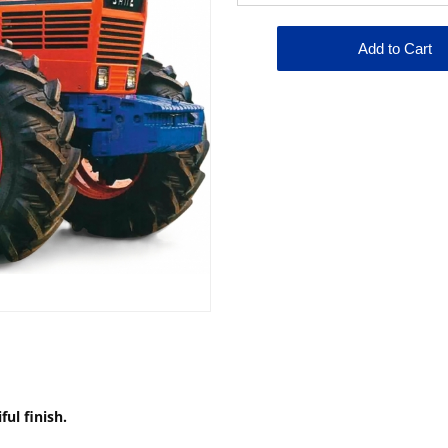
ful finish.