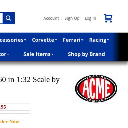
Account
Sign Up
Log In
|
|
cessories
Corvette
Ferrari
Racing
cor
Sale Items
Shop by Brand
 in 1:32 Scale by
.95