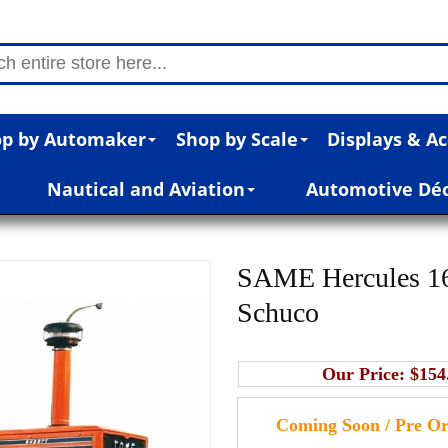
p by Automaker
Shop by Scale
Displays & Ac
Nautical and Aviation
Automotive Dé
SAME Hercules 160
Schuco
Our Price:
$154