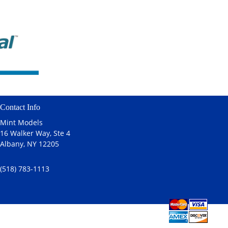
Contact Info
Mint Models
16 Walker Way, Ste 4
Albany, NY 12205
(518) 783-1113