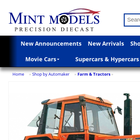
New Announcements
New Arrivals
Sho
Movie Cars
Supercars & Hypercars
Home
Shop by Automaker
Farm & Tractors
»
»
»