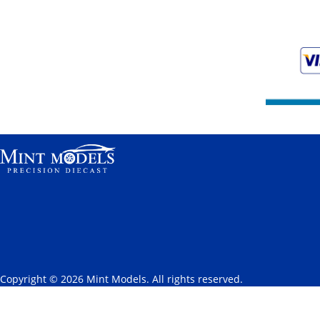
Copyright © 2026 Mint Models. All rights reserved.