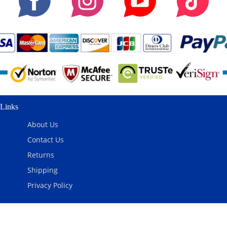
Links
About Us
Contact Us
Returns
Shipping
Privacy Policy