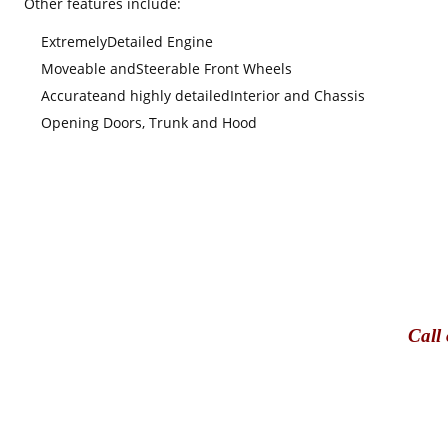
Other features include
:
Extremely
Detailed Engine
Moveable and
S
teerable Front Wheels
Accurate
and highly detailed
Interior and Chassis
Opening Doors, Trunk and Hood
Call