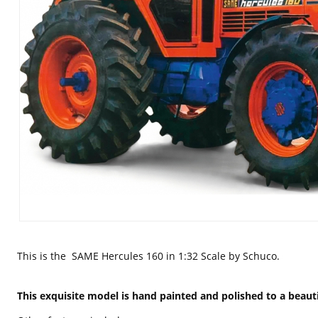
This is the
SAME Hercules 160 in 1:32 Scale by Schuco.
This
exquisite
model is hand painted and polished to a beauti