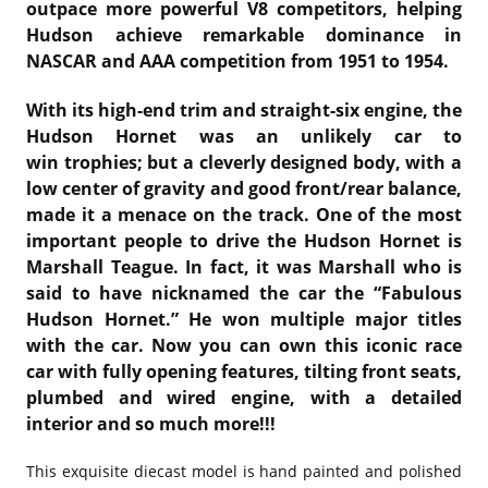
outpace more powerful V8 competitors, helping
Hudson achieve remarkable dominance in
NASCAR and AAA competition from 1951 to 1954.
With its high-end trim and straight-six engine, the
Hudson Hornet was an unlikely car to
win trophies; but a cleverly designed body, with a
low center of gravity and good front/rear balance,
made it a menace on the track. One of the most
important people to drive the Hudson Hornet is
Marshall Teague. In fact, it was Marshall who is
said to have nicknamed the car the “Fabulous
Hudson Hornet.” He won multiple major titles
with the car. Now you can own this iconic race
car with fully opening features, tilting front seats,
plumbed and wired engine, with a detailed
interior and so much more!!!
This exquisite diecast model is hand painted and polished