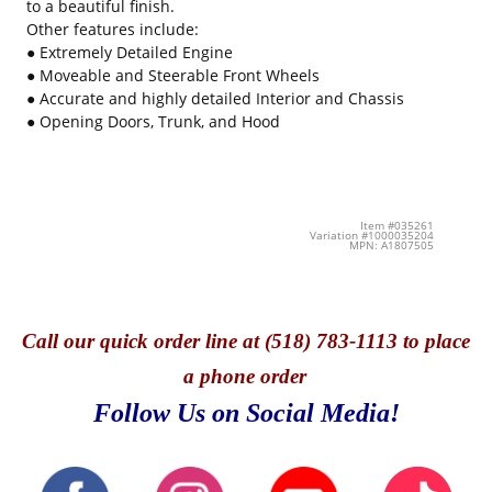
to a beautiful finish.
Other features include:
● Extremely Detailed Engine
● Moveable and Steerable Front Wheels
● Accurate and highly detailed Interior and Chassis
● Opening Doors, Trunk, and Hood
Item #035261
Variation #1000035204
MPN: A1807505
Call
our quick o
rder line at (518) 783-1113 to place
a phone order
Follow Us on Social Media!