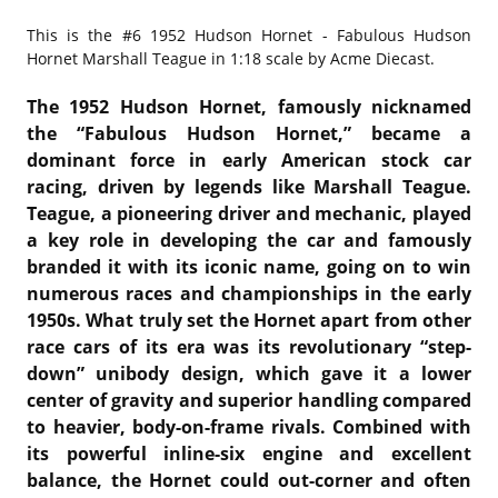
This is the
#6 1952 Hudson Hornet - Fabulous Hudson
Hornet Marshall Teague in 1:18 scale by Acme Diecast.
The 1952 Hudson Hornet, famously nicknamed
the “Fabulous Hudson Hornet,” became a
dominant force in early American stock car
racing, driven by legends like
Marshall Teague
.
Teague, a pioneering driver and mechanic, played
a key role in developing the car and famously
branded it with its iconic name, going on to win
numerous races and championships in the early
1950s. What truly set the Hornet apart from other
race cars of its era was its revolutionary “step-
down” unibody design, which gave it a lower
center of gravity and superior handling compared
to heavier, body-on-frame rivals. Combined with
its powerful inline-six engine and excellent
balance, the Hornet could out-corner and often