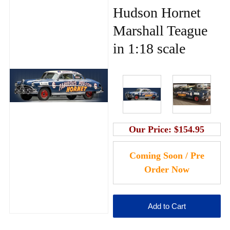
Hudson Hornet
Marshall Teague
in 1:18 scale
Our Price:
$154.95