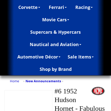
Corvette
Ferrari
Racing
Movie Cars
Supercars & Hypercars
Nautical and Aviation
Automotive Décor
Sale Items
Shop by Brand
Home
New Announcements
»
»
#6 1952
Hudson
Hornet - Fabulous