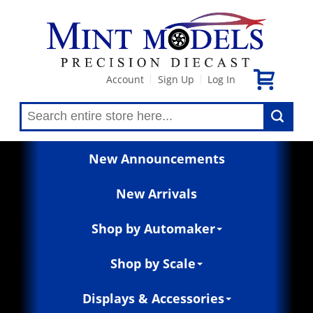
Account
Sign Up
Log In
|
|
New Announcements
New Arrivals
Shop by Automaker
Shop by Scale
Displays & Accessories