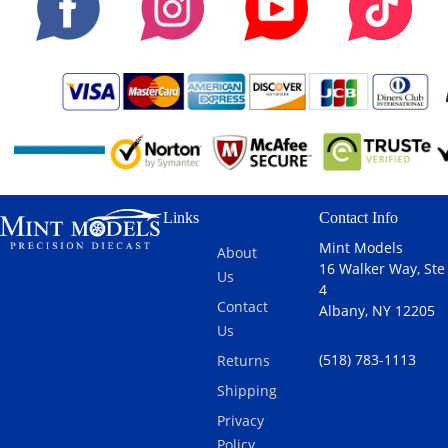
Links
Contact Info
Mint Models
About
16 Walker Way, Ste
Us
4
Contact
Albany, NY 12205
Us
(518) 783-1113
Returns
Shipping
Privacy
Policy