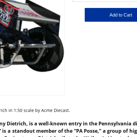
rich in 1:50 scale by Acme Diecast.
y Dietrich
, is a well-known entry in the Pennsylvania d
 is a standout member of the “PA Posse,” a group of hig