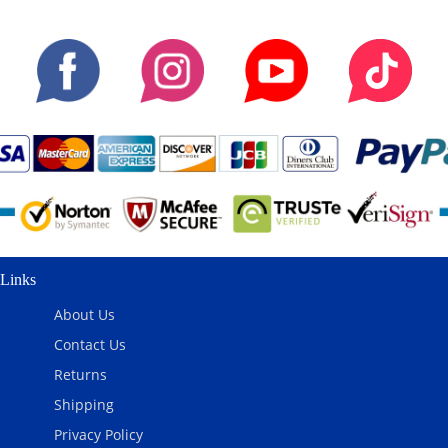
Links
About Us
Contact Us
Returns
Shipping
Privacy Policy