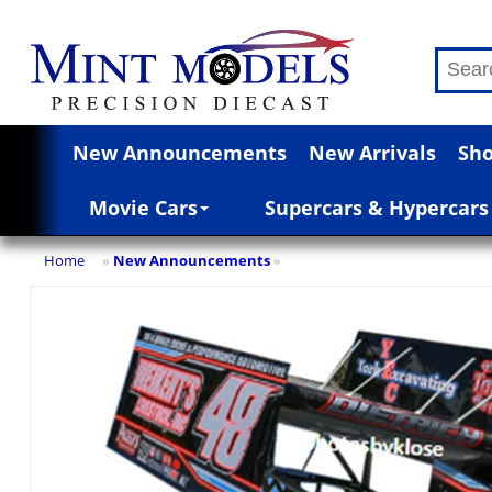
New Announcements
New Arrivals
Sho
Movie Cars
Supercars & Hypercars
Home
New Announcements
»
»