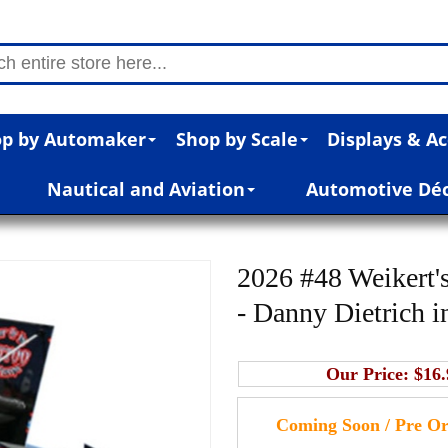
p by Automaker
Shop by Scale
Displays & Ac
Nautical and Aviation
Automotive Dé
2026 #48 Weikert's
- Danny Dietrich i
Our Price:
$16.