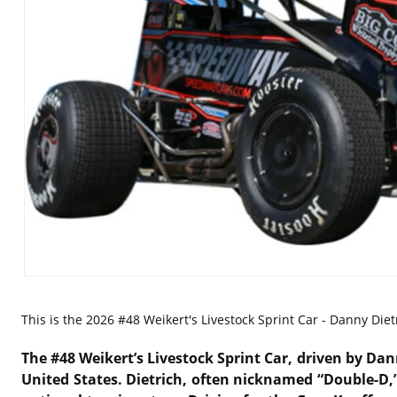
This is the
2026 #48 Weikert's Livestock Sprint Car - Danny Diet
The #48 Weikert’s Livestock Sprint Car, driven by
Dann
United States. Dietrich, often nicknamed “Double-D,”