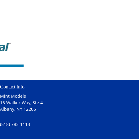
Contact Info
Mint Models
16 Walker Way, Ste 4
Albany, NY 12205
(518) 783-1113