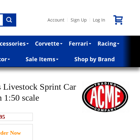
Account
Sign Up
Log In
|
|
cessories
Corvette
Ferrari
Racing
cor
Sale Items
Shop by Brand
 Livestock Sprint Car
n 1:50 scale
95