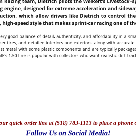
n Racing team, Dietrich pilots the Weikert’s Livestock–
g engine, designed for extreme acceleration and sideways
uction, which allow drivers like Dietrich to control th
high-speed style that makes sprint-car racing one of th
ry good balance of detail, authenticity, and affordability in a sma
er tires, and detailed interiors and exteriors, along with accurate
ast metal with some plastic components and are typically packaged
s 1:50 line is popular with collectors who want realistic dirt-trac
our quick o
rder line at (518) 783-1113 to place a phone 
Follow Us on Social Media!