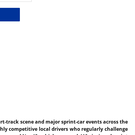
irt-track scene and major sprint-car events across the
hly competitive local drivers who regularly challenge