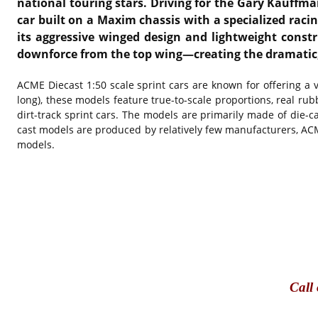
national touring stars. Driving for the Gary Kauffma
car built on a Maxim chassis with a specialized racin
its aggressive winged design and lightweight constr
downforce from the top wing—creating the dramatic, 
ACME Diecast 1:50 scale sprint cars are known for offering a ve
long), these models feature true-to-scale proportions, real rubb
dirt-track sprint cars. The models are primarily made of die-c
cast models are produced by relatively few manufacturers, ACME’
models.
Call