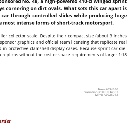
sponsored No. 48, a high-powered 410-ci winged sprint
 cornering on dirt ovals. What sets this car apart is
e car through controlled slides while producing huge
e most intense forms of short-track motorsport.
ller collector scale. Despite their compact size (about 3 inches
 sponsor graphics and official team licensing that replicate real
 in protective clamshell display cases. Because sprint car die-
k replicas without the cost or space requirements of larger 1:18
Item #034940
Variation #1000034883
MPN: A5026013
order