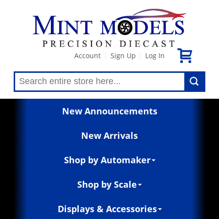
Account
Sign Up
Log In
|
|
New Announcements
New Arrivals
Shop by Automaker
Shop by Scale
Displays & Accessories