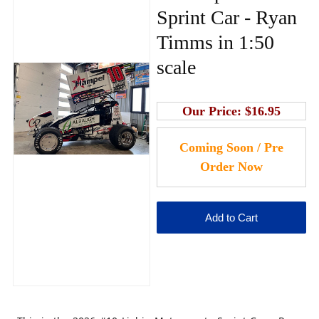
Sprint Car - Ryan
Timms in 1:50
scale
Our Price:
$16.95