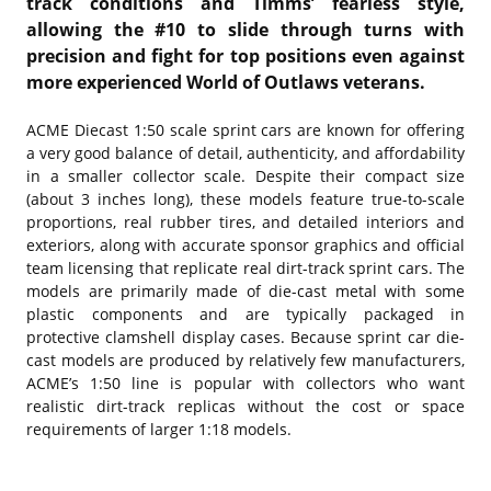
track conditions and Timms’ fearless style,
allowing the #10 to slide through turns with
precision and fight for top positions even against
more experienced World of Outlaws veterans.
ACME Diecast 1:50 scale sprint cars are known for offering
a very good balance of detail, authenticity, and affordability
in a smaller collector scale. Despite their compact size
(about 3 inches long), these models feature true-to-scale
proportions, real rubber tires, and detailed interiors and
exteriors, along with accurate sponsor graphics and official
team licensing that replicate real dirt-track sprint cars. The
models are primarily made of die-cast metal with some
plastic components and are typically packaged in
protective clamshell display cases. Because sprint car die-
cast models are produced by relatively few manufacturers,
ACME’s 1:50 line is popular with collectors who want
realistic dirt-track replicas without the cost or space
requirements of larger 1:18 models.