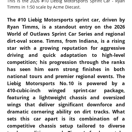
This is the
2026 #10 Liebig Motorsports Sprint Car - Ryan
Timms in 1:50 scale by Acme Diecast.
The #10 Liebig Motorsports sprint car, driven by
Ryan Timms, is a standout entry on the 2026
World of Outlaws Sprint Car Series and regional
dirt‑oval scene. Timms, from Indiana, is a rising
star with a growing reputation for aggressive
driving and quick adaptation to high‑level
competition; his progression through the ranks
has seen him earn strong finishes in both
national tours and premier regional events. The
Liebig Motorsports No. 10 is powered by a
410‑cubic‑inch winged sprint‑car package,
featuring a lightweight chassis and oversized
wings that deliver significant downforce and
dramatic cornering ability on dirt tracks. What
sets this car apart is its combination of a
competitive chassis setup tailored to diverse