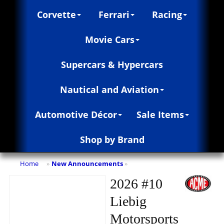
Corvette
Ferrari
Racing
Movie Cars
Supercars & Hypercars
Nautical and Aviation
Automotive Décor
Sale Items
Shop by Brand
Home
New Announcements
»
»
2026 #10
Liebig
Motorsports