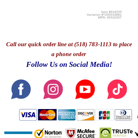
Item #034939
Variation #1000034882
MPN: A5026007
Call
our quick o
rder line at (518) 783-1113 to place
a phone order
Follow Us on Social Media!