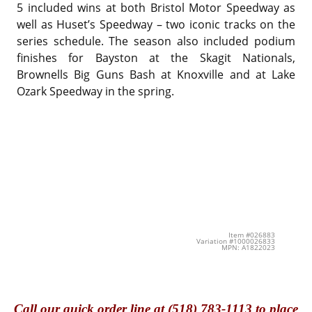
5 included wins at both Bristol Motor Speedway as
well as Huset’s Speedway – two iconic tracks on the
series schedule. The season also included podium
finishes for Bayston at the Skagit Nationals,
Brownells Big Guns Bash at Knoxville and at Lake
Ozark Speedway in the spring.
Item #026883
Variation #1000026833
MPN: A1822023
Call
our quick o
rder line at (518) 783-1113 to place