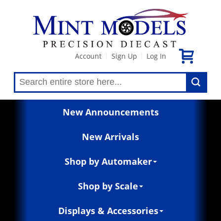
Account
Sign Up
Log In
|
|
New Announcements
New Arrivals
Shop by Automaker
Shop by Scale
Displays & Accessories