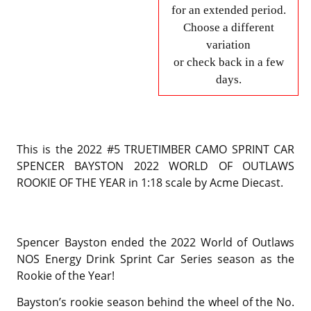
for an extended period.
Choose a different
variation
or check back in a few
days.
This is the 2022 #5 TRUETIMBER CAMO SPRINT CAR
SPENCER BAYSTON 2022 WORLD OF OUTLAWS
ROOKIE OF THE YEAR in 1:18 scale by Acme Diecast.
Spencer Bayston ended the 2022 World of Outlaws
NOS Energy Drink Sprint Car Series season as the
Rookie of the Year!
Bayston’s rookie season behind the wheel of the No.