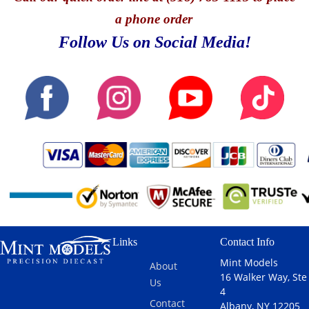
a phone order
Follow Us on Social Media!
Links
Contact Info
Mint Models
About
16 Walker Way, Ste
Us
4
Contact
Albany, NY 12205