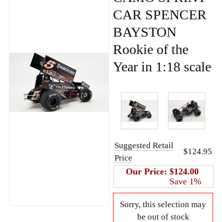
CAR SPENCER
BAYSTON
Rookie of the
Year in 1:18 scale
Suggested Retail
$124.95
Price
Our Price:
$124.00
Save 1%
Sorry, this selection may
be out of stock