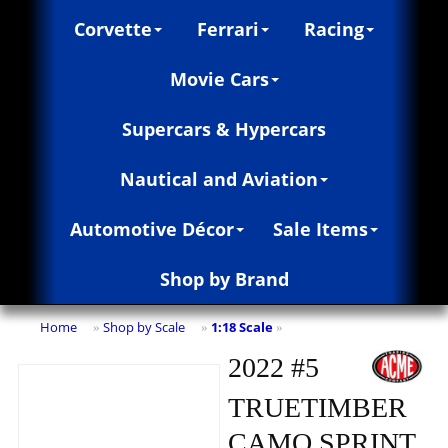
Corvette
Ferrari
Racing
Movie Cars
Supercars & Hypercars
Nautical and Aviation
Automotive Décor
Sale Items
Shop by Brand
Home
Shop by Scale
1:18 Scale
»
»
»
2022 #5
TRUETIMBER
CAMO SPRINT