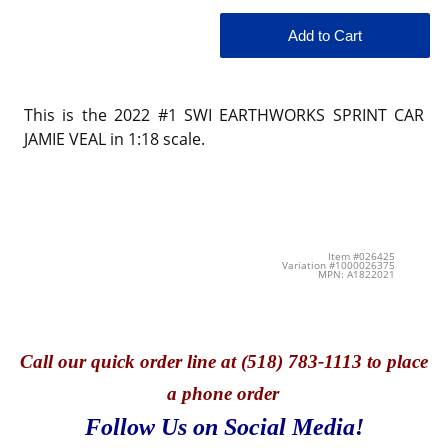
This is the 2022 #1 SWI EARTHWORKS SPRINT CAR
JAMIE VEAL in 1:18 scale.
Item #026425
Variation #1000026375
MPN: A1822021
Call
our quick o
rder line at (518) 783-1113 to place
a phone order
Follow Us on Social Media!