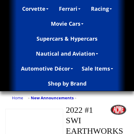
Corvette
Ferrari
Racing
Movie Cars
Supercars & Hypercars
Nautical and Aviation
Automotive Décor
Sale Items
Shop by Brand
Home
New Announcements
»
»
2022 #1
SWI
EARTHWORKS