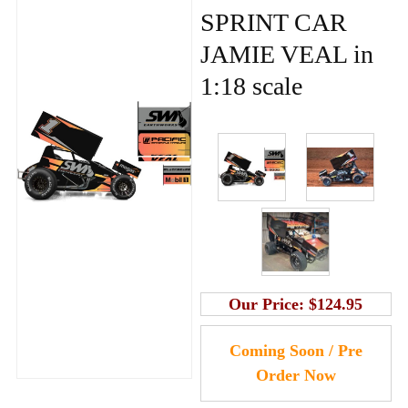
SPRINT CAR
JAMIE VEAL in
1:18 scale
Our Price:
$124.95