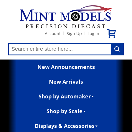
Account
Sign Up
Log In
|
|
New Announcements
New Arrivals
Shop by Automaker
Shop by Scale
Displays & Accessories