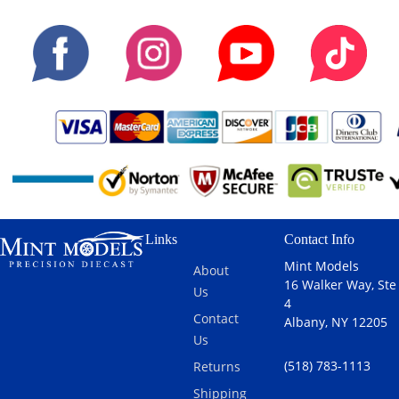
Links
Contact Info
Mint Models
About
16 Walker Way, Ste
Us
4
Contact
Albany, NY 12205
Us
(518) 783-1113
Returns
Shipping