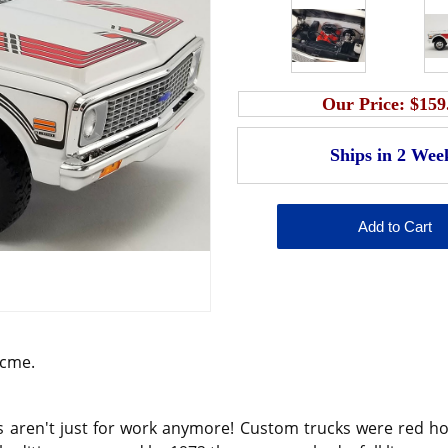
Our Price:
$159
Acme.
s aren't just for work anymore! Custom trucks were red hot