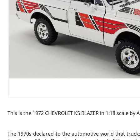
This is the 1972 CHEVROLET K5 BLAZER in 1:18 scale by 
The 1970s declared to the automotive world that truck