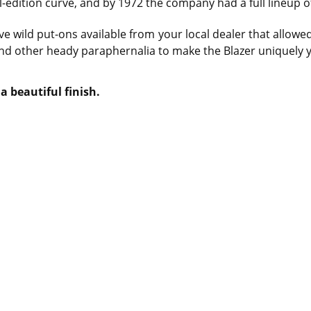
-edition curve, and by 1972 the company had a full lineup o
ve wild put-ons available from your local dealer that allowe
and other heady paraphernalia to make the Blazer uniquely 
a beautiful finish.