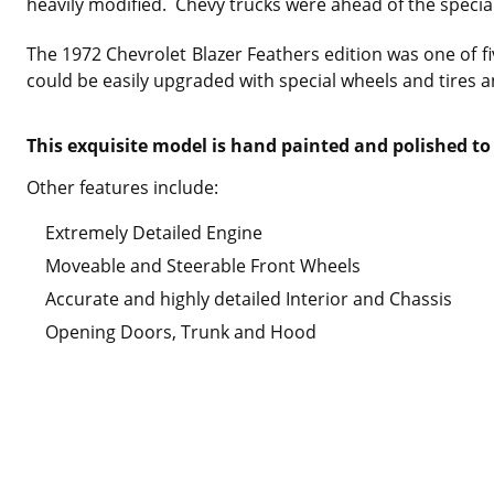
heavily modified. Chevy trucks were ahead of the special
The 1972 Chevrolet Blazer Feathers edition was one of fi
could be easily upgraded with special wheels and tires 
This exquisite model is hand painted and polished to 
Other features include:
Extremely Detailed Engine
Moveable and Steerable Front Wheels
Accurate and highly detailed Interior and Chassis
Opening Doors, Trunk and Hood