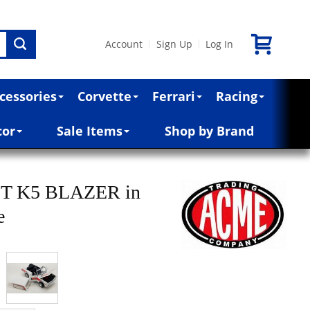
Account
Sign Up
Log In
|
|
cessories
Corvette
Ferrari
Racing
cor
Sale Items
Shop by Brand
T K5 BLAZER in
e