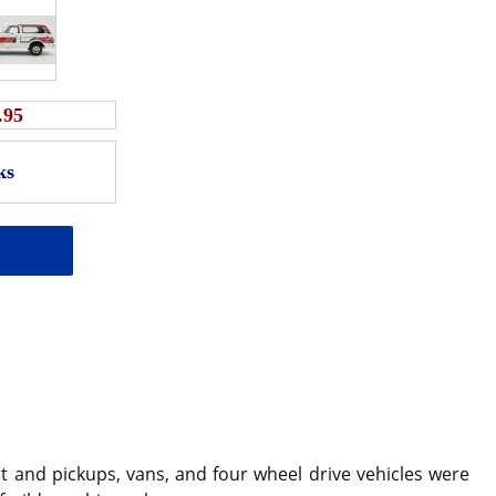
.95
 and pickups, vans, and four wheel drive vehicles were