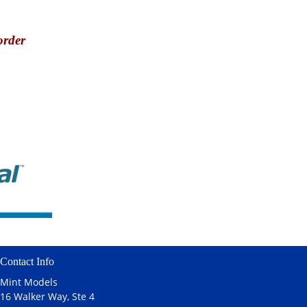
order
Contact Info
Mint Models
16 Walker Way, Ste 4