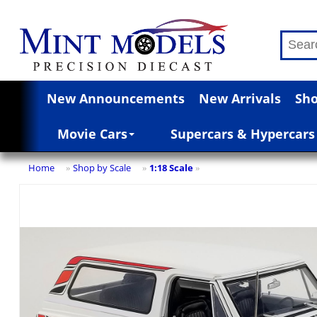
New Announcements
New Arrivals
Sho
Movie Cars
Supercars & Hypercars
Home
Shop by Scale
1:18 Scale
»
»
»