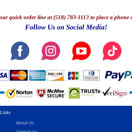
our quick o
rder line at (518) 783-1113 to place a phone 
Follow Us on Social Media!
Links
About Us
Contact Us