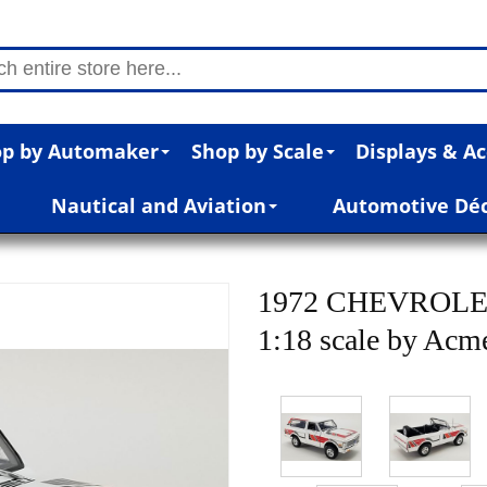
p by Automaker
Shop by Scale
Displays & Ac
Nautical and Aviation
Automotive Dé
1972 CHEVROLE
1:18 scale by Acm