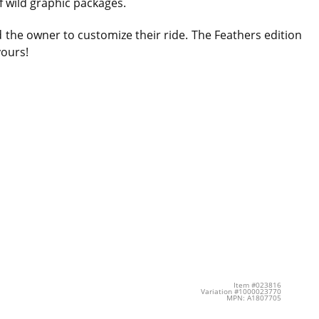
f wild graphic packages.
d the owner to customize their ride. The Feathers edition
yours!
Item #023816
Variation #1000023770
MPN: A1807705