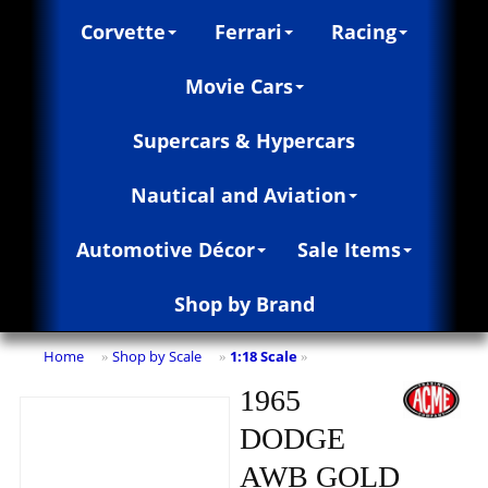
Corvette
Ferrari
Racing
Movie Cars
Supercars & Hypercars
Nautical and Aviation
Automotive Décor
Sale Items
Shop by Brand
Home
Shop by Scale
1:18 Scale
»
»
»
1965
DODGE
AWB GOLD