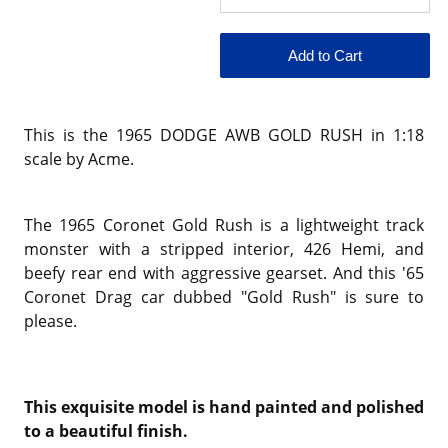
This is the 1965 DODGE AWB GOLD RUSH in 1:18
scale by Acme.
The 1965 Coronet Gold Rush is a lightweight track
monster with a stripped interior, 426 Hemi, and
beefy rear end with aggressive gearset. And this '65
Coronet Drag car dubbed "Gold Rush" is sure to
please.
This exquisite model is hand painted and polished
to a beautiful finish.