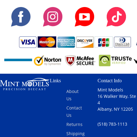
Links
Contact Info
Mint Models
About
16 Walker Way, Ste
Us
4
Contact
Albany, NY 12205
Us
(518) 783-1113
Returns
Shipping