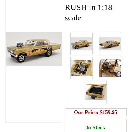
RUSH in 1:18
scale
Our Price:
$159.95