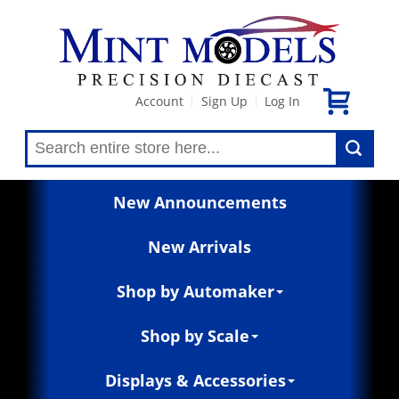
Account
Sign Up
Log In
|
|
New Announcements
New Arrivals
Shop by Automaker
Shop by Scale
Displays & Accessories