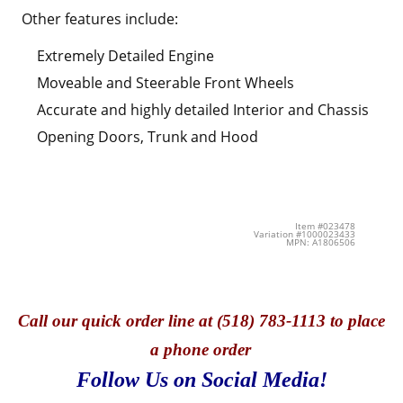
Other features include:
Extremely Detailed Engine
Moveable and Steerable Front Wheels
Accurate and highly detailed Interior and Chassis
Opening Doors, Trunk and Hood
Item #023478
Variation #1000023433
MPN: A1806506
Call
our quick o
rder line at (518) 783-1113 to place
a phone order
Follow Us on Social Media!