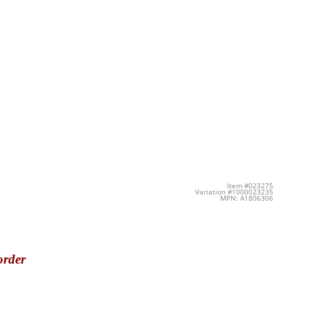
Item #023275
Variation #1000023235
MPN: A1806306
order