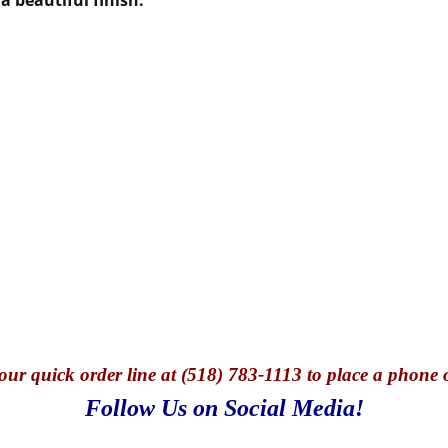
our quick o
rder line at (518) 783-1113 to place a phone 
Follow Us on Social Media!