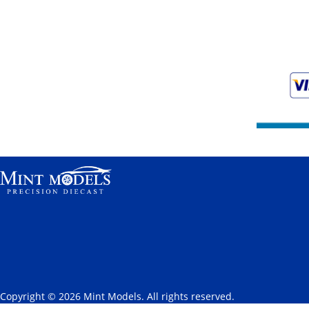
Copyright © 2026 Mint Models. All rights reserved.