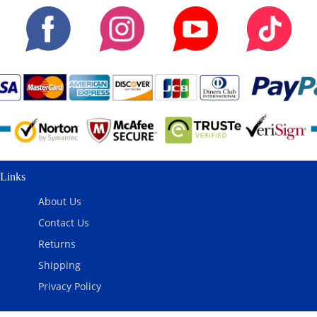
Links
About Us
Contact Us
Returns
Shipping
Privacy Policy