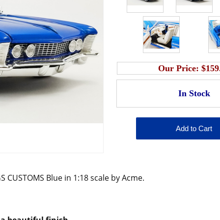
Our Price:
$159
S CUSTOMS Blue in 1:18 scale by Acme.
a beautiful finish.