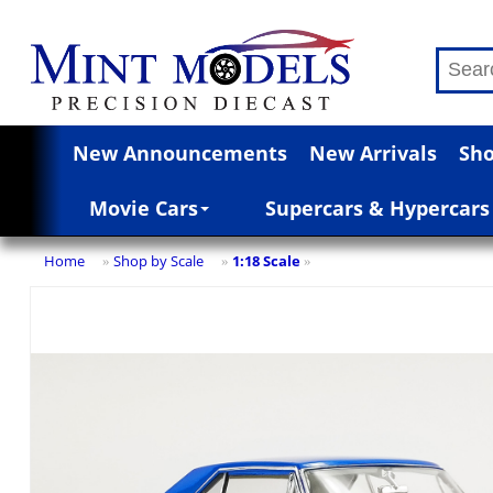
New Announcements
New Arrivals
Sho
Movie Cars
Supercars & Hypercars
Home
Shop by Scale
1:18 Scale
»
»
»