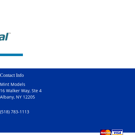
Contact Info
Mint Models
16 Walker Way, Ste 4
Albany, NY 12205
(518) 783-1113