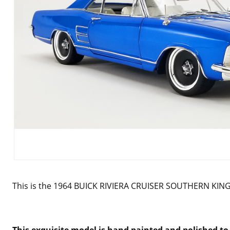
This is the 1964 BUICK RIVIERA CRUISER SOUTHERN KING
This exquisite model is hand painted and polished to 