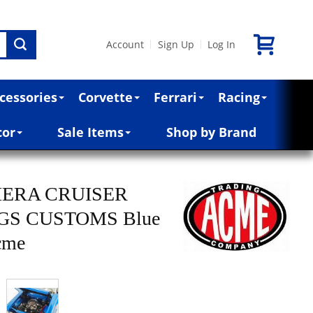
Account
Sign Up
Log In
|
|
cessories
Corvette
Ferrari
Racing
cor
Sale Items
Shop by Brand
VIERA CRUISER
GS CUSTOMS Blue
Acme