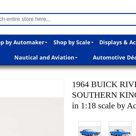
p by Automaker
Shop by Scale
Displays & Ac
Nautical and Aviation
Automotive Dé
1964 BUICK RI
SOUTHERN KIN
in 1:18 scale by 