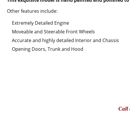
Other features include:
Extremely Detailed Engine
Moveable and Steerable Front Wheels
Accurate and highly detailed Interior and Chassis
Opening Doors, Trunk and Hood
Call