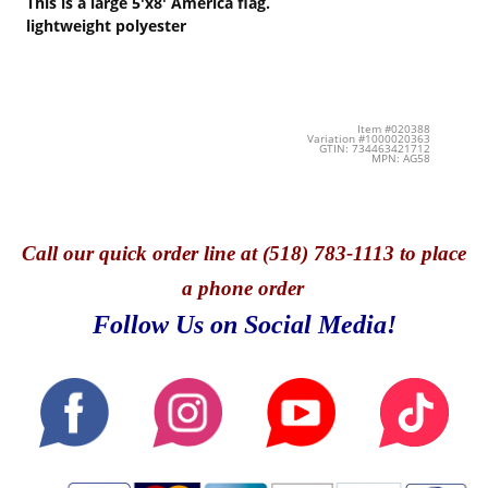
This is a large 5'x8' America flag.
lightweight polyester
Item #020388
Variation #1000020363
GTIN: 734463421712
MPN: AG58
Call
our quick o
rder line at (518) 783-1113 to place
a phone order
Follow Us on Social Media!