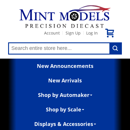
Account
Sign Up
Log In
|
|
New Announcements
New Arrivals
Shop by Automaker
Shop by Scale
Displays & Accessories