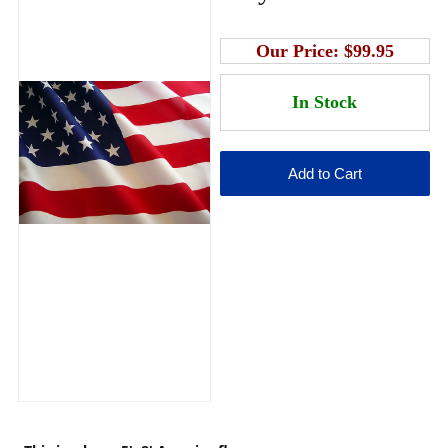
Our Price:
$99.95