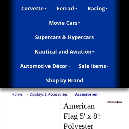
Corvette
Ferrari
Racing
Movie Cars
Supercars & Hypercars
Nautical and Aviation
Automotive Décor
Sale Items
Shop by Brand
Home
Displays & Accessories
Accessories
»
»
»
American
Flag 5' x 8':
Polyester