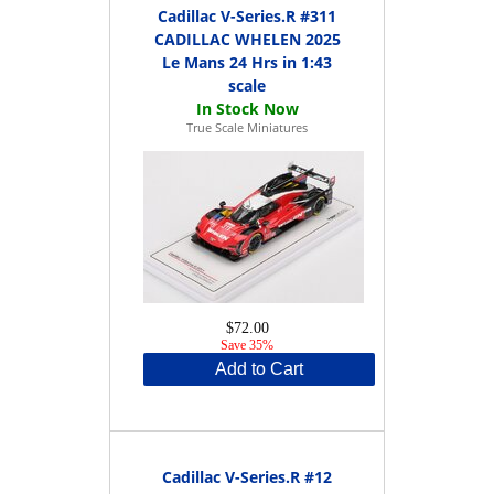
Cadillac V-Series.R #311
CADILLAC WHELEN 2025
Le Mans 24 Hrs in 1:43
scale
True Scale Miniatures
$72.00
Save 35%
Add to Cart
Cadillac V-Series.R #12