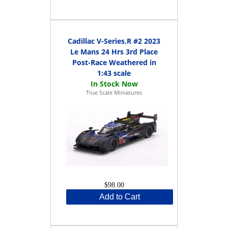
Cadillac V-Series.R #2 2023
Le Mans 24 Hrs 3rd Place
Post-Race Weathered in
1:43 scale
True Scale Miniatures
$98.00
Add to Cart