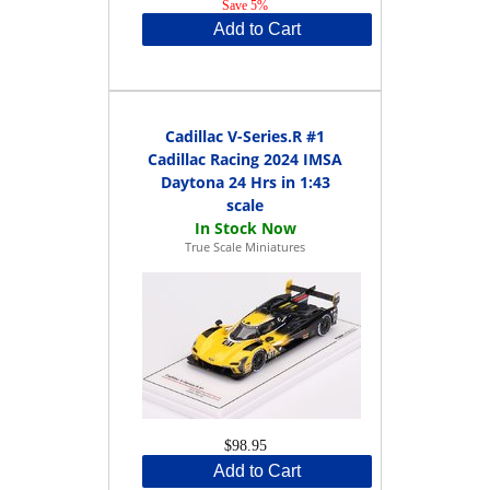
Save 5%
Add to Cart
Cadillac V-Series.R #1
Cadillac Racing 2024 IMSA
Daytona 24 Hrs in 1:43
scale
True Scale Miniatures
$98.95
Add to Cart