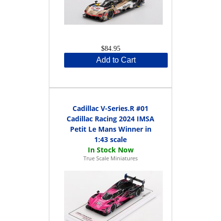
$84.95
Add to Cart
Cadillac V-Series.R #01
Cadillac Racing 2024 IMSA
Petit Le Mans Winner in
1:43 scale
True Scale Miniatures