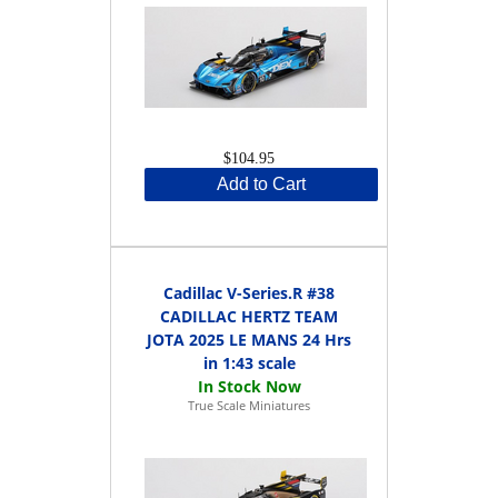
$104.95
Add to Cart
Cadillac V-Series.R #38
CADILLAC HERTZ TEAM
JOTA 2025 LE MANS 24 Hrs
in 1:43 scale
True Scale Miniatures