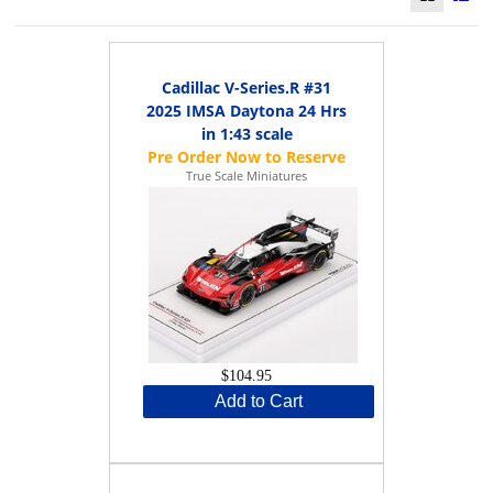
Cadillac V-Series.R #31
2025 IMSA Daytona 24 Hrs
in 1:43 scale
True Scale Miniatures
$104.95
Add to Cart