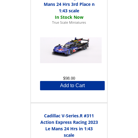
Mans 24 Hrs 3rd Place n
1:43 scale
True Scale Miniatures
$98.00
Add to Cart
Cadillac V-Series.R #311
Action Express Racing 2023
Le Mans 24 Hrs in 1:43
scale