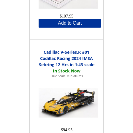
$107.95
Add to Cart
Cadillac V-Series.R #01
Cadillac Racing 2024 IMSA
Sebring 12 Hrs in 1:43 scale
True Scale Miniatures
$94.95