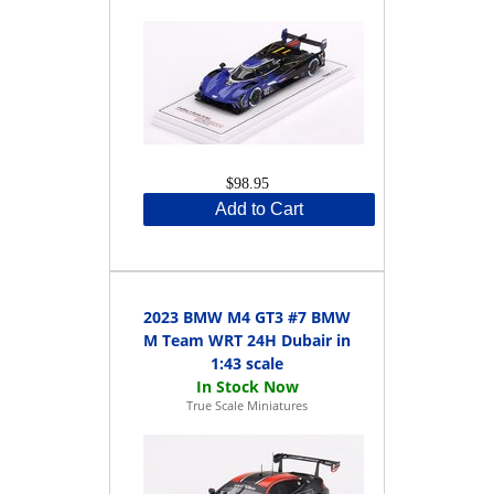
$98.95
Add to Cart
2023 BMW M4 GT3 #7 BMW
M Team WRT 24H Dubair in
1:43 scale
True Scale Miniatures