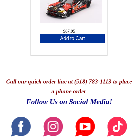
$87.95
Add to Cart
Call
our quick o
rder line at (518) 783-1113 to place
a phone order
Follow Us on Social Media!