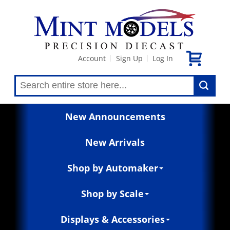
Account
Sign Up
Log In
|
|
New Announcements
New Arrivals
Shop by Automaker
Shop by Scale
Displays & Accessories