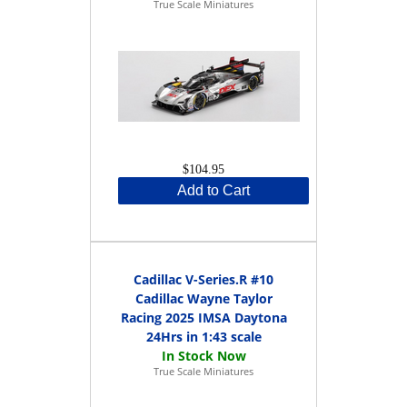
True Scale Miniatures
$104.95
Add to Cart
Cadillac V-Series.R #10
Cadillac Wayne Taylor
Racing 2025 IMSA Daytona
24Hrs in 1:43 scale
True Scale Miniatures