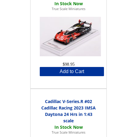
True Scale Miniatures
$98.95
Add to Cart
Cadillac V-Series.R #02
Cadillac Racing 2023 IMSA
Daytona 24 Hrs in 1:43
scale
True Scale Miniatures