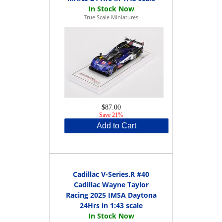
True Scale Miniatures
$87.00
Save 21%
Add to Cart
Cadillac V-Series.R #40
Cadillac Wayne Taylor
Racing 2025 IMSA Daytona
24Hrs in 1:43 scale