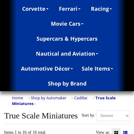
Corvette
Ferrari
Racing
Movie Cars
Supercars & Hypercars
Nautical and Aviation
Automotive Décor
Sale Items
Shop by Brand
Home
Shop by Automaker
Cadillac
True Scale
»
»
»
Miniatures
»
True Scale Miniatures
Sort by:
Items 1 to 16 of 16 total
View as: