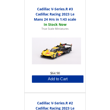
Cadillac V-Series.R #3
Cadillac Racing 2023 Le
Mans 24 Hrs in 1:43 scale
True Scale Miniatures
$64.90
Add to Cart
Cadillac V-Series.R #2
Cadillac Racing 2023 Le