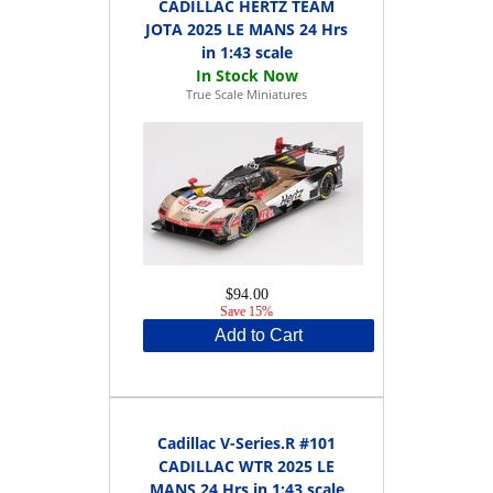
CADILLAC HERTZ TEAM
JOTA 2025 LE MANS 24 Hrs
in 1:43 scale
True Scale Miniatures
$94.00
Save 15%
Add to Cart
Cadillac V-Series.R #101
CADILLAC WTR 2025 LE
MANS 24 Hrs in 1:43 scale