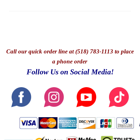
Call
our quick o
rder line at (518) 783-1113 to place
a phone order
Follow Us on Social Media!