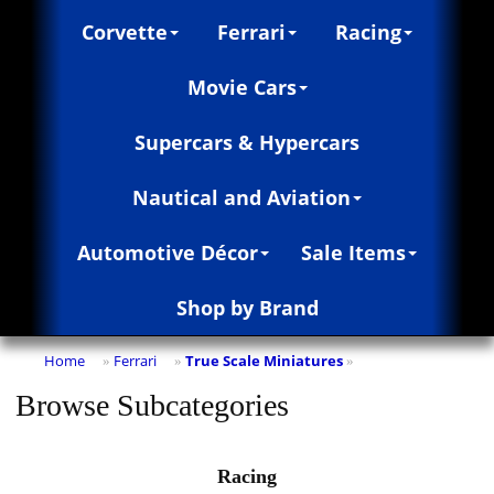
Corvette
Ferrari
Racing
Movie Cars
Supercars & Hypercars
Nautical and Aviation
Automotive Décor
Sale Items
Shop by Brand
Home
Ferrari
True Scale Miniatures
»
»
»
Browse Subcategories
Racing