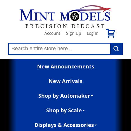
Account
Sign Up
Log In
|
|
New Announcements
New Arrivals
Shop by Automaker
Shop by Scale
Displays & Accessories