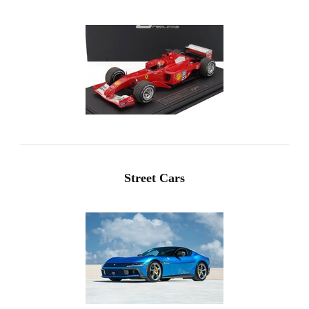
Street Cars