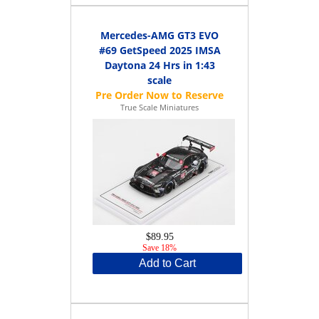
Mercedes-AMG GT3 EVO
#69 GetSpeed 2025 IMSA
Daytona 24 Hrs in 1:43
scale
True Scale Miniatures
$89.95
Save 18%
Add to Cart