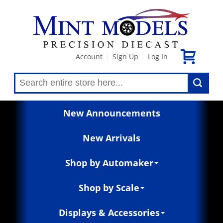
Account
Sign Up
Log In
|
|
New Announcements
New Arrivals
Shop by Automaker
Shop by Scale
Displays & Accessories