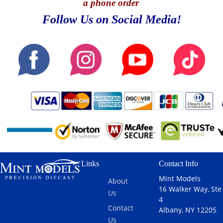
a phone order
Follow Us on Social Media!
Links
Contact Info
Mint Models
About
16 Walker Way, Ste
Us
4
Contact
Albany, NY 12205
Us