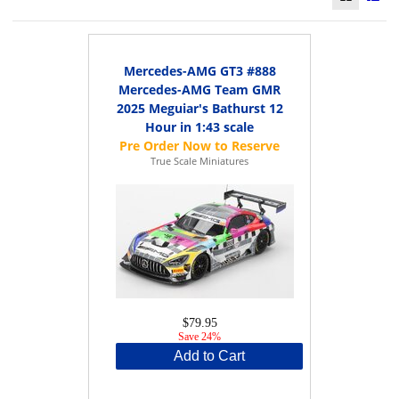
Mercedes-AMG GT3 #888
Mercedes-AMG Team GMR
2025 Meguiar's Bathurst 12
Hour in 1:43 scale
True Scale Miniatures
$79.95
Save 24%
Add to Cart