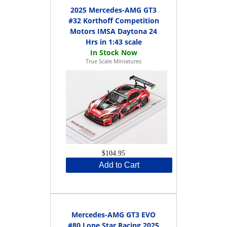
2025 Mercedes-AMG GT3
#32 Korthoff Competition
Motors IMSA Daytona 24
Hrs in 1:43 scale
True Scale Miniatures
$104.95
Add to Cart
Mercedes-AMG GT3 EVO
#80 Lone Star Racing 2025