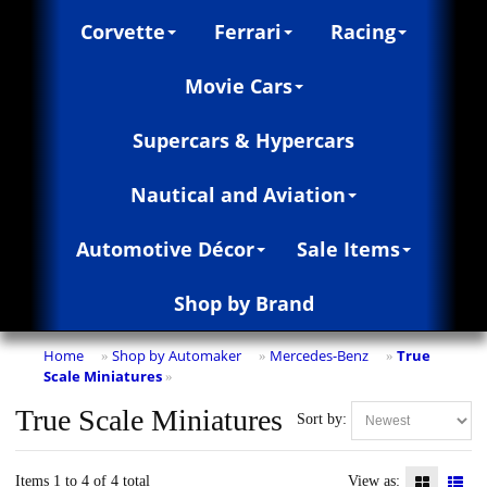
Corvette
Ferrari
Racing
Movie Cars
Supercars & Hypercars
Nautical and Aviation
Automotive Décor
Sale Items
Shop by Brand
Home
Shop by Automaker
Mercedes-Benz
True
»
»
»
Scale Miniatures
»
True Scale Miniatures
Sort by:
Items 1 to 4 of 4 total
View as: