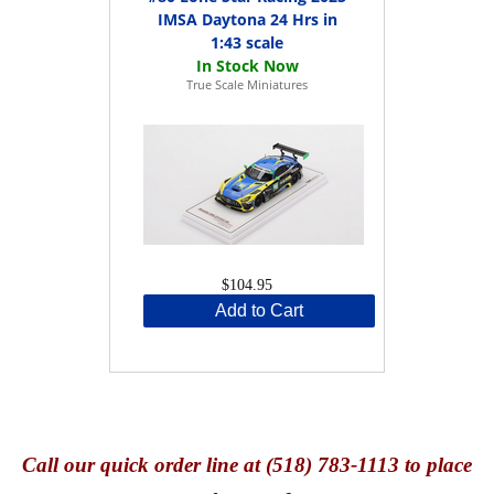
IMSA Daytona 24 Hrs in
1:43 scale
True Scale Miniatures
$104.95
Add to Cart
Call
our quick o
rder line at (518) 783-1113 to place