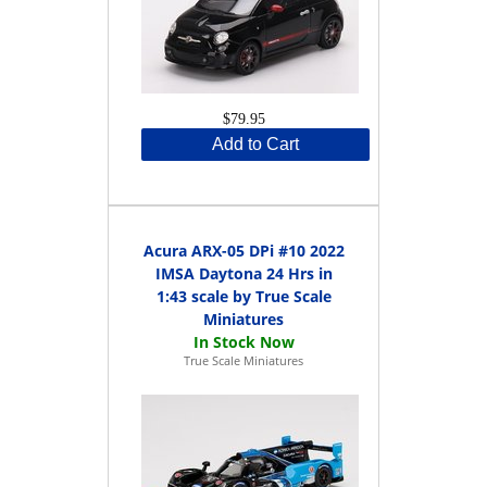
$79.95
Add to Cart
Acura ARX-05 DPi #10 2022
IMSA Daytona 24 Hrs in
1:43 scale by True Scale
Miniatures
True Scale Miniatures