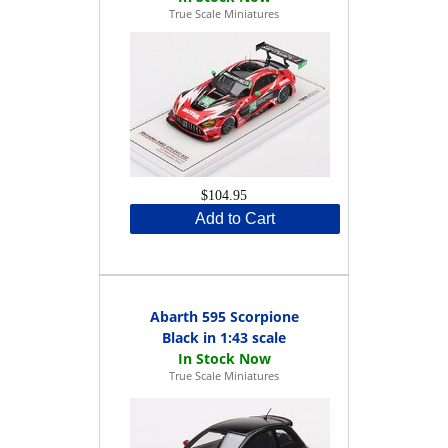
True Scale Miniatures
$104.95
Add to Cart
Abarth 595 Scorpione
Black in 1:43 scale
True Scale Miniatures