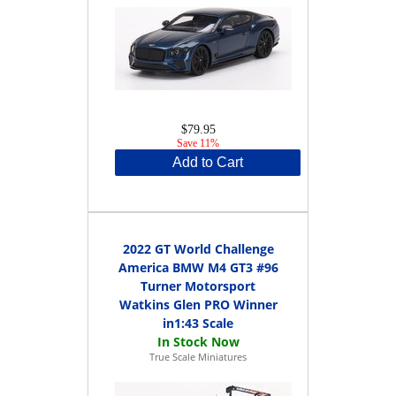
$79.95
Save 11%
Add to Cart
2022 GT World Challenge
America BMW M4 GT3 #96
Turner Motorsport
Watkins Glen PRO Winner
in1:43 Scale
True Scale Miniatures