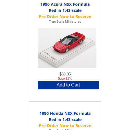
1990 Acura NSX Formula
Red in 1:43 scale
True Scale Miniatures
$80.95
Save 15%
Add to Cart
1990 Honda NSX Formula
Red in 1:43 scale