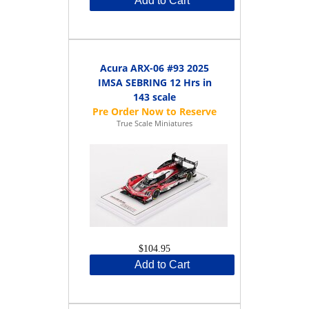
Add to Cart
Acura ARX-06 #93 2025
IMSA SEBRING 12 Hrs in
143 scale
True Scale Miniatures
$104.95
Add to Cart