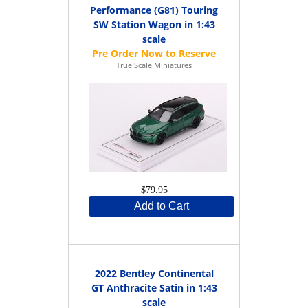
Performance (G81) Touring
SW Station Wagon in 1:43
scale
True Scale Miniatures
$79.95
Add to Cart
2022 Bentley Continental
GT Anthracite Satin in 1:43
scale