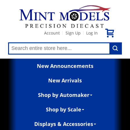
Account
Sign Up
Log In
|
|
New Announcements
New Arrivals
Shop by Automaker
Shop by Scale
Displays & Accessories