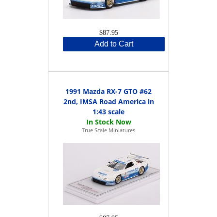
$87.95
Add to Cart
1991 Mazda RX-7 GTO #62
2nd, IMSA Road America in
1:43 scale
True Scale Miniatures