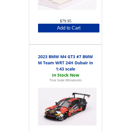
$79.95
Add to Cart
2023 BMW M4 GT3 #7 BMW
M Team WRT 24H Dubair in
1:43 scale
True Scale Miniatures