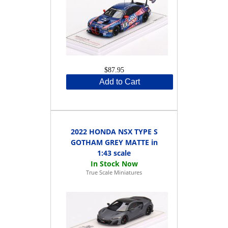
$87.95
Add to Cart
2022 HONDA NSX TYPE S
GOTHAM GREY MATTE in
1:43 scale
True Scale Miniatures