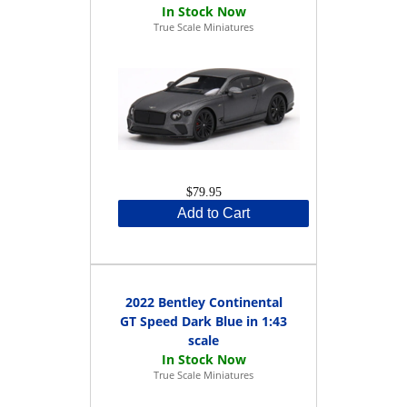
True Scale Miniatures
$79.95
Add to Cart
2022 Bentley Continental
GT Speed Dark Blue in 1:43
scale
True Scale Miniatures