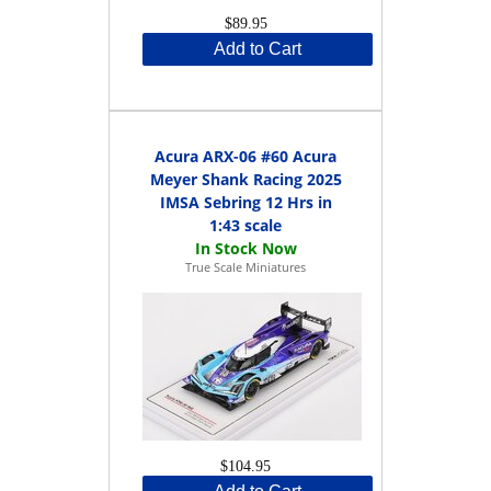
$89.95
Add to Cart
Acura ARX-06 #60 Acura
Meyer Shank Racing 2025
IMSA Sebring 12 Hrs in
1:43 scale
True Scale Miniatures
$104.95