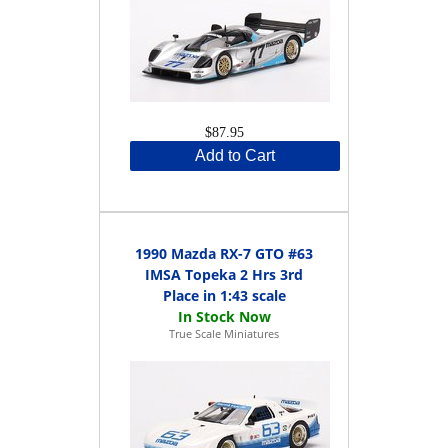
$87.95
Add to Cart
1990 Mazda RX-7 GTO #63
IMSA Topeka 2 Hrs 3rd
Place in 1:43 scale
True Scale Miniatures