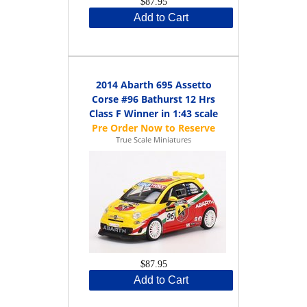
$87.95
Add to Cart
2014 Abarth 695 Assetto
Corse #96 Bathurst 12 Hrs
Class F Winner in 1:43 scale
True Scale Miniatures
$87.95
Add to Cart