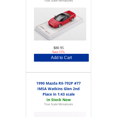
True Scale Miniatures
$80.95
Save 15%
Add to Cart
1990 Mazda RX-792P #77
IMSA Watkins Glen 2nd
Place in 1:43 scale
True Scale Miniatures