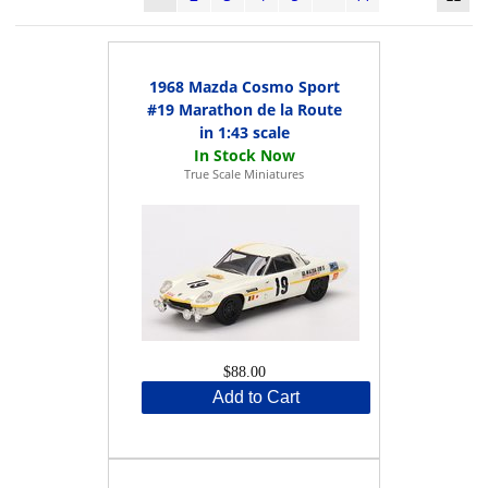
1968 Mazda Cosmo Sport
#19 Marathon de la Route
in 1:43 scale
True Scale Miniatures
$88.00
Add to Cart