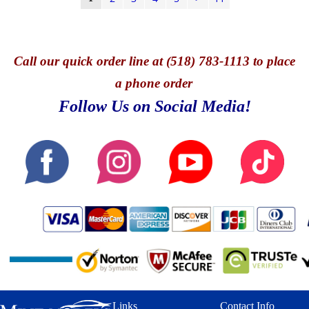
Call
our quick o
rder line at (518) 783-1113 to place
a phone order
Follow Us on Social Media!
Links
Contact Info