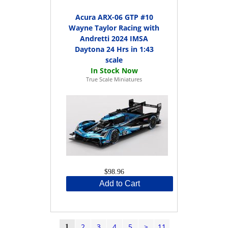
Acura ARX-06 GTP #10
Wayne Taylor Racing with
Andretti 2024 IMSA
Daytona 24 Hrs in 1:43
scale
True Scale Miniatures
$98.96
Add to Cart
2
3
4
5
>
11
1