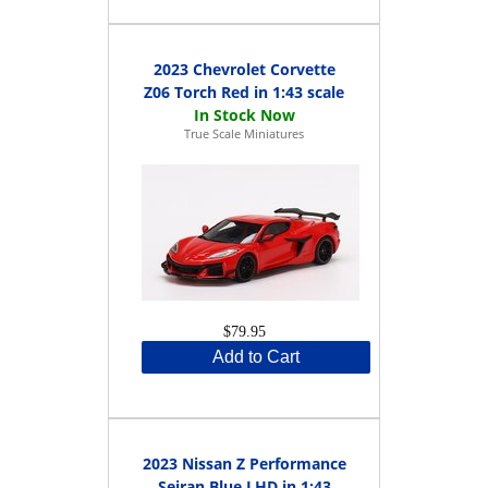
2023 Chevrolet Corvette
Z06 Torch Red in 1:43 scale
True Scale Miniatures
$79.95
Add to Cart
2023 Nissan Z Performance
Seiran Blue LHD in 1:43