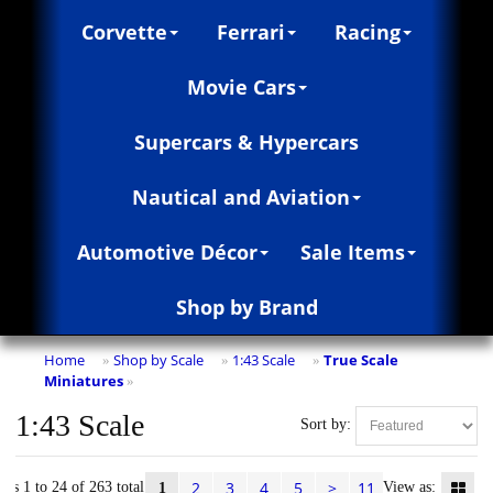
Corvette
Ferrari
Racing
Movie Cars
Supercars & Hypercars
Nautical and Aviation
Automotive Décor
Sale Items
Shop by Brand
Home
Shop by Scale
1:43 Scale
True Scale
»
»
»
Miniatures
»
1:43 Scale
Sort by:
2
3
4
5
>
11
ems 1 to 24 of 263 total
View as:
1