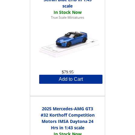
scale
True Scale Miniatures
$79.95
Add to Cart
2025 Mercedes-AMG GT3
#32 Korthoff Competition
Motors IMSA Daytona 24
Hrs in 1:43 scale