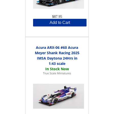
$87.95
Add to Cart
Acura ARX-06 #60 Acura
Meyer Shank Racing 2025
IMSA Daytona 24Hrs in
1:43 scale
True Scale Miniatures