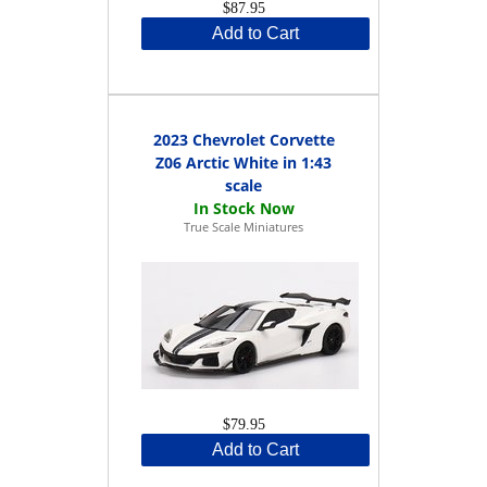
$87.95
Add to Cart
2023 Chevrolet Corvette
Z06 Arctic White in 1:43
scale
True Scale Miniatures
$79.95
Add to Cart