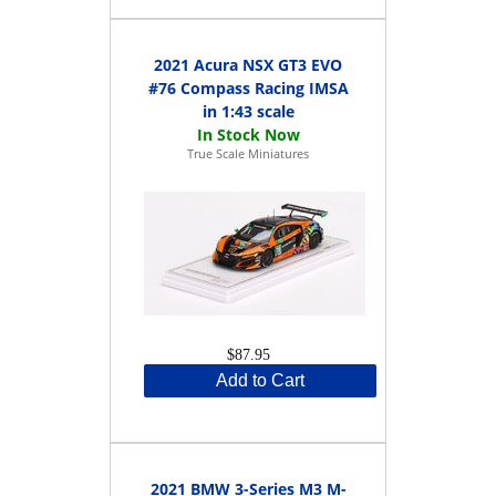
2021 Acura NSX GT3 EVO
#76 Compass Racing IMSA
in 1:43 scale
True Scale Miniatures
$87.95
Add to Cart
2021 BMW 3-Series M3 M-