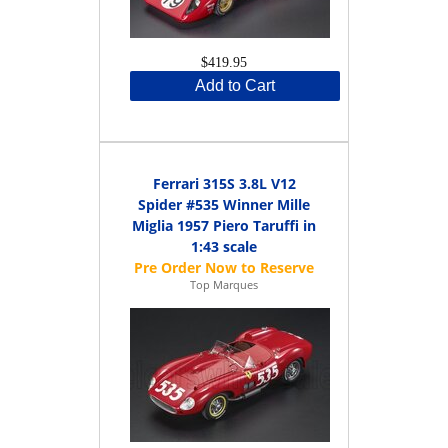
$419.95
Add to Cart
Ferrari 315S 3.8L V12
Spider #535 Winner Mille
Miglia 1957 Piero Taruffi in
1:43 scale
Top Marques