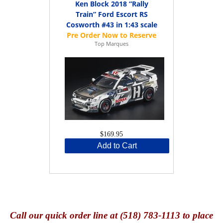
Ken Block 2018 “Rally
Train” Ford Escort RS
Cosworth #43 in 1:43 scale
Top Marques
$169.95
Add to Cart
Call
our quick o
rder line at (518) 783-1113 to place