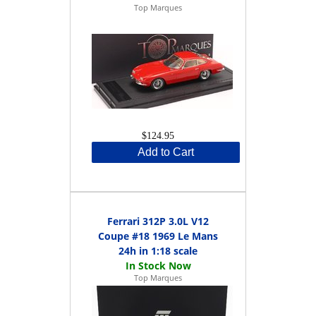
Top Marques
$124.95
Add to Cart
Ferrari 312P 3.0L V12
Coupe #18 1969 Le Mans
24h in 1:18 scale
Top Marques