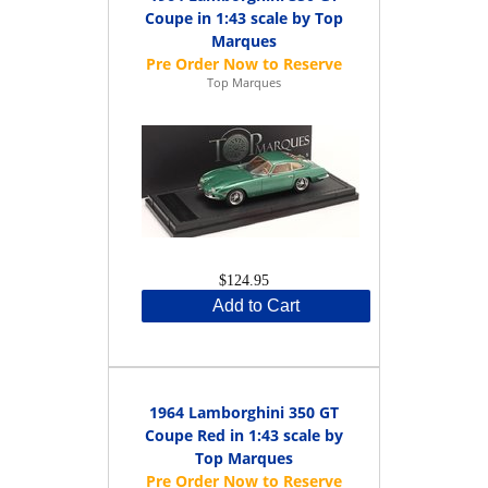
Coupe in 1:43 scale by Top
Marques
Top Marques
$124.95
Add to Cart
1964 Lamborghini 350 GT
Coupe Red in 1:43 scale by
Top Marques