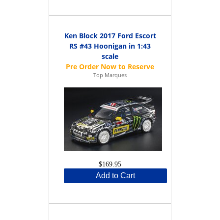
Ken Block 2017 Ford Escort
RS #43 Hoonigan in 1:43
scale
Top Marques
$169.95
Add to Cart