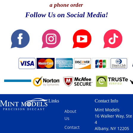
a phone order
Follow Us on Social Media!
Links
Contact Info
Mint Models
About
16 Walker Way, Ste
Us
4
Contact
Albany, NY 12205