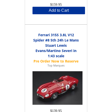
$159.95
Add to Cart
Ferrari 315S 3.8L V12
Spider #8 5th 24h Le Mans
Stuart Lewis
Evans/Martino Severi in
1:43 scale
Top Marques
$139.95