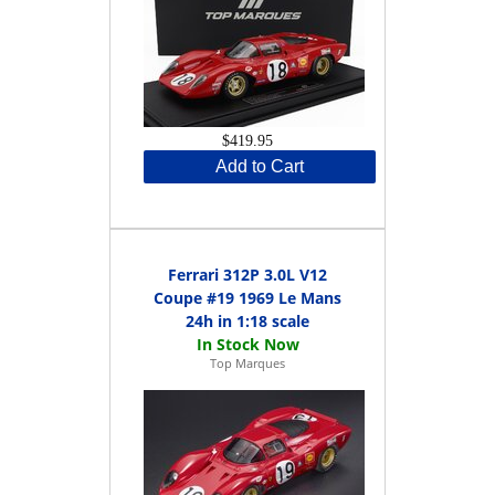
$419.95
Add to Cart
Ferrari 312P 3.0L V12
Coupe #19 1969 Le Mans
24h in 1:18 scale
Top Marques