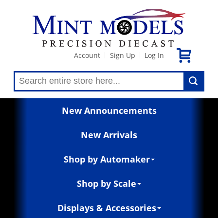
Account
Sign Up
Log In
|
|
New Announcements
New Arrivals
Shop by Automaker
Shop by Scale
Displays & Accessories