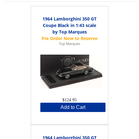
1964 Lamborghini 350 GT
Coupe Black in 1:43 scale
by Top Marques
Top Marques
$124.95
Add to Cart
1964 Lamborghini 350 GT