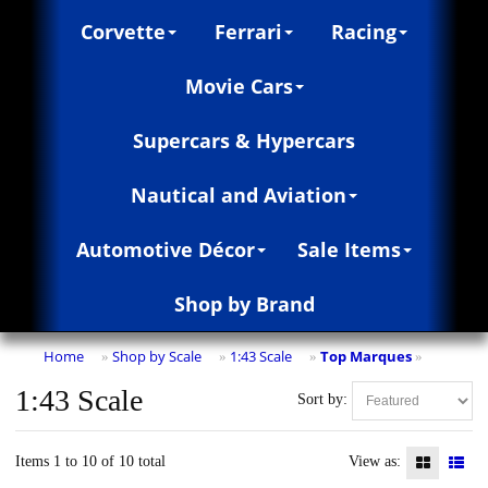
Corvette
Ferrari
Racing
Movie Cars
Supercars & Hypercars
Nautical and Aviation
Automotive Décor
Sale Items
Shop by Brand
Home
Shop by Scale
1:43 Scale
Top Marques
»
»
»
»
1:43 Scale
Sort by:
Items 1 to 10 of 10 total
View as: