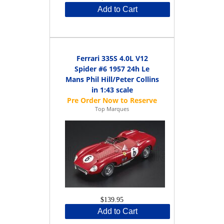
Add to Cart
Ferrari 335S 4.0L V12
Spider #6 1957 24h Le
Mans Phil Hill/Peter Collins
in 1:43 scale
Top Marques
$139.95
Add to Cart