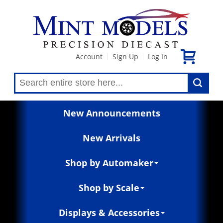
Account
Sign Up
Log In
|
|
New Announcements
New Arrivals
Shop by Automaker
Shop by Scale
Displays & Accessories