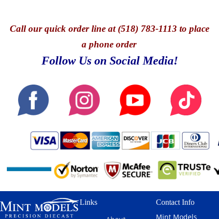
Call
our quick o
rder line at (518) 783-1113 to place
a phone order
Follow Us on Social Media!
Links
Contact Info
Mint Models