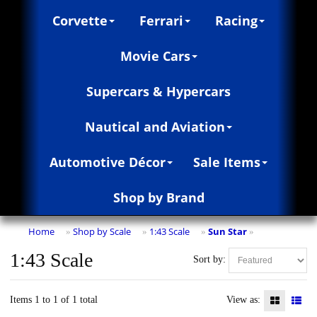
Corvette
Ferrari
Racing
Movie Cars
Supercars & Hypercars
Nautical and Aviation
Automotive Décor
Sale Items
Shop by Brand
Home
Shop by Scale
1:43 Scale
Sun Star
»
»
»
»
1:43 Scale
Sort by:
Items 1 to 1 of 1 total
View as: