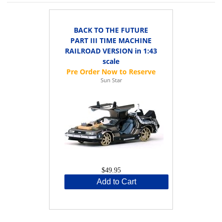
BACK TO THE FUTURE
PART III TIME MACHINE
RAILROAD VERSION in 1:43
scale
Sun Star
$49.95
Add to Cart