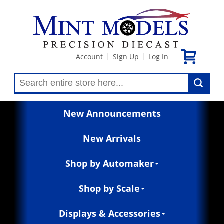
Account
Sign Up
Log In
|
|
New Announcements
New Arrivals
Shop by Automaker
Shop by Scale
Displays & Accessories