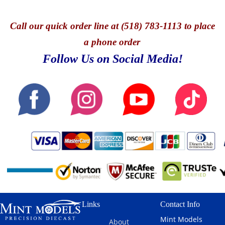
Call
our quick o
rder line at (518) 783-1113 to place
a phone order
Follow Us on Social Media!
Links
Contact Info
Mint Models
About