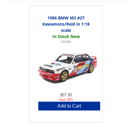
1986 BMW M3 #27
Kawamoto/Reid in 1:18
scale
Solido
$57.95
Save 28%
Add to Cart