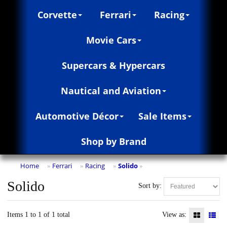
Corvette
Ferrari
Racing
Movie Cars
Supercars & Hypercars
Nautical and Aviation
Automotive Décor
Sale Items
Shop by Brand
Home
Ferrari
Racing
Solido
»
»
»
»
Solido
Sort by:
Items 1 to 1 of 1 total
View as: