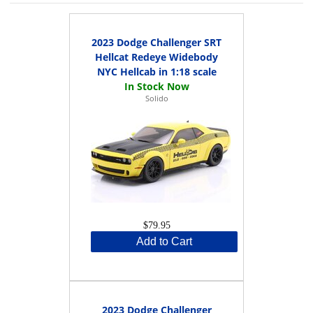
2023 Dodge Challenger SRT
Hellcat Redeye Widebody
NYC Hellcab in 1:18 scale
Solido
$79.95
Add to Cart
2023 Dodge Challenger