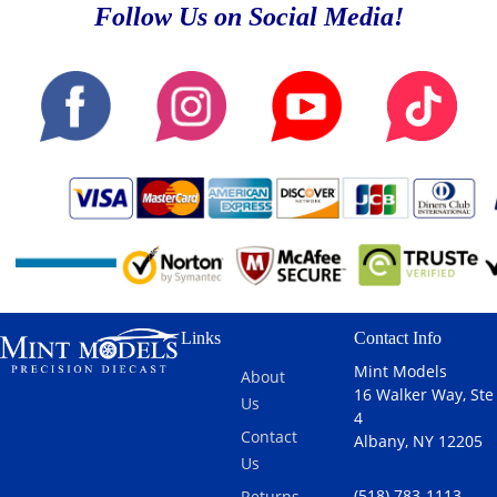
Follow Us on Social Media!
Links
Contact Info
Mint Models
About
16 Walker Way, Ste
Us
4
Contact
Albany, NY 12205
Us
(518) 783-1113
Returns