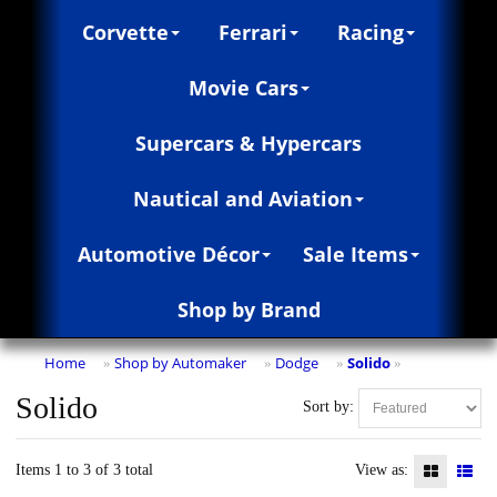
Corvette
Ferrari
Racing
Movie Cars
Supercars & Hypercars
Nautical and Aviation
Automotive Décor
Sale Items
Shop by Brand
Home
Shop by Automaker
Dodge
Solido
»
»
»
»
Solido
Sort by:
Items 1 to 3 of 3 total
View as: