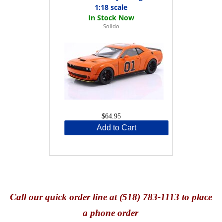
1:18 scale
Solido
$64.95
Add to Cart
Call
our quick o
rder line at (518) 783-1113 to place
a phone order