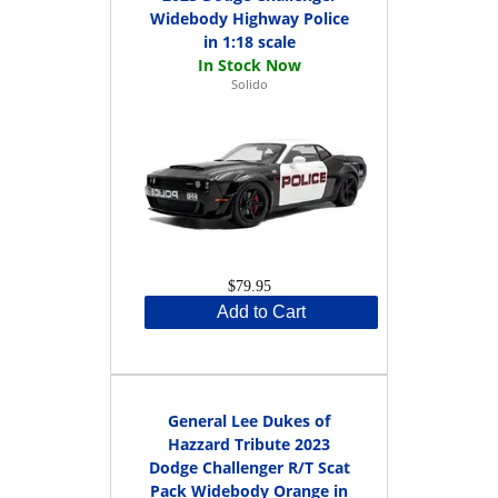
Widebody Highway Police
in 1:18 scale
Solido
$79.95
Add to Cart
General Lee Dukes of
Hazzard Tribute 2023
Dodge Challenger R/T Scat
Pack Widebody Orange in