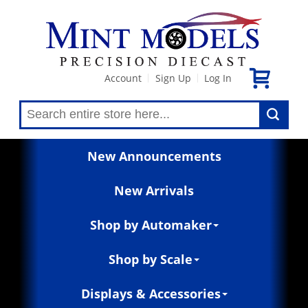
Account
Sign Up
Log In
|
|
New Announcements
New Arrivals
Shop by Automaker
Shop by Scale
Displays & Accessories