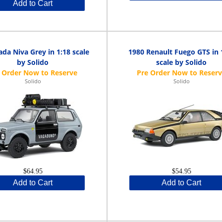
Add to Cart
ada Niva Grey in 1:18 scale
1980 Renault Fuego GTS in 
by Solido
scale by Solido
Solido
Solido
$64.95
$54.95
Add to Cart
Add to Cart