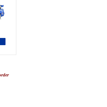
order