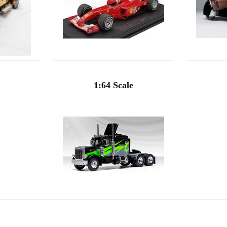
1:64 Scale