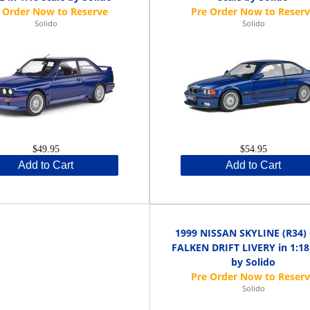
Solido
Solido
$49.95
$54.95
Add to Cart
Add to Cart
1999 NISSAN SKYLINE (R34)
FALKEN DRIFT LIVERY in 1:18
by Solido
Solido