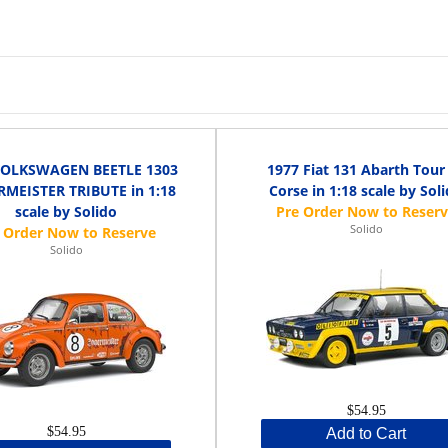
VOLKSWAGEN BEETLE 1303
1977 Fiat 131 Abarth Tour
RMEISTER TRIBUTE in 1:18
Corse in 1:18 scale by Sol
scale by Solido
Solido
Solido
$54.95
$54.95
Add to Cart