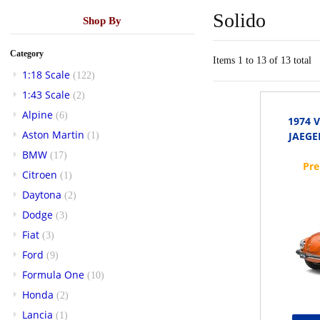
Solido
Shop By
Category
Items 1 to 13 of 13 total
1:18 Scale
(122)
1:43 Scale
(2)
Alpine
(6)
1974 
Aston Martin
JAEGE
(1)
BMW
(17)
Citroen
(1)
Daytona
(2)
Dodge
(3)
Fiat
(3)
Ford
(9)
Formula One
(10)
Honda
(2)
Lancia
(1)