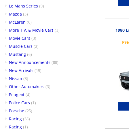
Le Mans Series
(9)
Mazda
(3)
McLaren
(6)
More T.V. & Movie Cars
1980 L
(1)
Movie Cars
(3)
Muscle Cars
(2)
Mustang
(6)
New Announcements
(80)
New Arrivals
(19)
Nissan
(8)
Other Automakers
(3)
Peugeot
(4)
Police Cars
(1)
Porsche
(25)
Racing
(38)
Racing
(1)