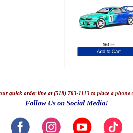
$64.95
Add to Cart
our quick o
rder line at (518) 783-1113 to place a phone 
Follow Us on Social Media!