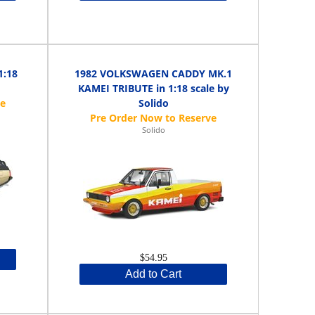
1:18
1982 VOLKSWAGEN CADDY MK.1
KAMEI TRIBUTE in 1:18 scale by
Solido
Solido
$54.95
Add to Cart