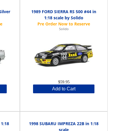
ilver
1989 FORD SIERRA RS 500 #44 in
1:18 scale by Solido
Solido
$59.95
Add to Cart
1:18
1998 SUBARU IMPREZA 22B in 1:18
scale