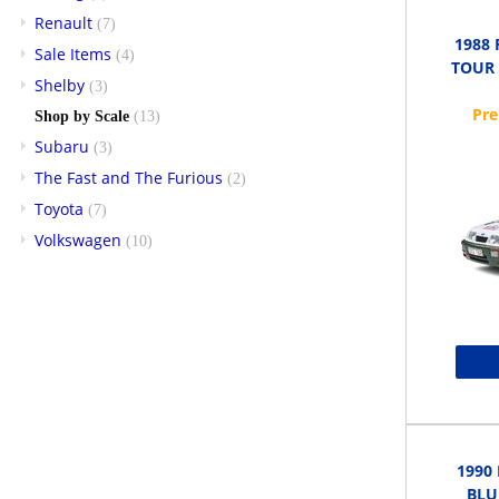
Renault
(7)
1988
Sale Items
(4)
TOUR 
Shelby
(3)
Shop by Scale
(13)
Subaru
(3)
The Fast and The Furious
(2)
Toyota
(7)
Volkswagen
(10)
1990
BLUE