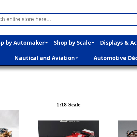
p by Automaker
Shop by Scale
Displays & Ac
Nautical and Aviation
Automotive Dé
1:18 Scale