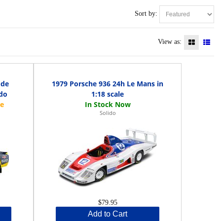
Sort by:
View as:
 de
1979 Porsche 936 24h Le Mans in
ido
1:18 scale
Solido
$79.95
Add to Cart