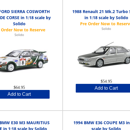
 FORD SIERRA COSWORTH
1988 Renault 21 Mk.2 Turbo S
DE CORSE in 1:18 scale by
in 1:18 scale by Solido
Solido
Solido
Solido
$54.95
$64.95
Add to Cart
Add to Cart
 BMW E30 M3 MAURITIUS
1994 BMW E36 COUPE M3 in 
 in 1:18 scale by Solido
scale by Solido