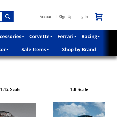
Account
Sign Up
Log In
|
|
cessories
Corvette
Ferrari
Racing
cor
Sale Items
Shop by Brand
1:12 Scale
1:8 Scale