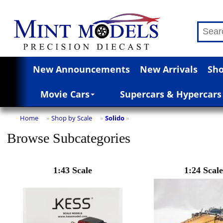
New Announcements
New Arrivals
Sho
Movie Cars
Supercars & Hypercars
Home
Shop by Scale
Solido
»
»
»
Browse Subcategories
1:43 Scale
1:24 Scale