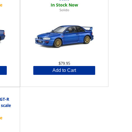
Solido
$79.95
Add to Cart
 GT-R
 scale