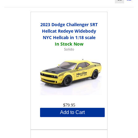
2023 Dodge Challenger SRT
Hellcat Redeye Widebody
NYC Hellcab in 1:18 scale
Solido
$79.95
Add to Cart