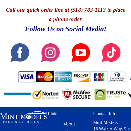
Call
our quick o
rder line at (518) 783-1113 to place
a phone order
Follow Us on Social Media!
Links
Contact Info
Mint Models
About
16 Walker Way, Ste
Us