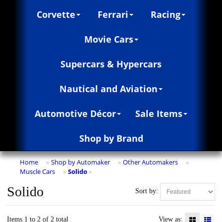
Corvette
Ferrari
Racing
Movie Cars
Supercars & Hypercars
Nautical and Aviation
Automotive Décor
Sale Items
Shop by Brand
Home
Shop by Automaker
Other Automakers
»
»
»
Muscle Cars
Solido
»
»
Solido
Sort by:
Items 1 to 2 of 2 total
View as: