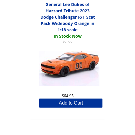
General Lee Dukes of
Hazzard Tribute 2023
Dodge Challenger R/T Scat
Pack Widebody Orange in
1:18 scale
Solido
$64.95
Add to Cart