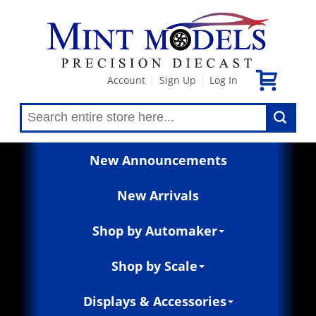
Account
Sign Up
Log In
|
|
New Announcements
New Arrivals
Shop by Automaker
Shop by Scale
Displays & Accessories