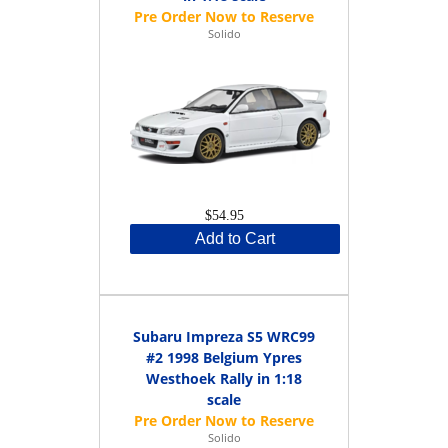
Solido
$54.95
Add to Cart
Subaru Impreza S5 WRC99
#2 1998 Belgium Ypres
Westhoek Rally in 1:18
scale
Solido