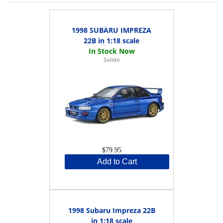
1998 SUBARU IMPREZA
22B in 1:18 scale
Solido
$79.95
Add to Cart
1998 Subaru Impreza 22B
in 1:18 scale