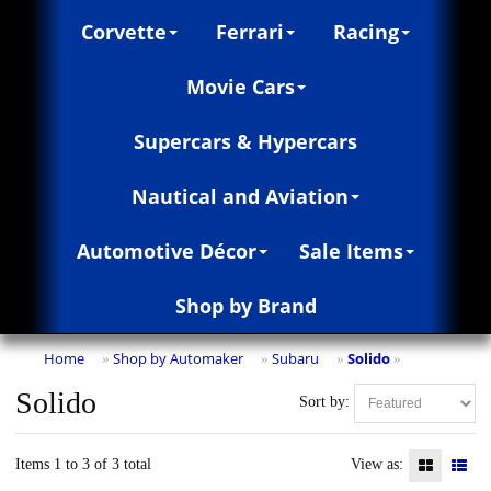
Corvette
Ferrari
Racing
Movie Cars
Supercars & Hypercars
Nautical and Aviation
Automotive Décor
Sale Items
Shop by Brand
Home
Shop by Automaker
Subaru
Solido
»
»
»
»
Solido
Sort by:
Items 1 to 3 of 3 total
View as: