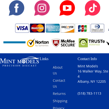
Links
Contact Info
Mint Models
About
16 Walker Way, Ste
Us
4
Contact
Albany, NY 12205
Us
(518) 783-1113
Returns
Shipping
Privacy