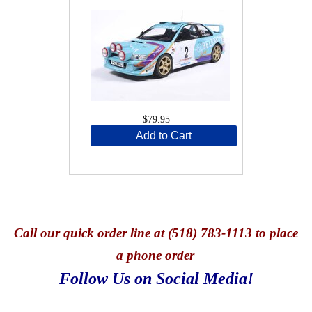
$79.95
Add to Cart
Call
our quick o
rder line at (518) 783-1113 to place
a phone order
Follow Us on Social Media!