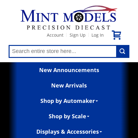
Account
Sign Up
Log In
|
|
New Announcements
New Arrivals
Shop by Automaker
Shop by Scale
Displays & Accessories