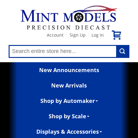
Account
Sign Up
Log In
|
|
New Announcements
New Arrivals
Shop by Automaker
Shop by Scale
Displays & Accessories