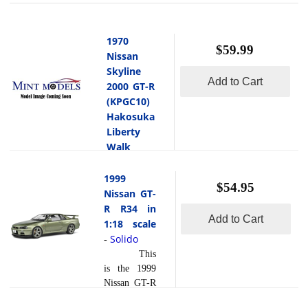
1970
$59.99
Nissan
Skyline
Add to Cart
2000 GT-R
(KPGC10)
Hakosuka
Liberty
Walk
Body Kit
Blue in
1999
$54.95
1:18 scale
Nissan GT-
Solido
R R34 in
-
Add to Cart
1:18 scale
This
is the 1970
Solido
-
Nissan
This
Skyline
is the 1999
2000 GT-R
Nissan GT-R
(KPGC10)
R34 in 1:18