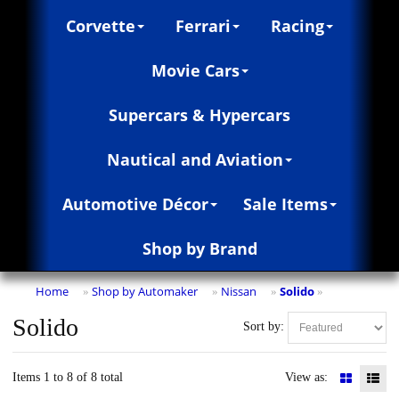
Corvette
Ferrari
Racing
Movie Cars
Supercars & Hypercars
Nautical and Aviation
Automotive Décor
Sale Items
Shop by Brand
Home
Shop by Automaker
Nissan
Solido
»
»
»
»
Solido
Sort by:
Items 1 to 8 of 8 total
View as: